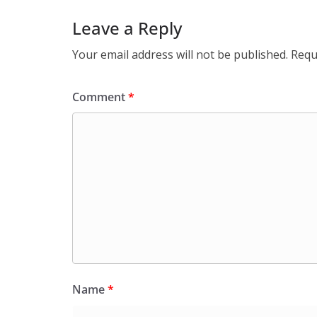
Leave a Reply
Your email address will not be published.
Requ
Comment
*
Name
*