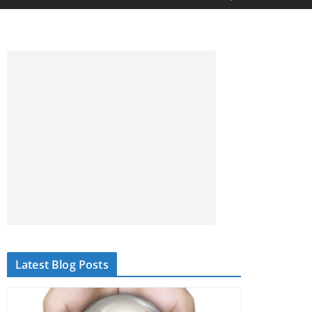
Latest Blog Posts