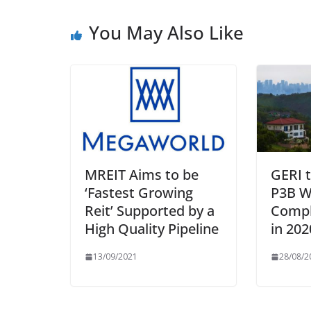
You May Also Like
MREIT Aims to be
GERI 
‘Fastest Growing
P3B W
Reit’ Supported by a
Compl
High Quality Pipeline
in 202
13/09/2021
28/08/2