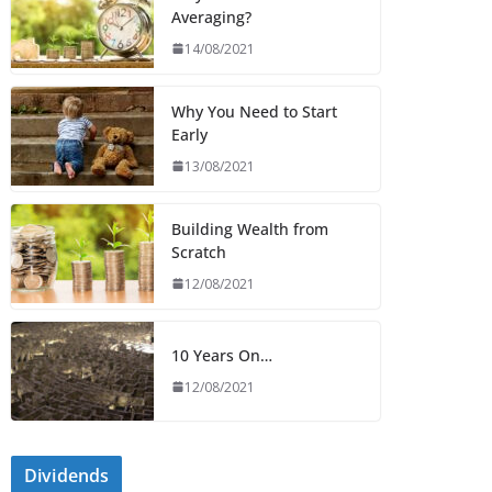
Averaging?
14/08/2021
Why You Need to Start
Early
13/08/2021
Building Wealth from
Scratch
12/08/2021
10 Years On…
12/08/2021
Dividends