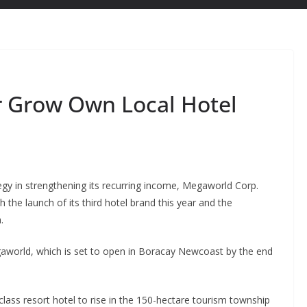
r Grow Own Local Hotel
egy in strengthening its recurring income, Megaworld Corp.
h the launch of its third hotel brand this year and the
.
gaworld, which is set to open in Boracay Newcoast by the end
lass resort hotel to rise in the 150-hectare tourism township