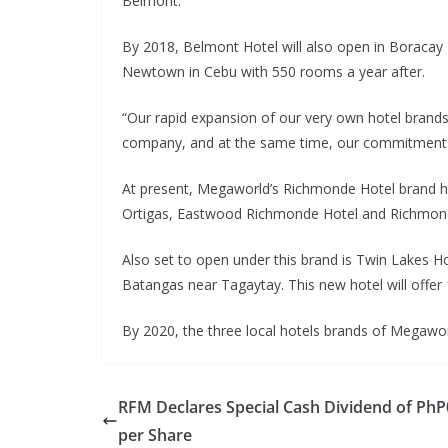
Belmont.
By 2018, Belmont Hotel will also open in Boraca
Newtown in Cebu with 550 rooms a year after.
“Our rapid expansion of our very own hotel brands i
company, and at the same time, our commitment to
At present, Megaworld’s Richmonde Hotel brand ha
Ortigas, Eastwood Richmonde Hotel and Richmonde 
Also set to open under this brand is Twin Lakes Ho
Batangas near Tagaytay. This new hotel will offer
By 2020, the three local hotels brands of Megawor
RFM Declares Special Cash Dividend of PhP
per Share