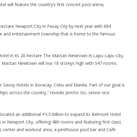
otel will feature the country’s first concert pool arena,
hectare Newport City in Pasay City by next year with 684
isure and entertainment township that is home to the famous
otel in its 20-hectare The Mactan Newtown in Lapu-Lapu City,
l Mactan Newtown will rise 18 storeys high with 547 rooms.
ee Savoy Hotels in Boracay, Cebu and Manila. Part of our goal is
hips across the country,” reveals Jericho Go, senior vice
ocated an additional P3.5-billion to expand its Belmont Hotel
 in Newport City, offering 480 rooms and featuring first class
s center and workout area, a penthouse pool bar and Café