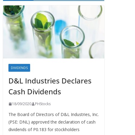
DIVIDENDS
D&L Industries Declares
Cash Dividends
18/09/2020
PHStocks
The Board of Directors of D&L Industries, Inc.
(PSE: DNL) approved the declaration of cash
dividends of P0.183 for stockholders