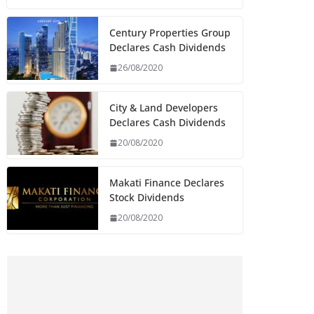
Century Properties Group
Declares Cash Dividends
26/08/2020
City & Land Developers
Declares Cash Dividends
20/08/2020
Makati Finance Declares
Stock Dividends
20/08/2020