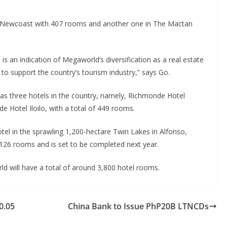
y Newcoast with 407 rooms and another one in The Mactan
s an indication of Megaworld’s diversification as a real estate
 support the country’s tourism industry,” says Go.
s three hotels in the country, namely, Richmonde Hotel
Hotel Iloilo, with a total of 449 rooms.
tel in the sprawling 1,200-hectare Twin Lakes in Alfonso,
 126 rooms and is set to be completed next year.
ld will have a total of around 3,800 hotel rooms.
0.05
China Bank to Issue PhP20B LTNCDs