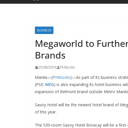
BUSINESS
Megaworld to Furthe
Brands
25/08/2016
PHStocks
Manila—(
PHStocks
)—As part of its business strat
(PSE:
MEG
) is also expanding its hotel business wit
expansion of Belmont brand outside Metro Manila
Savoy Hotel will be the newest hotel brand of Me
of this year.
The 530-room Savoy Hotel Boracay will be a first-c