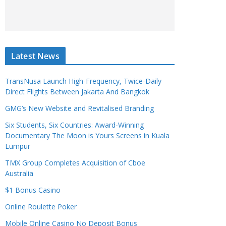
Latest News
TransNusa Launch High-Frequency, Twice-Daily
Direct Flights Between Jakarta And Bangkok
GMG’s New Website and Revitalised Branding
Six Students, Six Countries: Award-Winning
Documentary The Moon is Yours Screens in Kuala
Lumpur
TMX Group Completes Acquisition of Cboe
Australia
$1 Bonus Casino
Online Roulette Poker
Mobile Online Casino No Deposit Bonus