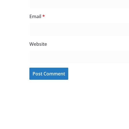
Email
*
Website