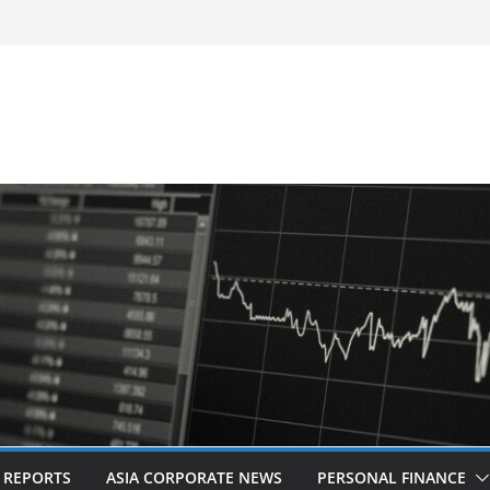
-Frequency, Twice-Daily Direct Flights
 Bangkok
d Revitalised Branding
untries: Award-Winning Documentary The
s in Kuala Lumpur
Acquisition of Cboe Australia
L REPORTS
ASIA CORPORATE NEWS
PERSONAL FINANCE