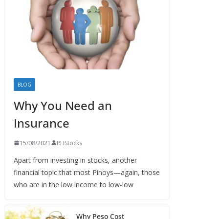
BLOG
Why You Need an
Insurance
15/08/2021
PHStocks
Apart from investing in stocks, another
financial topic that most Pinoys—again, those
who are in the low income to low-low
Why Peso Cost