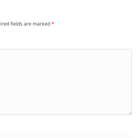
ired fields are marked
*