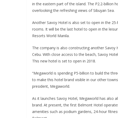
in the eastern part of the island. The P2.2-billion h
overlooking the refreshing views of Sibuyan Sea.
Another Savoy Hotel is also set to open in the 25-
rooms. It will be the last hotel to open in the le
Resorts World Manila.
The company is also constructing another Savoy H
Cebu. With close access to the beach, Savoy Hote
This new hotel is set to open in 2018.
“Megaworld is spending P5-billion to build the thr
to make this hotel brand visible in our other towns
president, Megaworld.
As it launches Savoy Hotel, Megaworld has also all
brand. At present, the first Belmont Hotel operates
amenities such as podium gardens, 24-hour fitnes