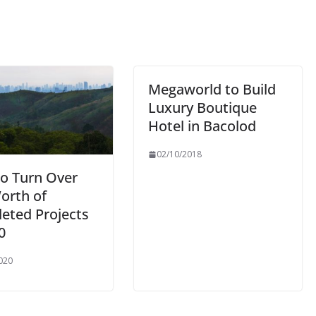
Megaworld to Build
Luxury Boutique
Hotel in Bacolod
02/10/2018
to Turn Over
orth of
eted Projects
0
020