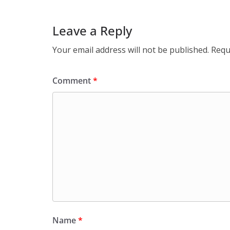
Leave a Reply
Your email address will not be published.
Requ
Comment
*
Name
*