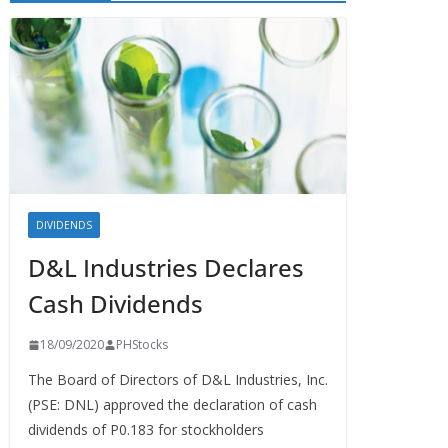
DIVIDENDS
D&L Industries Declares
Cash Dividends
18/09/2020
PHStocks
The Board of Directors of D&L Industries, Inc.
(PSE: DNL) approved the declaration of cash
dividends of P0.183 for stockholders