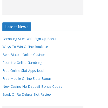
Latest News
Gambling Sites With Sign Up Bonus
Ways To Win Online Roulette
Best Bitcoin Online Casinos
Roulette Online Gambling
Free Online Slot Apps Ipad
Free Mobile Online Slots Bonus
New Casino No Deposit Bonus Codes
Book Of Ra Deluxe Slot Review