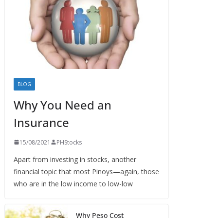
BLOG
Why You Need an
Insurance
15/08/2021
PHStocks
Apart from investing in stocks, another
financial topic that most Pinoys—again, those
who are in the low income to low-low
Why Peso Cost