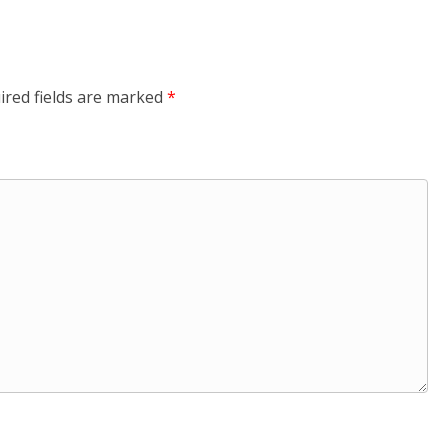
ired fields are marked
*