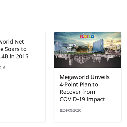
orld Net
e Soars to
.4B in 2015
016
Megaworld Unveils
4-Point Plan to
Recover from
COVID-19 Impact
24/08/2020