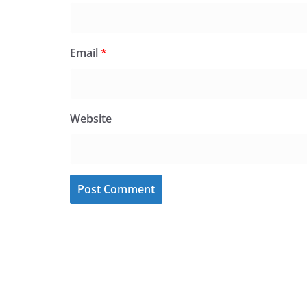
Email
*
Website