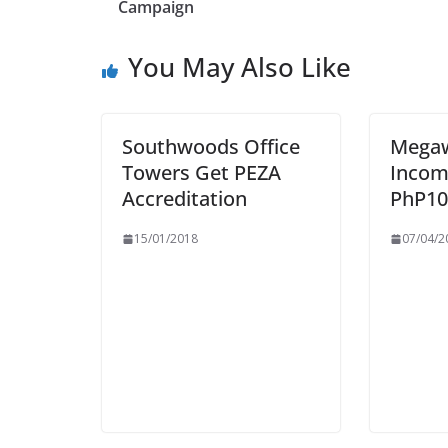
Campaign
You May Also Like
Southwoods Office
Megaw
Towers Get PEZA
Incom
Accreditation
PhP10
15/01/2018
07/04/2