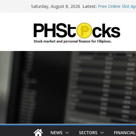
Skip
Latest:
Free Online Slot Ap
Saturday, August 8, 2026
to
Gambling Sites Wit
Ways To Win Onlin
content
Best Bitcoin Onlin
Roulette Online Ga
NEWS
SECTORS
FINANCIA