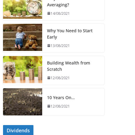
Averaging?
14/08/2021
Why You Need to Start
Early
13/08/2021
Building Wealth from
Scratch
12/08/2021
10 Years On…
12/08/2021
Dividends