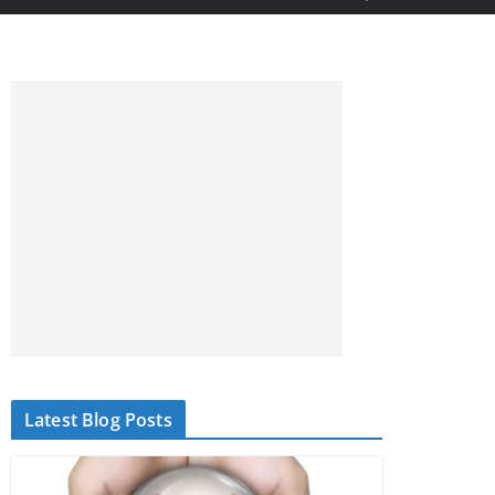
Latest Blog Posts