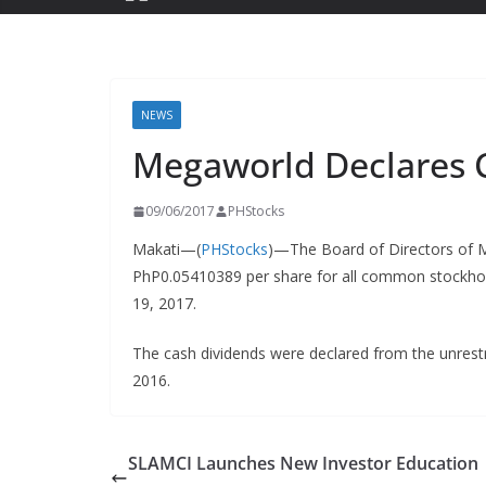
NEWS
Megaworld Declares 
09/06/2017
PHStocks
Makati—(
PHStocks
)—The Board of Directors of 
PhP0.05410389 per share for all common stockholde
19, 2017.
The cash dividends were declared from the unrest
2016.
SLAMCI Launches New Investor Education