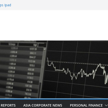
ps Ipad
h Sign Up Bonus
e Roulette
e Casinos
mbling
L REPORTS
ASIA CORPORATE NEWS
PERSONAL FINANCE