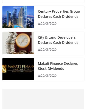
Century Properties Group
Declares Cash Dividends
26/08/2020
City & Land Developers
Declares Cash Dividends
20/08/2020
Makati Finance Declares
Stock Dividends
20/08/2020