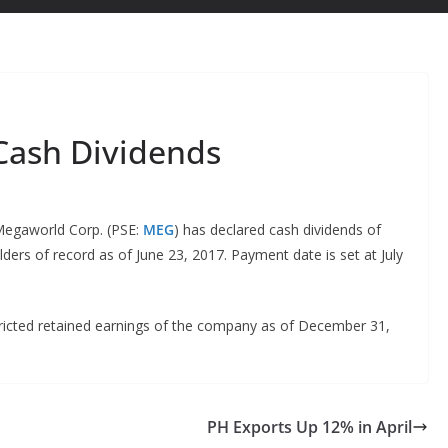
Cash Dividends
Megaworld Corp. (PSE:
MEG
) has declared cash dividends of
rs of record as of June 23, 2017. Payment date is set at July
ricted retained earnings of the company as of December 31,
PH Exports Up 12% in April