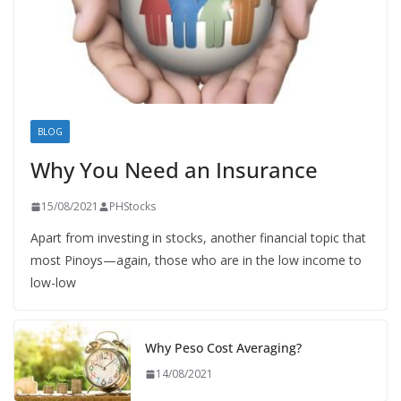
BLOG
Why You Need an Insurance
15/08/2021
PHStocks
Apart from investing in stocks, another financial topic that
most Pinoys—again, those who are in the low income to
low-low
Why Peso Cost Averaging?
14/08/2021