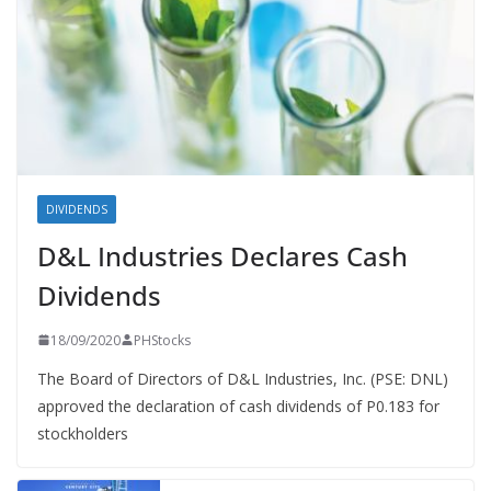
DIVIDENDS
D&L Industries Declares Cash
Dividends
18/09/2020
PHStocks
The Board of Directors of D&L Industries, Inc. (PSE: DNL)
approved the declaration of cash dividends of P0.183 for
stockholders