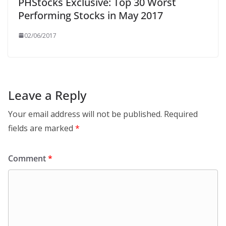
PHStocks Exclusive: Top 30 Worst
Performing Stocks in May 2017
02/06/2017
Leave a Reply
Your email address will not be published.
Required
fields are marked
*
Comment
*