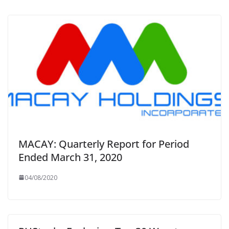
MACAY: Quarterly Report for Period
Ended March 31, 2020
04/08/2020