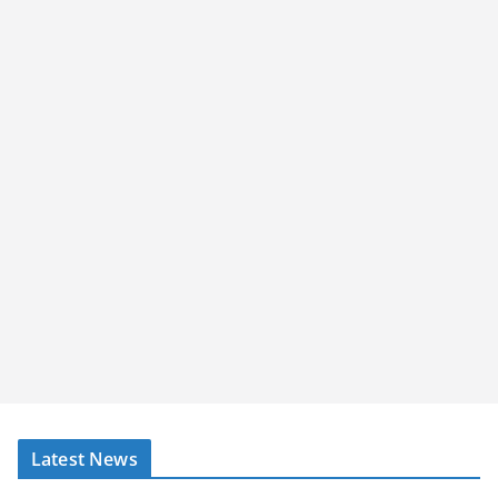
Latest News