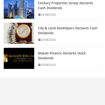
Century Properties Group Declares
Cash Dividends
26/08/2020
City & Land Developers Declares Cash
Dividends
20/08/2020
Makati Finance Declares Stock
Dividends
20/08/2020