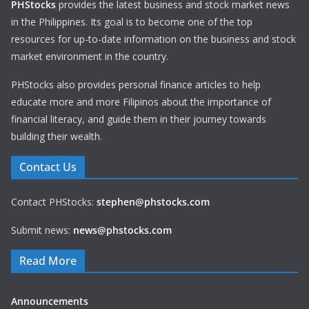
PHStocks
provides the latest business and stock market news
in the Philippines. Its goal is to become one of the top
resources for up-to-date information on the business and stock
market environment in the country.
PHStocks also provides personal finance articles to help
educate more and more Filipinos about the importance of
financial literacy, and guide them in their journey towards
building their wealth.
Contact Us
Contact PHStocks:
stephen@phstocks.com
Submit news:
news@phstocks.com
Read More
Announcements