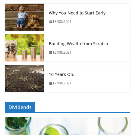
Why You Need to Start Early
13/08/2021
Building Wealth from Scratch
12/08/2021
10 Years On…
12/08/2021
Dividends