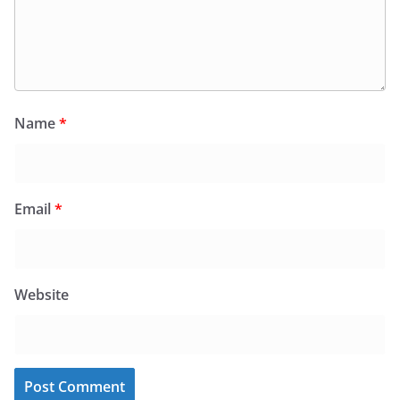
Name
*
Email
*
Website