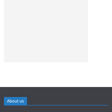
About us