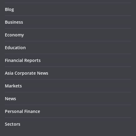
Blog
Business
Economy
Education
Financial Reports
Asia Corporate News
Markets
News
Personal Finance
Sectors