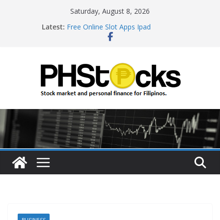
Skip
Saturday, August 8, 2026
to
Latest:
Free Online Slot Apps Ipad
content
Gambling Sites With Sign Up Bonus
Ways To Win Online Roulette
Best Bitcoin Online Casinos
Roulette Online Gambling