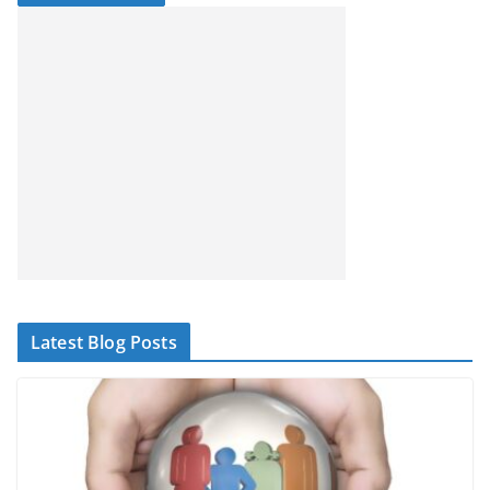
Latest Blog Posts