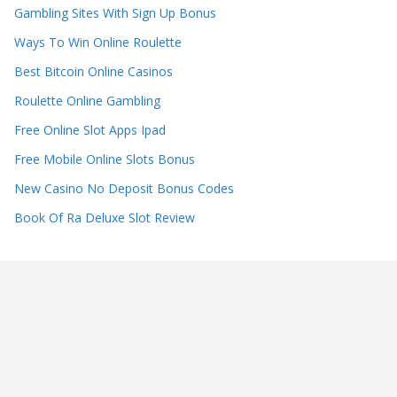
Gambling Sites With Sign Up Bonus
Ways To Win Online Roulette
Best Bitcoin Online Casinos
Roulette Online Gambling
Free Online Slot Apps Ipad
Free Mobile Online Slots Bonus
New Casino No Deposit Bonus Codes
Book Of Ra Deluxe Slot Review