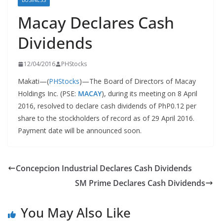
BUSINESS
Macay Declares Cash
Dividends
12/04/2016
PHStocks
Makati—(
PHStocks
)—The Board of Directors of Macay
Holdings Inc. (PSE:
MACAY
), during its meeting on 8 April
2016, resolved to declare cash dividends of PhP0.12 per
share to the stockholders of record as of 29 April 2016.
Payment date will be announced soon.
Concepcion Industrial Declares Cash Dividends
SM Prime Declares Cash Dividends
You May Also Like