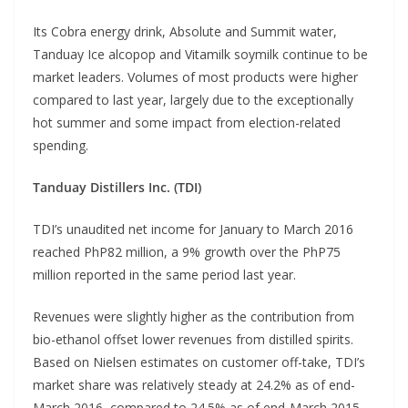
Its Cobra energy drink, Absolute and Summit water,
Tanduay Ice alcopop and Vitamilk soymilk continue to be
market leaders. Volumes of most products were higher
compared to last year, largely due to the exceptionally
hot summer and some impact from election-related
spending.
Tanduay Distillers Inc. (TDI)
TDI’s unaudited net income for January to March 2016
reached PhP82 million, a 9% growth over the PhP75
million reported in the same period last year.
Revenues were slightly higher as the contribution from
bio-ethanol offset lower revenues from distilled spirits.
Based on Nielsen estimates on customer off-take, TDI’s
market share was relatively steady at 24.2% as of end-
March 2016, compared to 24.5% as of end-March 2015.