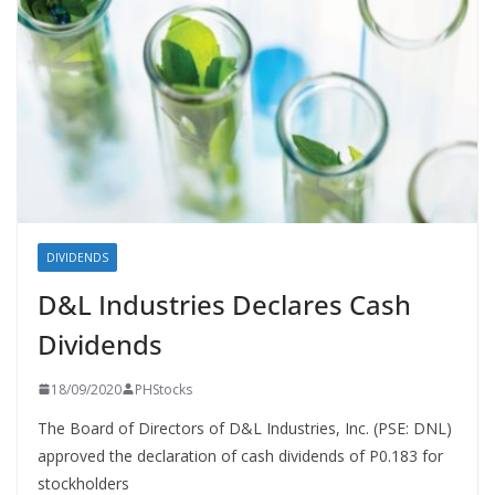
DIVIDENDS
D&L Industries Declares Cash
Dividends
18/09/2020
PHStocks
The Board of Directors of D&L Industries, Inc. (PSE: DNL)
approved the declaration of cash dividends of P0.183 for
stockholders