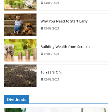
14/08/2021
Why You Need to Start Early
13/08/2021
Building Wealth from Scratch
12/08/2021
10 Years On…
12/08/2021
Dividends