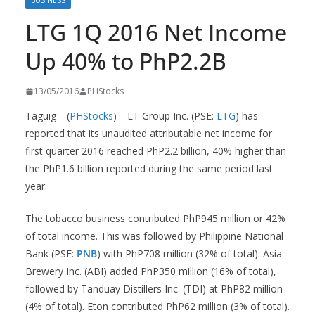
BUSINESS
LTG 1Q 2016 Net Income
Up 40% to PhP2.2B
13/05/2016
PHStocks
Taguig—(
PHStocks
)—LT Group Inc. (PSE:
LTG
) has
reported that its unaudited attributable net income for
first quarter 2016 reached PhP2.2 billion, 40% higher than
the PhP1.6 billion reported during the same period last
year.
The tobacco business contributed PhP945 million or 42%
of total income. This was followed by Philippine National
Bank (PSE:
PNB
) with PhP708 million (32% of total). Asia
Brewery Inc. (ABI) added PhP350 million (16% of total),
followed by Tanduay Distillers Inc. (TDI) at PhP82 million
(4% of total). Eton contributed PhP62 million (3% of total).