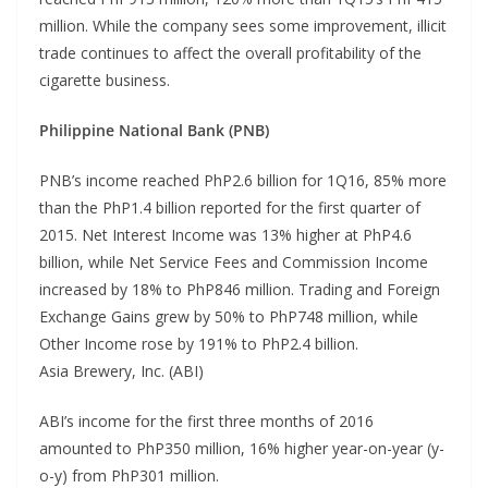
million. While the company sees some improvement, illicit
trade continues to affect the overall profitability of the
cigarette business.
Philippine National Bank (PNB)
PNB’s income reached PhP2.6 billion for 1Q16, 85% more
than the PhP1.4 billion reported for the first quarter of
2015. Net Interest Income was 13% higher at PhP4.6
billion, while Net Service Fees and Commission Income
increased by 18% to PhP846 million. Trading and Foreign
Exchange Gains grew by 50% to PhP748 million, while
Other Income rose by 191% to PhP2.4 billion.
Asia Brewery, Inc. (ABI)
ABI’s income for the first three months of 2016
amounted to PhP350 million, 16% higher year-on-year (y-
o-y) from PhP301 million.