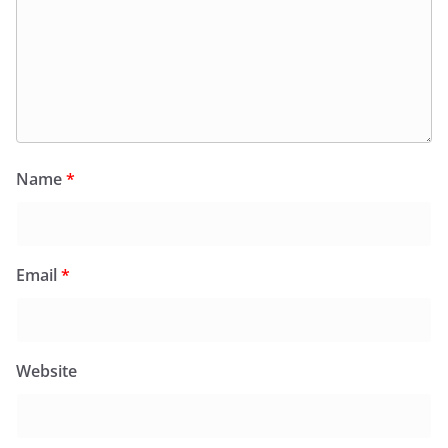
Name
*
Email
*
Website