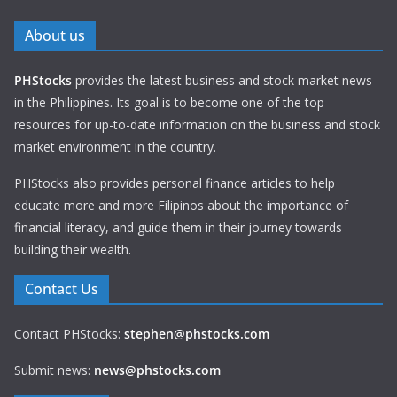
About us
PHStocks
provides the latest business and stock market news
in the Philippines. Its goal is to become one of the top
resources for up-to-date information on the business and stock
market environment in the country.
PHStocks also provides personal finance articles to help
educate more and more Filipinos about the importance of
financial literacy, and guide them in their journey towards
building their wealth.
Contact Us
Contact PHStocks:
stephen@phstocks.com
Submit news:
news@phstocks.com