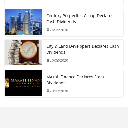
Century Properties Group Declares
Cash Dividends
26/08/2020
City & Land Developers Declares Cash
Dividends
20/08/2020
Makati Finance Declares Stock
Dividends
20/08/2020