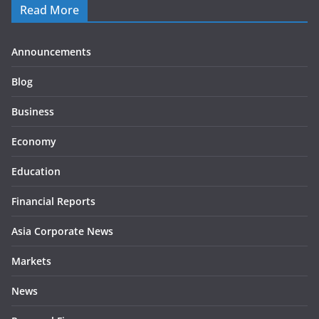
Read More
Announcements
Blog
Business
Economy
Education
Financial Reports
Asia Corporate News
Markets
News