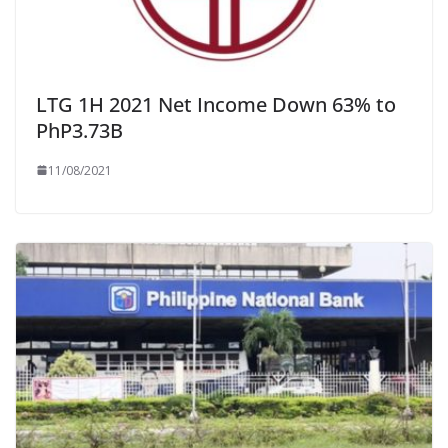
LTG 1H 2021 Net Income Down 63% to
PhP3.73B
11/08/2021