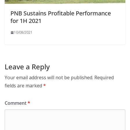
PNB Sustains Profitable Performance
for 1H 2021
10/08/2021
Leave a Reply
Your email address will not be published.
Required
fields are marked
*
Comment
*