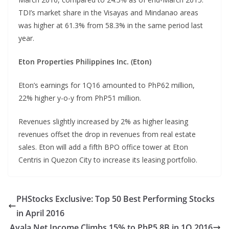
TDI’s market share in the Visayas and Mindanao areas
was higher at 61.3% from 58.3% in the same period last
year.
Eton Properties Philippines Inc. (Eton)
Eton’s earnings for 1Q16 amounted to PhP62 million,
22% higher y-o-y from PhP51 million.
Revenues slightly increased by 2% as higher leasing
revenues offset the drop in revenues from real estate
sales. Eton will add a fifth BPO office tower at Eton
Centris in Quezon City to increase its leasing portfolio.
PHStocks Exclusive: Top 50 Best Performing Stocks
in April 2016
Ayala Net Income Climbs 15% to PhP5.8B in 1Q 2016