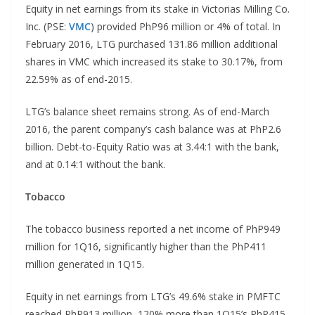
Equity in net earnings from its stake in Victorias Milling Co.
Inc. (PSE:
VMC
) provided PhP96 million or 4% of total. In
February 2016, LTG purchased 131.86 million additional
shares in VMC which increased its stake to 30.17%, from
22.59% as of end-2015.
LTG’s balance sheet remains strong. As of end-March
2016, the parent company’s cash balance was at PhP2.6
billion. Debt-to-Equity Ratio was at 3.44:1 with the bank,
and at 0.14:1 without the bank.
Tobacco
The tobacco business reported a net income of PhP949
million for 1Q16, significantly higher than the PhP411
million generated in 1Q15.
Equity in net earnings from LTG’s 49.6% stake in PMFTC
reached PhP913 million, 120% more than 1Q15’s PhP415