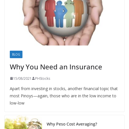
BLOG
Why You Need an Insurance
15/08/2021
PHStocks
Apart from investing in stocks, another financial topic that
most Pinoys—again, those who are in the low income to
low-low
Why Peso Cost Averaging?