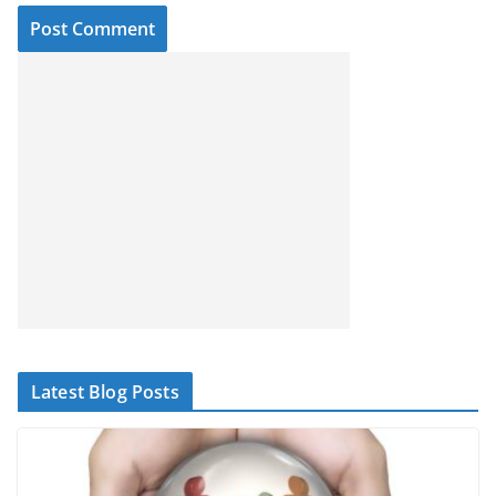
Latest Blog Posts