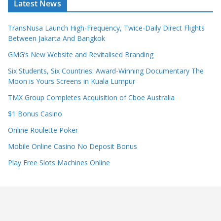
Latest News
TransNusa Launch High-Frequency, Twice-Daily Direct Flights
Between Jakarta And Bangkok
GMG’s New Website and Revitalised Branding
Six Students, Six Countries: Award-Winning Documentary The
Moon is Yours Screens in Kuala Lumpur
TMX Group Completes Acquisition of Cboe Australia
$1 Bonus Casino
Online Roulette Poker
Mobile Online Casino No Deposit Bonus
Play Free Slots Machines Online