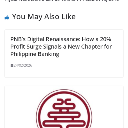
You May Also Like
PNB’s Digital Renaissance: How a 20%
Profit Surge Signals a New Chapter for
Philippine Banking
24/02/2026