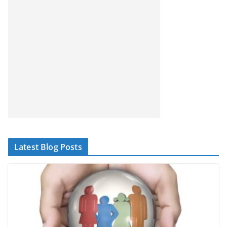
Latest Blog Posts