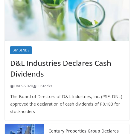
DIVIDENDS
D&L Industries Declares Cash
Dividends
18/09/2020
PHStocks
The Board of Directors of D&L Industries, Inc. (PSE: DNL)
approved the declaration of cash dividends of P0.183 for
stockholders
Century Properties Group Declares