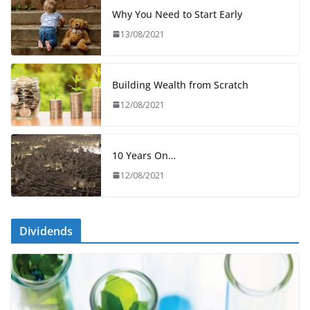
Why You Need to Start Early
13/08/2021
Building Wealth from Scratch
12/08/2021
10 Years On…
12/08/2021
Dividends