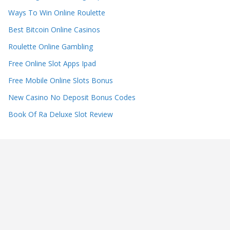
Ways To Win Online Roulette
Best Bitcoin Online Casinos
Roulette Online Gambling
Free Online Slot Apps Ipad
Free Mobile Online Slots Bonus
New Casino No Deposit Bonus Codes
Book Of Ra Deluxe Slot Review