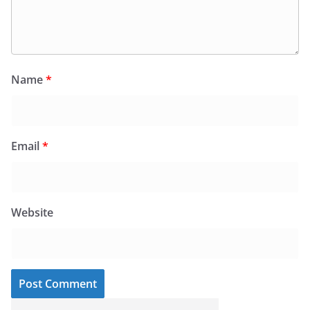
Name
*
Email
*
Website