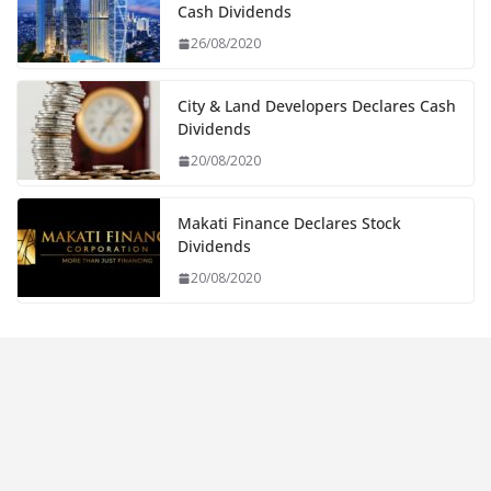
Cash Dividends
26/08/2020
City & Land Developers Declares Cash
Dividends
20/08/2020
Makati Finance Declares Stock
Dividends
20/08/2020