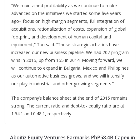
“We maintained profitability as we continue to make
advances on the initiatives we started some five years
ago– focus on high-margin segments, full integration of
acquisitions, rationalization of costs, expansion of global
footprint, and development of human capital and
equipment,” Tan said. “These strategic activities have
increased our new business pipeline. We had 207 program
wins in 2015, up from 155 in 2014. Moving forward, we
will continue to expand in Bulgaria, Mexico and Philippines
as our automotive business grows, and we will intensify
our play in industrial and other growing segments.”
The company’s balance sheet at the end of 2015 remains
strong. The current ratio and debt-to- equity ratio are at
1.54:1 and 0.48:1, respectively.
Aboitiz Equity Ventures Earmarks PhP58.4B Capex in