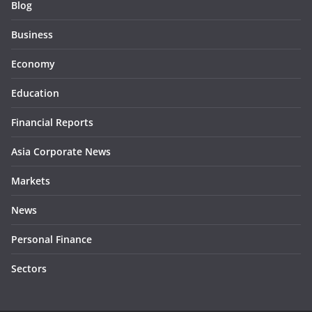
Blog
Business
Economy
Education
Financial Reports
Asia Corporate News
Markets
News
Personal Finance
Sectors