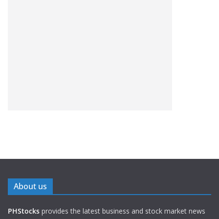
About us
PHStocks
provides the latest business and stock market news