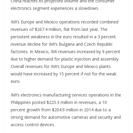
China reaches its projected volume and the consumer
electronics segment experiences a slowdown.
IMI’s Europe and Mexico operations recorded combined
revenues of $267.4 million, flat from last year. The
persistent weakness in the euro resulted in a 3 percent
revenue decline for IMI’s Bulgaria and Czech Republic
factories. In Mexico, IMI revenues increased by 9 percent
due to higher demand for plastic injection and assembly.
Overall revenues for IMI’s Europe and Mexico plants
would have increased by 15 percent if not for the weak
euro.
IMI’s electronics manufacturing services operations in the
Philippines posted $225.3 million in revenues, a 10
percent growth from $204.9 million in 2014 due to a
strong demand for automotive cameras and security and
access control devices.