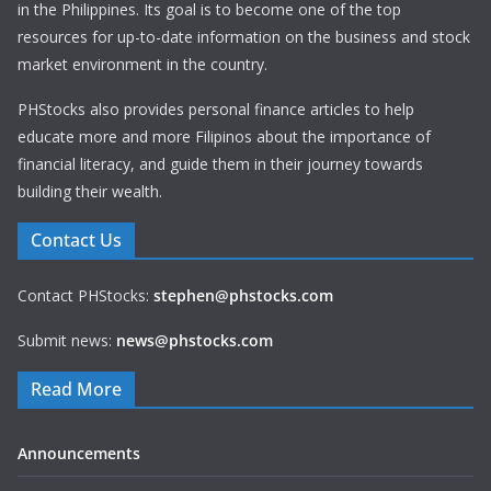
in the Philippines. Its goal is to become one of the top
resources for up-to-date information on the business and stock
market environment in the country.
PHStocks also provides personal finance articles to help
educate more and more Filipinos about the importance of
financial literacy, and guide them in their journey towards
building their wealth.
Contact Us
Contact PHStocks:
stephen@phstocks.com
Submit news:
news@phstocks.com
Read More
Announcements