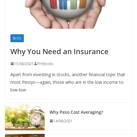
BLOG
Why You Need an Insurance
15/08/2021
PHStocks
Apart from investing in stocks, another financial topic that
most Pinoys—again, those who are in the low income to
low-low
Why Peso Cost Averaging?
14/08/2021