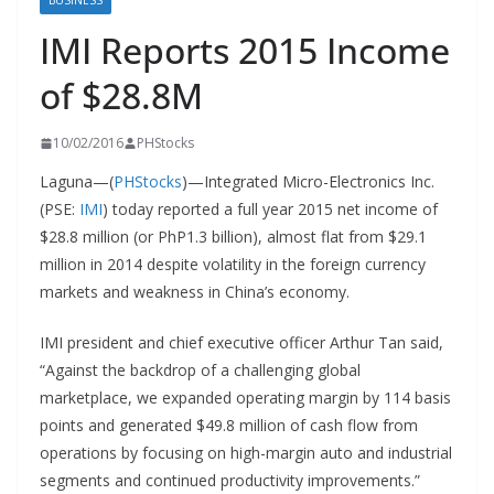
BUSINESS
IMI Reports 2015 Income
of $28.8M
10/02/2016
PHStocks
Laguna—(
PHStocks
)—Integrated Micro-Electronics Inc.
(PSE:
IMI
) today reported a full year 2015 net income of
$28.8 million (or PhP1.3 billion), almost flat from $29.1
million in 2014 despite volatility in the foreign currency
markets and weakness in China’s economy.
IMI president and chief executive officer Arthur Tan said,
“Against the backdrop of a challenging global
marketplace, we expanded operating margin by 114 basis
points and generated $49.8 million of cash flow from
operations by focusing on high-margin auto and industrial
segments and continued productivity improvements.”