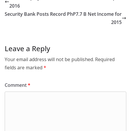
2016
Security Bank Posts Record PhP7.7 B Net Income for
2015
Leave a Reply
Your email address will not be published.
Required
fields are marked
*
Comment
*