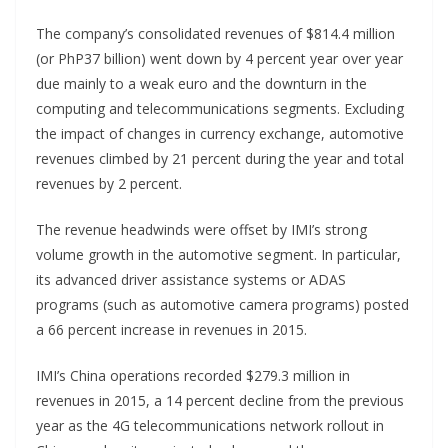
The company’s consolidated revenues of $814.4 million
(or PhP37 billion) went down by 4 percent year over year
due mainly to a weak euro and the downturn in the
computing and telecommunications segments. Excluding
the impact of changes in currency exchange, automotive
revenues climbed by 21 percent during the year and total
revenues by 2 percent.
The revenue headwinds were offset by IMI’s strong
volume growth in the automotive segment. In particular,
its advanced driver assistance systems or ADAS
programs (such as automotive camera programs) posted
a 66 percent increase in revenues in 2015.
IMI’s China operations recorded $279.3 million in
revenues in 2015, a 14 percent decline from the previous
year as the 4G telecommunications network rollout in