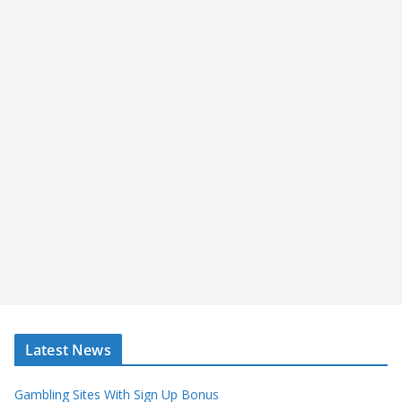
Latest News
Gambling Sites With Sign Up Bonus