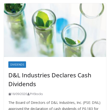
DIVIDENDS
D&L Industries Declares Cash
Dividends
18/09/2020
PHStocks
The Board of Directors of D&L Industries, Inc. (PSE: DNL)
approved the declaration of cash dividends of P0.183 for