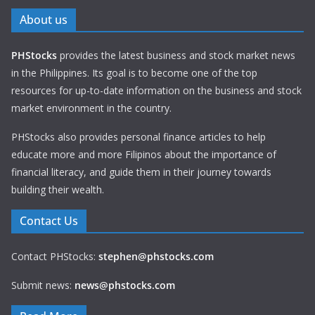
About us
PHStocks
provides the latest business and stock market news
in the Philippines. Its goal is to become one of the top
resources for up-to-date information on the business and stock
market environment in the country.
PHStocks also provides personal finance articles to help
educate more and more Filipinos about the importance of
financial literacy, and guide them in their journey towards
building their wealth.
Contact Us
Contact PHStocks:
stephen@phstocks.com
Submit news:
news@phstocks.com