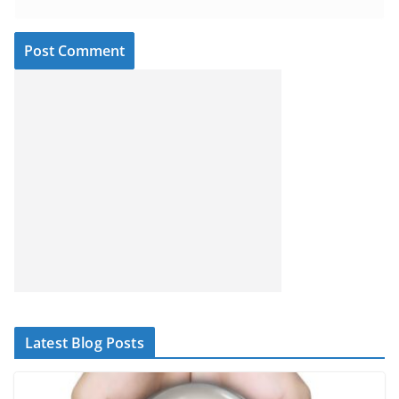
Latest Blog Posts