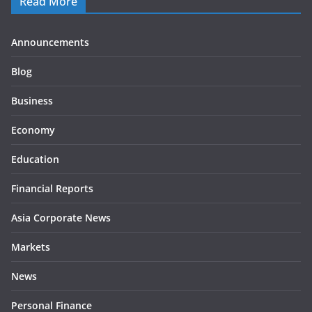
Read More
Announcements
Blog
Business
Economy
Education
Financial Reports
Asia Corporate News
Markets
News
Personal Finance