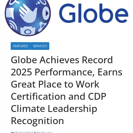
FEATURED
SERVICES
Globe Achieves Record
2025 Performance, Earns
Great Place to Work
Certification and CDP
Climate Leadership
Recognition