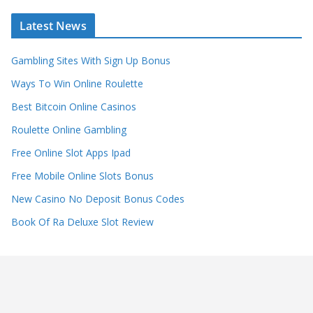
Latest News
Gambling Sites With Sign Up Bonus
Ways To Win Online Roulette
Best Bitcoin Online Casinos
Roulette Online Gambling
Free Online Slot Apps Ipad
Free Mobile Online Slots Bonus
New Casino No Deposit Bonus Codes
Book Of Ra Deluxe Slot Review