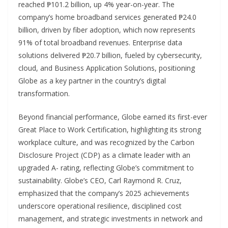
reached ₱101.2 billion, up 4% year-on-year. The
company’s home broadband services generated ₱24.0
billion, driven by fiber adoption, which now represents
91% of total broadband revenues. Enterprise data
solutions delivered ₱20.7 billion, fueled by cybersecurity,
cloud, and Business Application Solutions, positioning
Globe as a key partner in the country’s digital
transformation.
Beyond financial performance, Globe earned its first-ever
Great Place to Work Certification, highlighting its strong
workplace culture, and was recognized by the Carbon
Disclosure Project (CDP) as a climate leader with an
upgraded A- rating, reflecting Globe’s commitment to
sustainability. Globe’s CEO, Carl Raymond R. Cruz,
emphasized that the company’s 2025 achievements
underscore operational resilience, disciplined cost
management, and strategic investments in network and