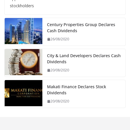
stockholders
Century Properties Group Declares
Cash Dividends
26/08/2020
City & Land Developers Declares Cash
Dividends
20/08/2020
Makati Finance Declares Stock
Dividends
20/08/2020