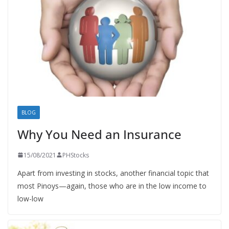
BLOG
Why You Need an Insurance
15/08/2021
PHStocks
Apart from investing in stocks, another financial topic that
most Pinoys—again, those who are in the low income to
low-low