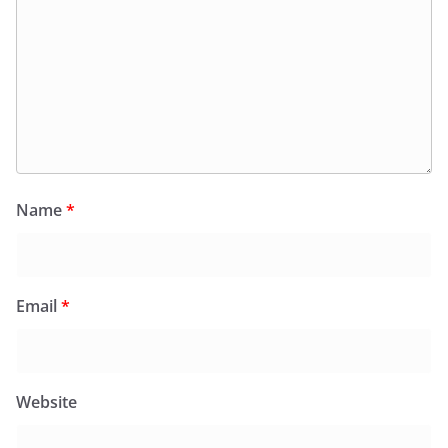
Name
*
Email
*
Website