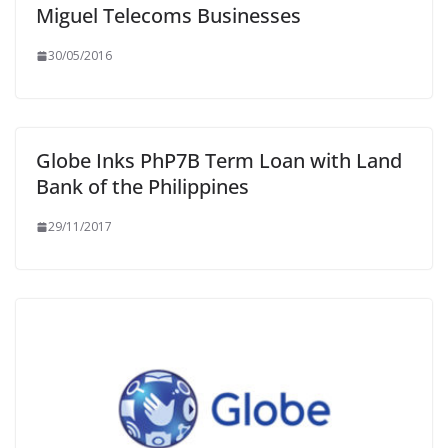
Miguel Telecoms Businesses
30/05/2016
Globe Inks PhP7B Term Loan with Land
Bank of the Philippines
29/11/2017