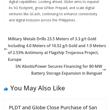
digital capabilities. Looking ahead, Globe aims to expand
its 5G footprint, grow GFiber Prepaid, and scale digital
ventures like GCash, continuing to enhance connectivity
and digital inclusion across the Philippines.
Military Metals Drills 23.5 Meters of 3.3 g/t Gold
Including 4.0 Meters of 10.52 g/t Gold and 1.9 Meters
of 2.53% Antimony at Flagship Trojarova Project,
Europe
SN AboitizPower Secures Financing for 80-MW
Battery Storage Expansion in Benguet
You May Also Like
PLDT and Globe Close Purchase of San