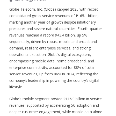
05/02/2026
PHStocks
Globe Telecom, Inc. (Globe) capped 2025 with record
consolidated gross service revenues of ₱165.1 billion,
marking another year of growth despite inflationary
pressures and severe natural calamities. Fourth-quarter
revenues reached a record ₱43.4 billion, up 5%
sequentially, driven by robust mobile and broadband
demand, resilient enterprise services, and strong
operational execution. Globe’s digital ecosystem,
encompassing mobile data, home broadband, and
enterprise connectivity, accounted for 88% of total
service revenues, up from 86% in 2024, reflecting the
company’s leadership in powering the country’s digital
lifestyle.
Globe’s mobile segment posted ₱116.9 billion in service
revenues, supported by accelerating 5G adoption and
deeper customer engagement, while mobile data alone