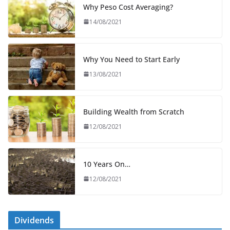
Why Peso Cost Averaging?
14/08/2021
Why You Need to Start Early
13/08/2021
Building Wealth from Scratch
12/08/2021
10 Years On…
12/08/2021
Dividends