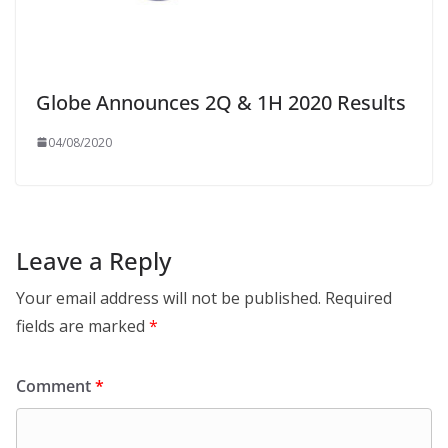
Globe Announces 2Q & 1H 2020 Results
04/08/2020
Leave a Reply
Your email address will not be published.
Required
fields are marked
*
Comment
*