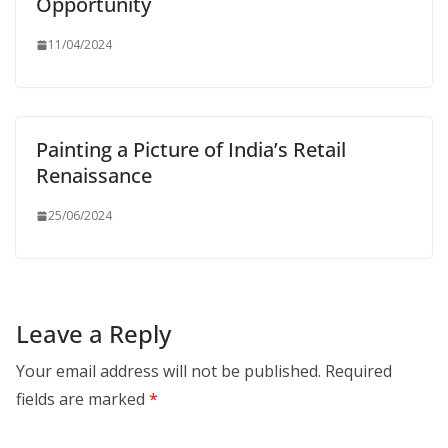
Opportunity
11/04/2024
Painting a Picture of India’s Retail
Renaissance
25/06/2024
Leave a Reply
Your email address will not be published.
Required
fields are marked
*