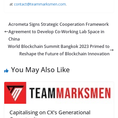
at
contact@teammarksmen.com
.
Acrometa Signs Strategic Cooperation Framework
Agreement to Develop Co-Working Lab Space in
China
World Blockchain Summit Bangkok 2023 Primed to
Reshape the Future of Blockchain Innovation
You May Also Like
Capitalising on CX’s Generational