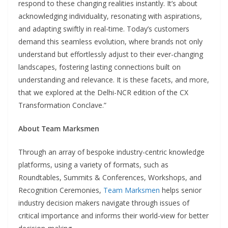
respond to these changing realities instantly. It’s about
acknowledging individuality, resonating with aspirations,
and adapting swiftly in real-time. Today’s customers
demand this seamless evolution, where brands not only
understand but effortlessly adjust to their ever-changing
landscapes, fostering lasting connections built on
understanding and relevance. It is these facets, and more,
that we explored at the Delhi-NCR edition of the CX
Transformation Conclave.”
About Team Marksmen
Through an array of bespoke industry-centric knowledge
platforms, using a variety of formats, such as
Roundtables, Summits & Conferences, Workshops, and
Recognition Ceremonies,
Team Marksmen
helps senior
industry decision makers navigate through issues of
critical importance and informs their world-view for better