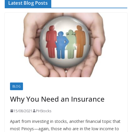
Latest Blog Posts
BLOG
Why You Need an Insurance
15/08/2021
PHStocks
Apart from investing in stocks, another financial topic that
most Pinoys—again, those who are in the low income to