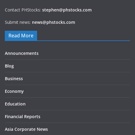
Contact PHStocks:
stephen@phstocks.com
Submit news:
news@phstocks.com
Read More
Announcements
Blog
Business
Economy
Education
Financial Reports
Asia Corporate News