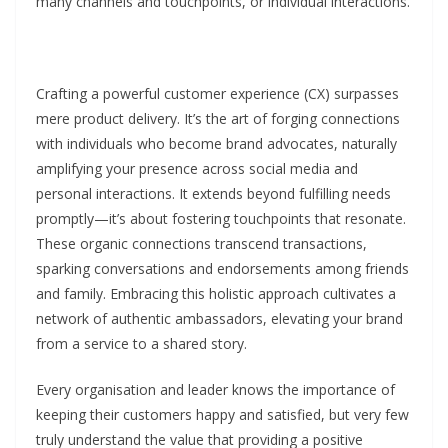
many channels and touchpoints, or individual interactions.
Crafting a powerful customer experience (CX) surpasses
mere product delivery. It’s the art of forging connections
with individuals who become brand advocates, naturally
amplifying your presence across social media and
personal interactions. It extends beyond fulfilling needs
promptly—it’s about fostering touchpoints that resonate.
These organic connections transcend transactions,
sparking conversations and endorsements among friends
and family. Embracing this holistic approach cultivates a
network of authentic ambassadors, elevating your brand
from a service to a shared story.
Every organisation and leader knows the importance of
keeping their customers happy and satisfied, but very few
truly understand the value that providing a positive