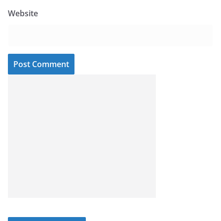
Website