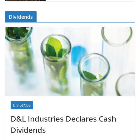
Dividends
DIVIDENDS
D&L Industries Declares Cash
Dividends