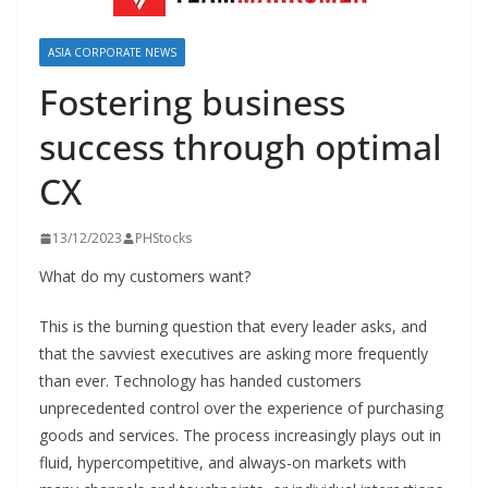
ASIA CORPORATE NEWS
Fostering business
success through optimal
CX
13/12/2023
PHStocks
What do my customers want?
This is the burning question that every leader asks, and
that the savviest executives are asking more frequently
than ever. Technology has handed customers
unprecedented control over the experience of purchasing
goods and services. The process increasingly plays out in
fluid, hypercompetitive, and always-on markets with