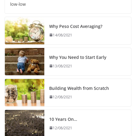
low-low
Why Peso Cost Averaging?
14/08/2021
Why You Need to Start Early
13/08/2021
Building Wealth from Scratch
12/08/2021
10 Years On…
12/08/2021