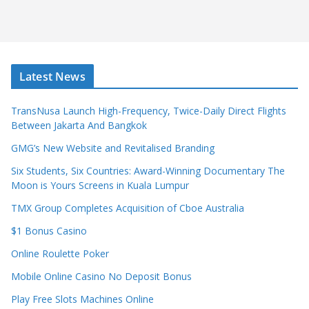
Latest News
TransNusa Launch High-Frequency, Twice-Daily Direct Flights
Between Jakarta And Bangkok
GMG’s New Website and Revitalised Branding
Six Students, Six Countries: Award-Winning Documentary The
Moon is Yours Screens in Kuala Lumpur
TMX Group Completes Acquisition of Cboe Australia
$1 Bonus Casino
Online Roulette Poker
Mobile Online Casino No Deposit Bonus
Play Free Slots Machines Online