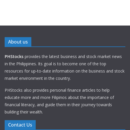
About us
PHStocks
provides the latest business and stock market news
in the Philippines. Its goal is to become one of the top
resources for up-to-date information on the business and stock
market environment in the country.
PHStocks also provides personal finance articles to help
educate more and more Filipinos about the importance of
financial literacy, and guide them in their journey towards
building their wealth.
Contact Us