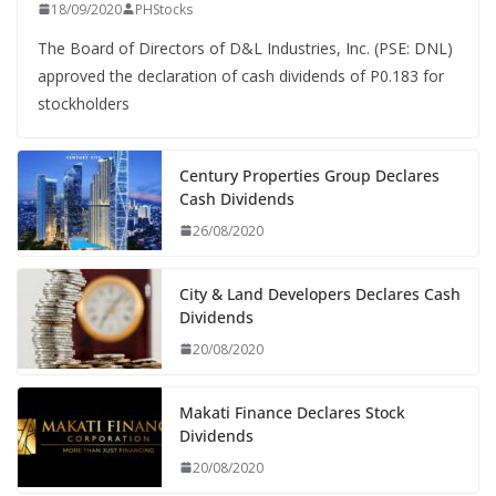
18/09/2020
PHStocks
The Board of Directors of D&L Industries, Inc. (PSE: DNL)
approved the declaration of cash dividends of P0.183 for
stockholders
Century Properties Group Declares
Cash Dividends
26/08/2020
City & Land Developers Declares Cash
Dividends
20/08/2020
Makati Finance Declares Stock
Dividends
20/08/2020