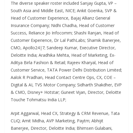
The diverse speaker roster included Sanjay Gupta, VP –
South Asia and Middle East, NICE; Ankit Goenka, SVP &
Head of Customer Experience, Bajaj Allianz General
Insurance Company; Nidhi Chadha, Head of Customer
Success, Reliance Jio Infocomm; Shashi Ranjan, Head of
Customer Experience, Dr Lal PathLabs; Shamik Banerjee,
CMO, Apollo24|7; Sandeep Kumar, Executive Director,
Deloitte India; Aradhika Mehta, Head of Marketing, Ex-
Aditya Birla Fashion & Retail; Rajeev Kharyal, Head of
Customer Service, TATA Power Delhi Distribution Limited;
Aalok R Pradhan, Head Contact Centre Ops, CX, COE –
Digital & AI, TVS Motor Company; Sidharth Shakdher, EVP
& CMO, Disney+ Hotstar; Guneet Vijan, Director, Deloitte
Touche Tohmatsu India LLP;
Arpit Aggarwal, Head CX, Strategy & CRM Revenue, Tata
CLiQ; Amit Midha, AVP Marketing, Paytm; Abhijit
Banerjee, Director, Deloitte India; Bhimsen Gulabani,