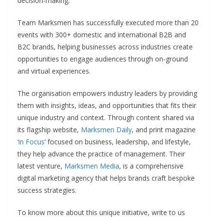
decision-making.
Team Marksmen has successfully executed more than 20
events with 300+ domestic and international B2B and
B2C brands, helping businesses across industries create
opportunities to engage audiences through on-ground
and virtual experiences.
The organisation empowers industry leaders by providing
them with insights, ideas, and opportunities that fits their
unique industry and context. Through content shared via
its flagship website,
Marksmen Daily
, and print magazine
‘
in Focus
’ focused on business, leadership, and lifestyle,
they help advance the practice of management. Their
latest venture,
Marksmen Media
, is a comprehensive
digital marketing agency that helps brands craft bespoke
success strategies.
To know more about this unique initiative, write to us