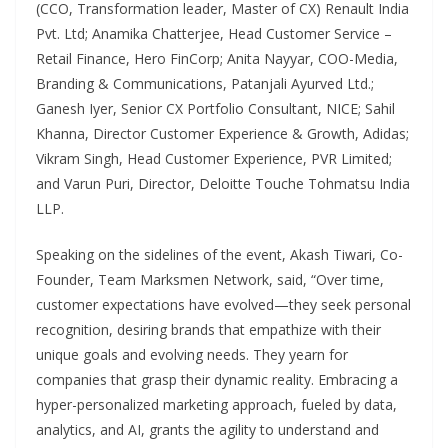
(CCO, Transformation leader, Master of CX) Renault India
Pvt. Ltd; Anamika Chatterjee, Head Customer Service –
Retail Finance, Hero FinCorp; Anita Nayyar, COO-Media,
Branding & Communications, Patanjali Ayurved Ltd.;
Ganesh Iyer, Senior CX Portfolio Consultant, NICE; Sahil
Khanna, Director Customer Experience & Growth, Adidas;
Vikram Singh, Head Customer Experience, PVR Limited;
and Varun Puri, Director, Deloitte Touche Tohmatsu India
LLP.
Speaking on the sidelines of the event, Akash Tiwari, Co-
Founder, Team Marksmen Network, said, “Over time,
customer expectations have evolved—they seek personal
recognition, desiring brands that empathize with their
unique goals and evolving needs. They yearn for
companies that grasp their dynamic reality. Embracing a
hyper-personalized marketing approach, fueled by data,
analytics, and AI, grants the agility to understand and