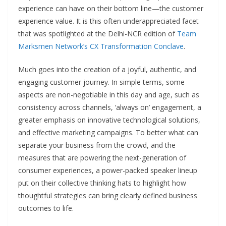
experience can have on their bottom line—the customer
experience value. It is this often underappreciated facet
that was spotlighted at the Delhi-NCR edition of
Team
Marksmen Network’s CX Transformation Conclave
.
Much goes into the creation of a joyful, authentic, and
engaging customer journey. In simple terms, some
aspects are non-negotiable in this day and age, such as
consistency across channels, ‘always on’ engagement, a
greater emphasis on innovative technological solutions,
and effective marketing campaigns. To better what can
separate your business from the crowd, and the
measures that are powering the next-generation of
consumer experiences, a power-packed speaker lineup
put on their collective thinking hats to highlight how
thoughtful strategies can bring clearly defined business
outcomes to life.