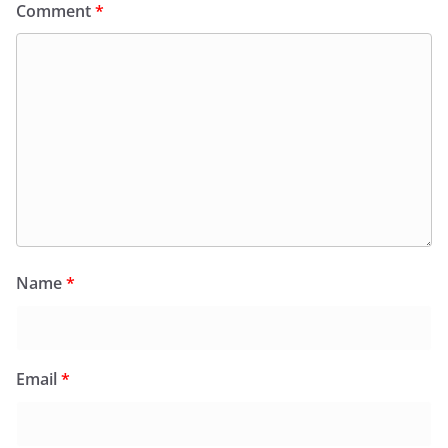
Comment
*
Name
*
Email
*