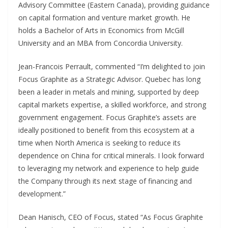
Advisory Committee (Eastern Canada), providing guidance
on capital formation and venture market growth. He
holds a Bachelor of Arts in Economics from McGill
University and an MBA from Concordia University.
Jean-Francois Perrault, commented “I’m delighted to join
Focus Graphite as a Strategic Advisor. Quebec has long
been a leader in metals and mining, supported by deep
capital markets expertise, a skilled workforce, and strong
government engagement. Focus Graphite’s assets are
ideally positioned to benefit from this ecosystem at a
time when North America is seeking to reduce its
dependence on China for critical minerals. I look forward
to leveraging my network and experience to help guide
the Company through its next stage of financing and
development.”
Dean Hanisch, CEO of Focus, stated “As Focus Graphite