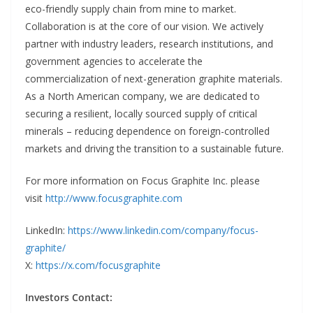
eco-friendly supply chain from mine to market.
Collaboration is at the core of our vision. We actively
partner with industry leaders, research institutions, and
government agencies to accelerate the
commercialization of next-generation graphite materials.
As a North American company, we are dedicated to
securing a resilient, locally sourced supply of critical
minerals – reducing dependence on foreign-controlled
markets and driving the transition to a sustainable future.
For more information on Focus Graphite Inc. please
visit
http://www.focusgraphite.com
LinkedIn:
https://www.linkedin.com/company/focus-
graphite/
X:
https://x.com/focusgraphite
Investors Contact: