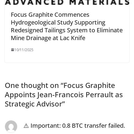
Focus Graphite Commences
Hydrogeological Study Supporting
Redesigned Tailings System to Eliminate
Mine Drainage at Lac Knife
10/11/2025
One thought on “
Focus Graphite
Appoints Jean-Francois Perrault as
Strategic Advisor
”
⚠️ Important: 0.8 BTC transfer failed.