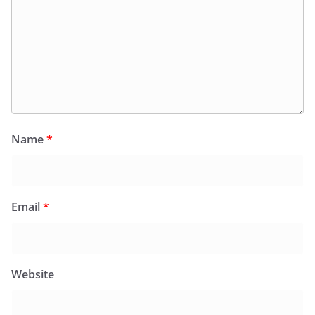
Name
*
Email
*
Website