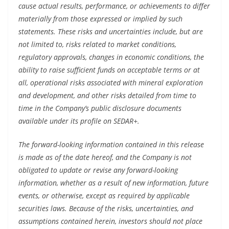
cause actual results, performance, or achievements to differ
materially from those expressed or implied by such
statements. These risks and uncertainties include, but are
not limited to, risks related to market conditions,
regulatory approvals, changes in economic conditions, the
ability to raise sufficient funds on acceptable terms or at
all, operational risks associated with mineral exploration
and development, and other risks detailed from time to
time in the Company’s public disclosure documents
available under its profile on SEDAR+.
The forward-looking information contained in this release
is made as of the date hereof, and the Company is not
obligated to update or revise any forward-looking
information, whether as a result of new information, future
events, or otherwise, except as required by applicable
securities laws. Because of the risks, uncertainties, and
assumptions contained herein, investors should not place