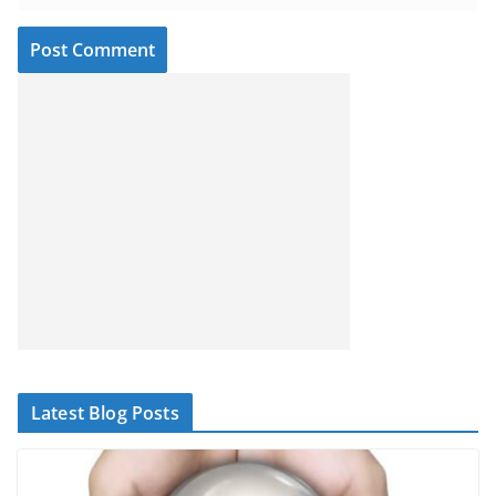
Latest Blog Posts