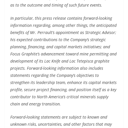
as to the outcome and timing of such future events.
In particular, this press release contains forward-looking
information regarding, among other things, the anticipated
benefits of Mr. Perrault’s appointment as Strategic Advisor;
his expected contributions to the Company’s strategic
planning, financing, and capital markets initiatives; and
Focus Graphite’s advancement toward mine permitting and
development of its Lac Knife and Lac Tetepisca graphite
projects. Forward-looking information also includes
statements regarding the Company’s objectives to
strengthen its leadership team, enhance its capital markets
profile, secure project financing, and position itself as a key
contributor to North America’s critical minerals supply
chain and energy transition.
Forward-looking statements are subject to known and
unknown risks, uncertainties, and other factors that may