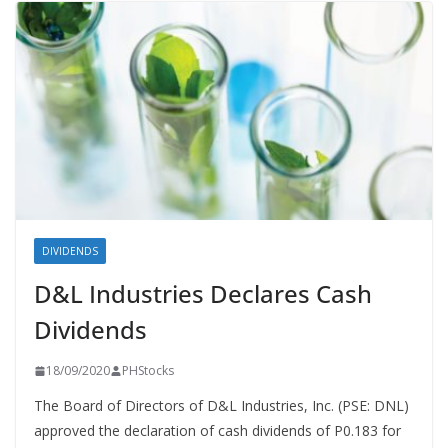
DIVIDENDS
D&L Industries Declares Cash
Dividends
18/09/2020
PHStocks
The Board of Directors of D&L Industries, Inc. (PSE: DNL)
approved the declaration of cash dividends of P0.183 for