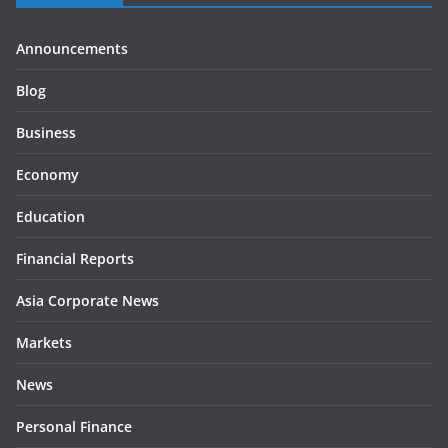
Announcements
Blog
Business
Economy
Education
Financial Reports
Asia Corporate News
Markets
News
Personal Finance