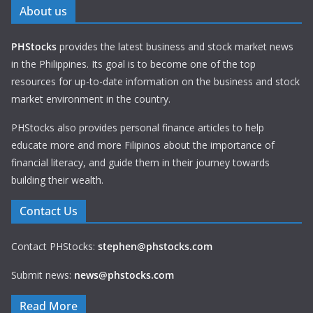
About us
PHStocks
provides the latest business and stock market news
in the Philippines. Its goal is to become one of the top
resources for up-to-date information on the business and stock
market environment in the country.
PHStocks also provides personal finance articles to help
educate more and more Filipinos about the importance of
financial literacy, and guide them in their journey towards
building their wealth.
Contact Us
Contact PHStocks:
stephen@phstocks.com
Submit news:
news@phstocks.com
Read More