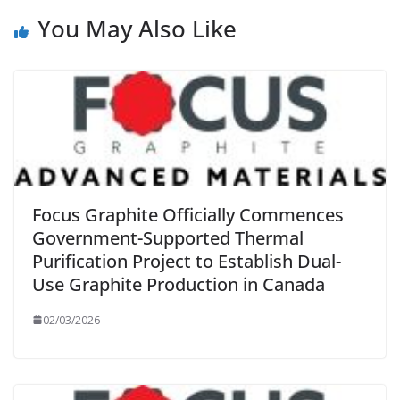
You May Also Like
Focus Graphite Officially Commences
Government-Supported Thermal
Purification Project to Establish Dual-
Use Graphite Production in Canada
02/03/2026