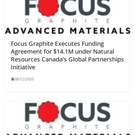
Focus Graphite Executes Funding
Agreement for $14.1M under Natural
Resources Canada’s Global Partnerships
Initiative
08/12/2025