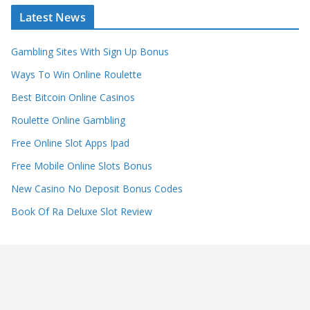
Latest News
Gambling Sites With Sign Up Bonus
Ways To Win Online Roulette
Best Bitcoin Online Casinos
Roulette Online Gambling
Free Online Slot Apps Ipad
Free Mobile Online Slots Bonus
New Casino No Deposit Bonus Codes
Book Of Ra Deluxe Slot Review