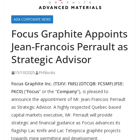
ASIA CORPORATE NEWS
Focus Graphite Appoints
Jean-Francois Perrault as
Strategic Advisor
15/10/2025
PHStocks
Focus Graphite Inc. (TSXV: FMS) (OTCQB: FCSMF) (FSE:
FKC0)
(“
Focus
” or the “
Company
“), is pleased to
announce the appointment of Mr. Jean-Francois Perrault
as Strategic Advisor. A highly respected Quebec-based
capital markets executive, Mr. Perrault will provide
strategic and financial guidance as Focus advances its
flagship Lac Knife and Lac Tetepisca graphite projects
towards mine permitting and development.