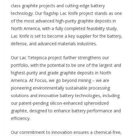
class graphite projects and cutting-edge battery
technology. Our flagship Lac Knife project stands as one
of the most advanced high-purity graphite deposits in
North America, with a fully completed feasibility study.
Lac Knife is set to become a key supplier for the battery,
defense, and advanced materials industries.
Our Lac Tetepisca project further strengthens our
portfolio, with the potential to be one of the largest and
highest-purity and grade graphite deposits in North
America. At Focus, we go beyond mining – we are
pioneering environmentally sustainable processing
solutions and innovative battery technologies, including
our patent-pending silicon-enhanced spheroidized
graphite, designed to enhance battery performance and
efficiency.
Our commitment to innovation ensures a chemical-free,