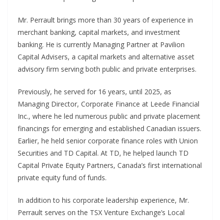
Mr. Perrault brings more than 30 years of experience in
merchant banking, capital markets, and investment
banking. He is currently Managing Partner at Pavilion
Capital Advisers, a capital markets and alternative asset
advisory firm serving both public and private enterprises.
Previously, he served for 16 years, until 2025, as
Managing Director, Corporate Finance at Leede Financial
Inc., where he led numerous public and private placement
financings for emerging and established Canadian issuers.
Earlier, he held senior corporate finance roles with Union
Securities and TD Capital. At TD, he helped launch TD
Capital Private Equity Partners, Canada’s first international
private equity fund of funds.
In addition to his corporate leadership experience, Mr.
Perrault serves on the TSX Venture Exchange’s Local