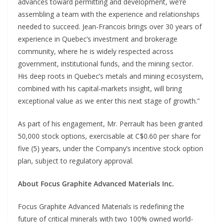
advances toward permitting and development, we’re
assembling a team with the experience and relationships
needed to succeed. Jean-Francois brings over 30 years of
experience in Quebec’s investment and brokerage
community, where he is widely respected across
government, institutional funds, and the mining sector.
His deep roots in Quebec’s metals and mining ecosystem,
combined with his capital-markets insight, will bring
exceptional value as we enter this next stage of growth.”
As part of his engagement, Mr. Perrault has been granted
50,000 stock options, exercisable at C$0.60 per share for
five (5) years, under the Company’s incentive stock option
plan, subject to regulatory approval.
About Focus Graphite Advanced Materials Inc.
Focus Graphite Advanced Materials is redefining the
future of critical minerals with two 100% owned world-