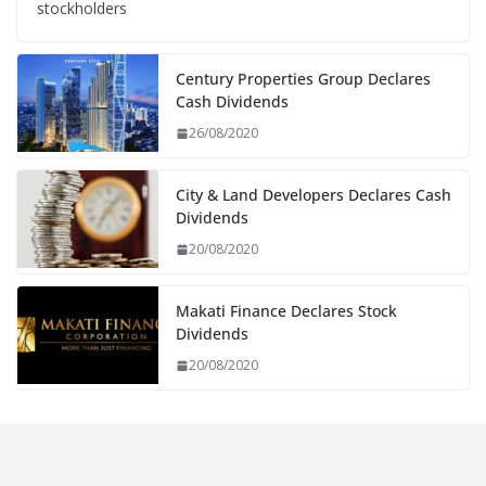
stockholders
Century Properties Group Declares
Cash Dividends
26/08/2020
City & Land Developers Declares Cash
Dividends
20/08/2020
Makati Finance Declares Stock
Dividends
20/08/2020