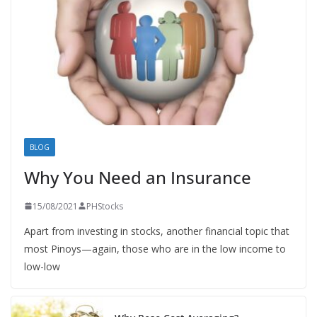
BLOG
Why You Need an Insurance
15/08/2021
PHStocks
Apart from investing in stocks, another financial topic that
most Pinoys—again, those who are in the low income to
low-low