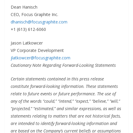
Dean Hanisch
CEO, Focus Graphite Inc.
dhanisch@focusgraphite.com
+1 (613) 612-6060
Jason Latkowcer
VP Corporate Development
jlatkowcer@focusgraphite.com
Cautionary Note Regarding Forward-Looking Statements
Certain statements contained in this press release
constitute forward-looking information. These statements
relate to future events or future performance. The use of
any of the words “could,” “intend,” “expect,” “believe,” “will,”
“projected,” “estimated,” and similar expressions, as well as
statements relating to matters that are not historical facts,
are intended to identify forward-looking information and
are based on the Company’s current beliefs or assumptions