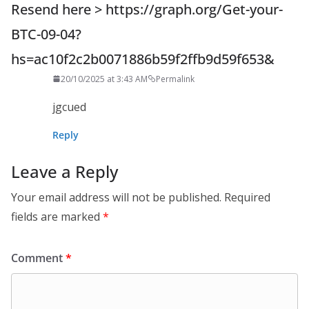
Resend here > https://graph.org/Get-your-
BTC-09-04?
hs=ac10f2c2b0071886b59f2ffb9d59f653&
20/10/2025 at 3:43 AM
Permalink
jgcued
Reply
Leave a Reply
Your email address will not be published.
Required
fields are marked
*
Comment
*