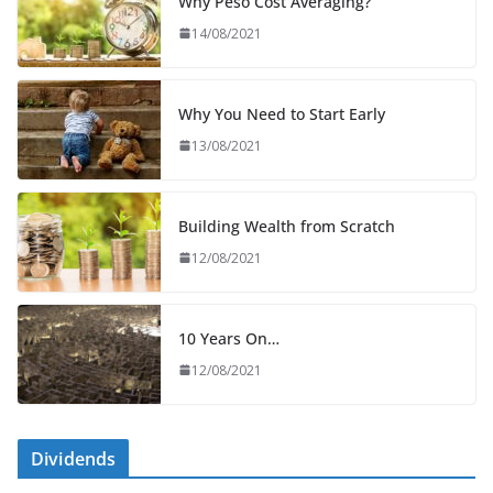
Why Peso Cost Averaging?
14/08/2021
Why You Need to Start Early
13/08/2021
Building Wealth from Scratch
12/08/2021
10 Years On…
12/08/2021
Dividends