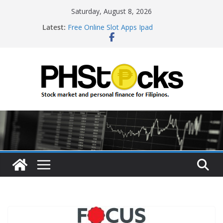
Skip
Saturday, August 8, 2026
Roulette Online Gambling
to
Latest:
Free Online Slot Apps Ipad
content
Gambling Sites With Sign Up Bonus
Ways To Win Online Roulette
Best Bitcoin Online Casinos