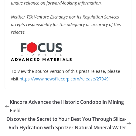
undue reliance on forward-looking information.
Neither TSX Venture Exchange nor its Regulation Services
accepts responsibility for the adequacy or accuracy of this
release.
To view the source version of this press release, please
visit
https://www.newsfilecorp.com/release/270491
Kincora Advances the Historic Condobolin Mining
Field
Discover the Secret to Your Best You Through Silica-
Rich Hydration with Spritzer Natural Mineral Water