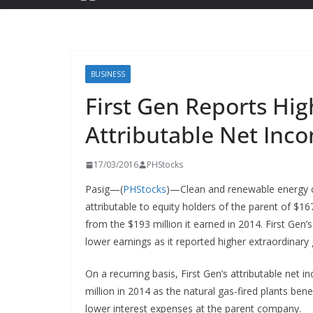
BUSINESS
First Gen Reports Hig
Attributable Net Inc
17/03/2016
PHStocks
Pasig—(
PHStocks
)—Clean and renewable energy 
attributable to equity holders of the parent of $16
from the $193 million it earned in 2014. First Gen
lower earnings as it reported higher extraordinary 
On a recurring basis, First Gen’s attributable net
million in 2014 as the natural gas-fired plants be
lower interest expenses at the parent company.