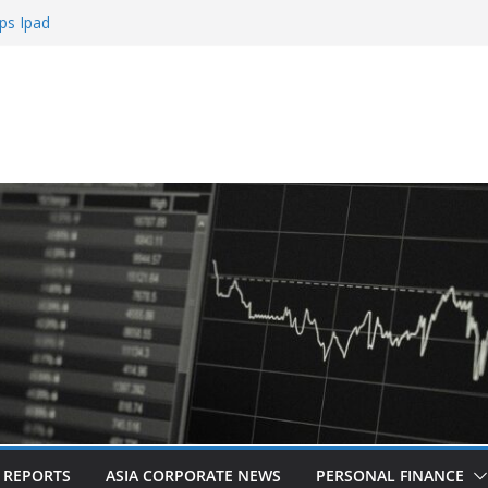
ps Ipad
h Sign Up Bonus
e Roulette
e Casinos
mbling
L REPORTS
ASIA CORPORATE NEWS
PERSONAL FINANCE