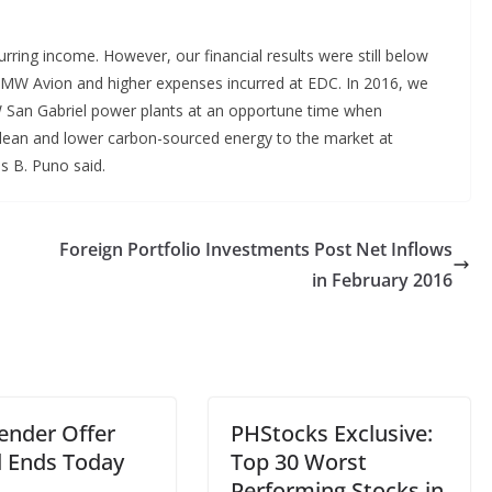
urring income. However, our financial results were still below
97MW Avion and higher expenses incurred at EDC. In 2016, we
 San Gabriel power plants at an opportune time when
 clean and lower carbon-sourced energy to the market at
es B. Puno said.
Foreign Portfolio Investments Post Net Inflows
in February 2016
ender Offer
PHStocks Exclusive:
d Ends Today
Top 30 Worst
Performing Stocks in