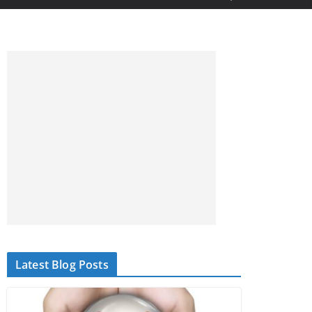
Latest Blog Posts