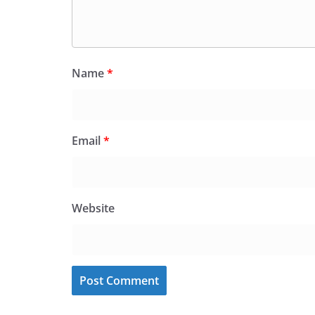
Name
*
Email
*
Website