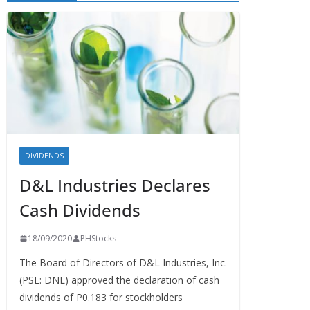
DIVIDENDS
D&L Industries Declares
Cash Dividends
18/09/2020
PHStocks
The Board of Directors of D&L Industries, Inc.
(PSE: DNL) approved the declaration of cash
dividends of P0.183 for stockholders