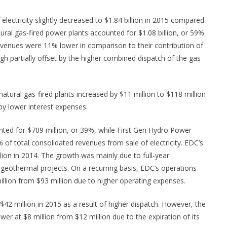
electricity slightly decreased to $1.84 billion in 2015 compared
tural gas-fired power plants accounted for $1.08 billion, or 59%
revenues were 11% lower in comparison to their contribution of
ugh partially offset by the higher combined dispatch of the gas
 natural gas-fired plants increased by $11 million to $118 million
by lower interest expenses.
ted for $709 million, or 39%, while First Gen Hydro Power
 of total consolidated revenues from sale of electricity. EDC’s
lion in 2014. The growth was mainly due to full-year
 geothermal projects. On a recurring basis, EDC’s operations
illion from $93 million due to higher operating expenses.
$42 million in 2015 as a result of higher dispatch. However, the
er at $8 million from $12 million due to the expiration of its