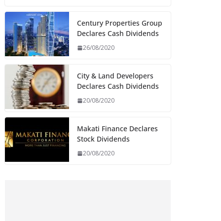
Century Properties Group
Declares Cash Dividends
26/08/2020
City & Land Developers
Declares Cash Dividends
20/08/2020
Makati Finance Declares
Stock Dividends
20/08/2020