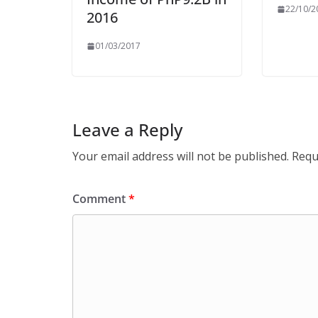
22/10/2
2016
01/03/2017
Leave a Reply
Your email address will not be published.
Requ
Comment
*