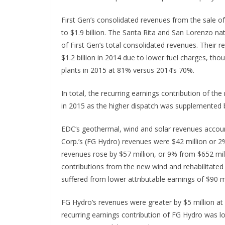
First Gen’s consolidated revenues from the sale of 
to $1.9 billion. The Santa Rita and San Lorenzo na
of First Gen’s total consolidated revenues. Their 
$1.2 billion in 2014 due to lower fuel charges, tho
plants in 2015 at 81% versus 2014’s 70%.
In total, the recurring earnings contribution of the
in 2015 as the higher dispatch was supplemented 
EDC‘s geothermal, wind and solar revenues accoun
Corp.’s (FG Hydro) revenues were $42 million or 2%
revenues rose by $57 million, or 9% from $652 mil
contributions from the new wind and rehabilitated
suffered from lower attributable earnings of $90 m
FG Hydro’s revenues were greater by $5 million at 
recurring earnings contribution of FG Hydro was low