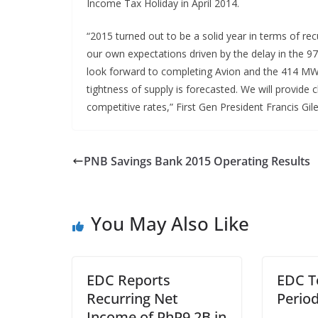
Income Tax Holiday in April 2014.
“2015 turned out to be a solid year in terms of rec
our own expectations driven by the delay in the 
look forward to completing Avion and the 414 MW
tightness of supply is forecasted. We will provide
competitive rates,” First Gen President Francis Gil
PNB Savings Bank 2015 Operating Results
You May Also Like
EDC Reports
EDC T
Recurring Net
Perio
Income of PhP9.2B in