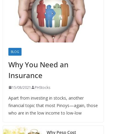
BLOG
Why You Need an
Insurance
15/08/2021
PHStocks
Apart from investing in stocks, another
financial topic that most Pinoys—again, those
who are in the low income to low-low
Why Peso Cost