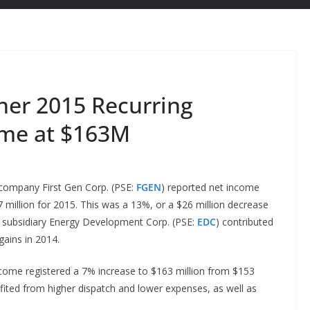
her 2015 Recurring
ome at $163M
company First Gen Corp. (PSE:
FGEN
) reported net income
7 million for 2015. This was a 13%, or a $26 million decrease
’s subsidiary Energy Development Corp. (PSE:
EDC
) contributed
gains in 2014.
 income registered a 7% increase to $163 million from $153
nefited from higher dispatch and lower expenses, as well as