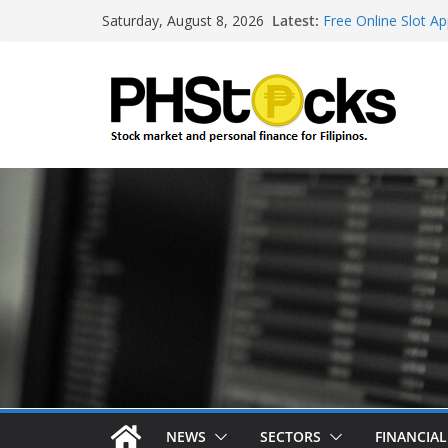
Skip
Latest:
Free Online Slot Ap
Saturday, August 8, 2026
to
Gambling Sites Wit
Ways To Win Onlin
content
Best Bitcoin Onlin
Roulette Online Ga
NEWS
SECTORS
FINANCIA