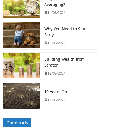
Averaging?
14/08/2021
Why You Need to Start
Early
13/08/2021
Building Wealth from
Scratch
12/08/2021
10 Years On…
12/08/2021
Dividends