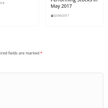
018
May 2017
02/06/2017
ired fields are marked
*