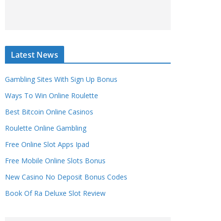
Latest News
Gambling Sites With Sign Up Bonus
Ways To Win Online Roulette
Best Bitcoin Online Casinos
Roulette Online Gambling
Free Online Slot Apps Ipad
Free Mobile Online Slots Bonus
New Casino No Deposit Bonus Codes
Book Of Ra Deluxe Slot Review