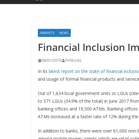
MARKETS
NEWS
Financial Inclusion I
08/01/2018
PHStocks
In its
latest report on the state of financial inclusi
and usage of formal financial products and service
Out of 1,634 local government units or LGUs (citi
to 571 LGUs (34.9% of the total) in June 2017 fro
banking offices and 19,500 ATMs. Banking offices
ATMs increased at a faster rate of 12% during the
In addition to banks, there were over 61,000 non-b
among mobile money agents which are retail outl