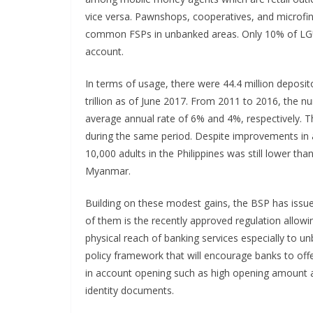
vice versa. Pawnshops, cooperatives, and microf
common FSPs in unbanked areas. Only 10% of LGU
account.
In terms of usage, there were 44.4 million deposi
trillion as of June 2017. From 2011 to 2016, the 
average annual rate of 6% and 4%, respectively. 
during the same period. Despite improvements in
10,000 adults in the Philippines was still lower 
Myanmar.
Building on these modest gains, the BSP has issue
of them is the recently approved regulation allowin
physical reach of banking services especially to u
policy framework that will encourage banks to offer
in account opening such as high opening amount 
identity documents.