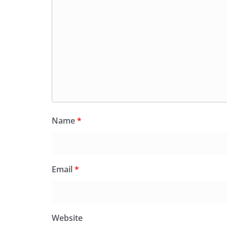
Name
*
Email
*
Website