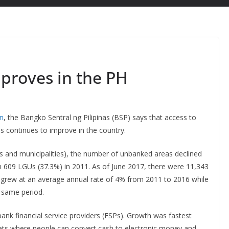
mproves in the PH
on
, the Bangko Sentral ng Pilipinas (BSP) says that access to
s continues to improve in the country.
es and municipalities), the number of unbanked areas declined
m 609 LGUs (37.3%) in 2011. As of June 2017, there were 11,343
 grew at an average annual rate of 4% from 2011 to 2016 while
 same period.
ank financial service providers (FSPs). Growth was fastest
ets where people can convert cash to electronic money and