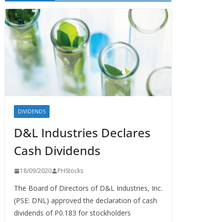
DIVIDENDS
D&L Industries Declares
Cash Dividends
18/09/2020
PHStocks
The Board of Directors of D&L Industries, Inc.
(PSE: DNL) approved the declaration of cash
dividends of P0.183 for stockholders