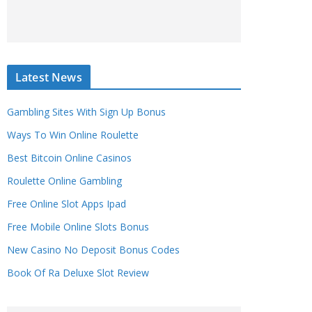
Latest News
Gambling Sites With Sign Up Bonus
Ways To Win Online Roulette
Best Bitcoin Online Casinos
Roulette Online Gambling
Free Online Slot Apps Ipad
Free Mobile Online Slots Bonus
New Casino No Deposit Bonus Codes
Book Of Ra Deluxe Slot Review