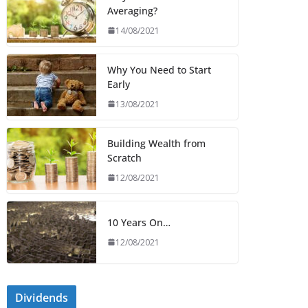
Averaging?
14/08/2021
Why You Need to Start
Early
13/08/2021
Building Wealth from
Scratch
12/08/2021
10 Years On…
12/08/2021
Dividends