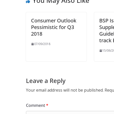
You May Also Like
Consumer Outlook
BSP I
Pessimistic for Q3
Suppl
2018
Guidel
track
07/09/2018
15/06/2
Leave a Reply
Your email address will not be published.
Requ
Comment
*