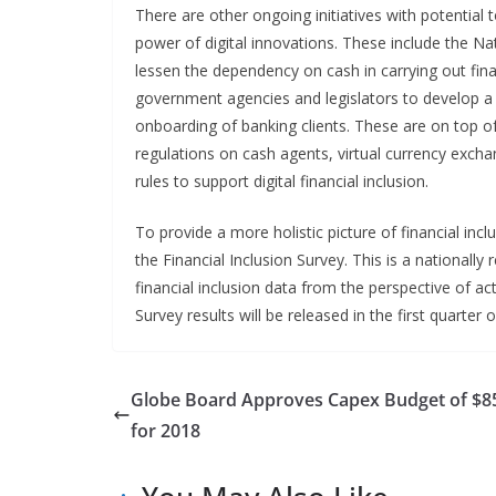
There are other ongoing initiatives with potential 
power of digital innovations. These include the N
lessen the dependency on cash in carrying out fina
government agencies and legislators to develop a n
onboarding of banking clients. These are on top of
regulations on cash agents, virtual currency ex
rules to support digital financial inclusion.
To provide a more holistic picture of financial inc
the Financial Inclusion Survey. This is a nationally 
financial inclusion data from the perspective of ac
Survey results will be released in the first quarter 
Globe Board Approves Capex Budget of $
for 2018