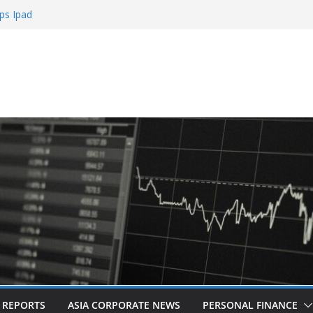
ps Ipad
h Sign Up Bonus
e Roulette
e Casinos
mbling
L REPORTS
ASIA CORPORATE NEWS
PERSONAL FINANCE