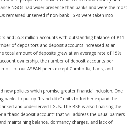
inance NGOs had wider presence than banks and were the most
s remained unserved if non-bank FSPs were taken into
tors and 55.3 million accounts with outstanding balance of P11
number of depositors and deposit accounts increased at an
The total amount of deposits grew at an average rate of 15%
 account ownership, the number of deposit accounts per
than most of our ASEAN peers except Cambodia, Laos, and
d new policies which promise greater financial inclusion. One
g banks to put up “branch-lite” units to further expand the
nbanked and underserved LGUs. The BSP is also finalizing the
 a “basic deposit account” that will address the usual barriers
and maintaining balance, dormancy charges, and lack of