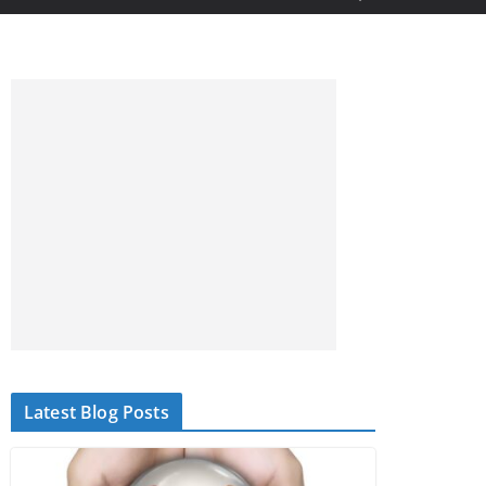
Latest Blog Posts