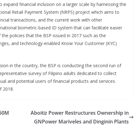
to expand financial inclusion on a larger scale by harnessing the
ational Retail Payment System (NRPS) project which aims to
ncial transactions, and the current work with other
ational biometric-based ID system that can facilitate easier
 the policies that the BSP issued in 2017 such as the
changes, and technology-enabled Know Your Customer (KYC)
lusion in the country, the BSP is conducting the second run of
representative survey of Filipino adults dedicated to collect
tual and potential users of financial products and services.
of 2018.
850M
Aboitiz Power Restructures Ownership in
GNPower Mariveles and Dinginin Plants