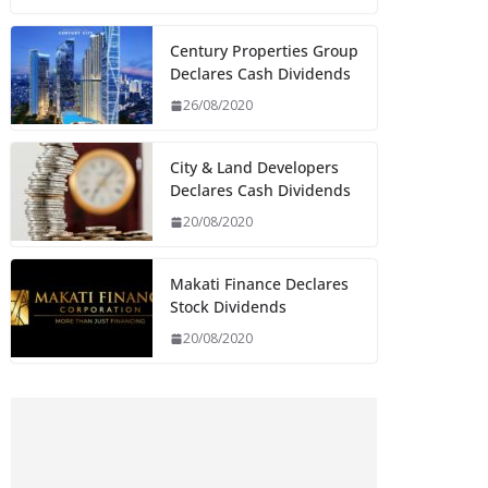
Century Properties Group
Declares Cash Dividends
26/08/2020
City & Land Developers
Declares Cash Dividends
20/08/2020
Makati Finance Declares
Stock Dividends
20/08/2020