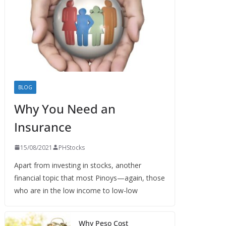
BLOG
Why You Need an
Insurance
15/08/2021
PHStocks
Apart from investing in stocks, another
financial topic that most Pinoys—again, those
who are in the low income to low-low
Why Peso Cost