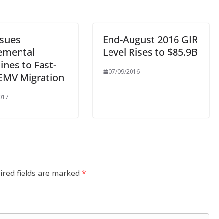
ssues
End-August 2016 GIR
emental
Level Rises to $85.9B
ines to Fast-
07/09/2016
 EMV Migration
017
ired fields are marked
*