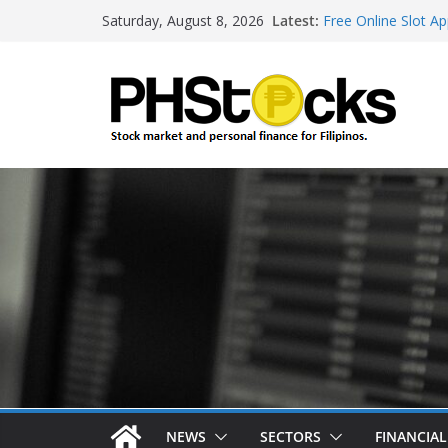
Skip
Latest:
Free Online Slot Ap
Saturday, August 8, 2026
to
Gambling Sites Wit
Ways To Win Onlin
content
Best Bitcoin Onlin
Roulette Online Ga
NEWS
SECTORS
FINANCIA