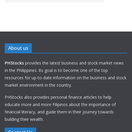
About us
PHStocks
provides the latest business and stock market news
in the Philippines. Its goal is to become one of the top
resources for up-to-date information on the business and stock
market environment in the country.
PHStocks also provides personal finance articles to help
educate more and more Filipinos about the importance of
financial literacy, and guide them in their journey towards
building their wealth.