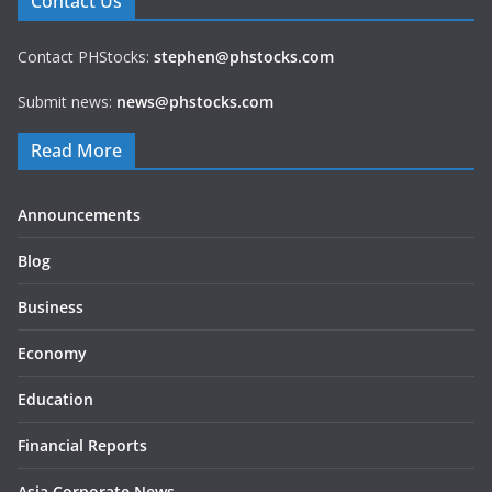
Contact Us
Contact PHStocks:
stephen@phstocks.com
Submit news:
news@phstocks.com
Read More
Announcements
Blog
Business
Economy
Education
Financial Reports
Asia Corporate News