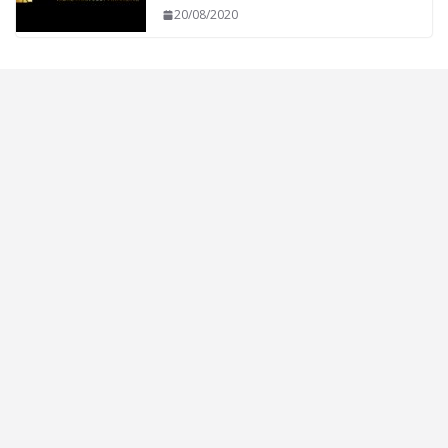
20/08/2020