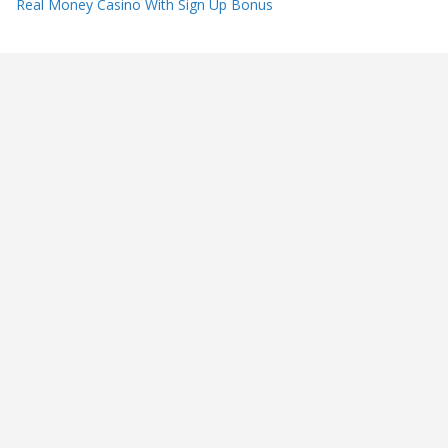
Real Money Casino With Sign Up Bonus