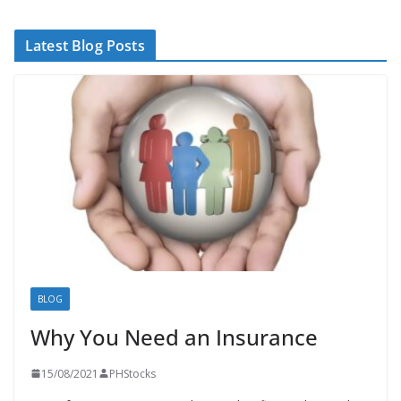
Latest Blog Posts
BLOG
Why You Need an Insurance
15/08/2021
PHStocks