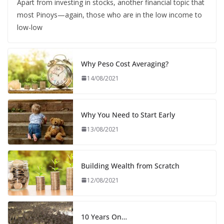
Apart from investing in stocks, another financial topic that
most Pinoys—again, those who are in the low income to
low-low
Why Peso Cost Averaging?
14/08/2021
Why You Need to Start Early
13/08/2021
Building Wealth from Scratch
12/08/2021
10 Years On…