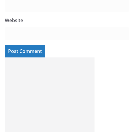
Website