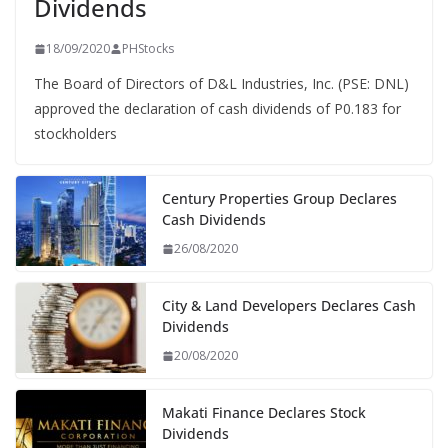
Dividends
18/09/2020
PHStocks
The Board of Directors of D&L Industries, Inc. (PSE: DNL)
approved the declaration of cash dividends of P0.183 for
stockholders
Century Properties Group Declares
Cash Dividends
26/08/2020
City & Land Developers Declares Cash
Dividends
20/08/2020
Makati Finance Declares Stock
Dividends