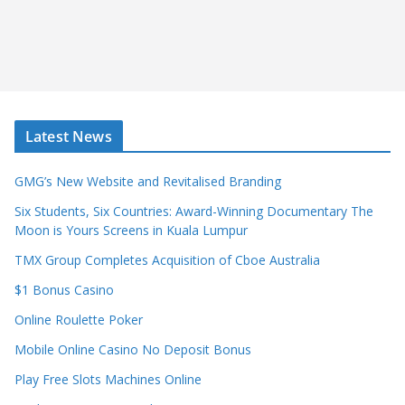
Latest News
GMG’s New Website and Revitalised Branding
Six Students, Six Countries: Award-Winning Documentary The
Moon is Yours Screens in Kuala Lumpur
TMX Group Completes Acquisition of Cboe Australia
$1 Bonus Casino
Online Roulette Poker
Mobile Online Casino No Deposit Bonus
Play Free Slots Machines Online