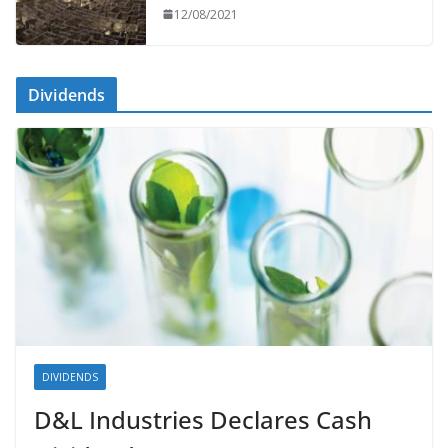
12/08/2021
Dividends
DIVIDENDS
D&L Industries Declares Cash