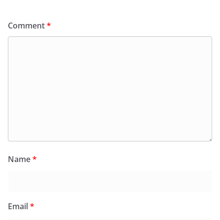
Comment
*
Name
*
Email
*