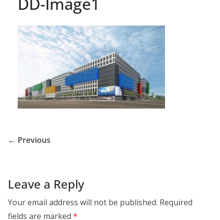
DD-Image1
← Previous
Leave a Reply
Your email address will not be published.
Required
fields are marked
*