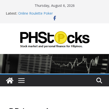
Skip
Thursday, August 6, 2026
to
Latest:
Online Roulette Poker
content
GMG’s New Website and Revitalised Branding
Six Students, Six Countries: Award-Winning
Documentary The Moon is Yours Screens in Kuala
Lumpur
TMX Group Completes Acquisition of Cboe Australia
$1 Bonus Casino