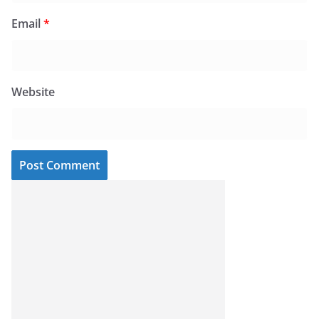
Email
*
Website