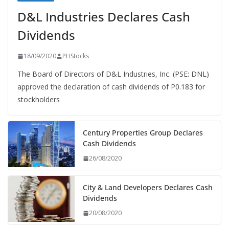
D&L Industries Declares Cash
Dividends
18/09/2020
PHStocks
The Board of Directors of D&L Industries, Inc. (PSE: DNL)
approved the declaration of cash dividends of P0.183 for
stockholders
Century Properties Group Declares
Cash Dividends
26/08/2020
City & Land Developers Declares Cash
Dividends
20/08/2020