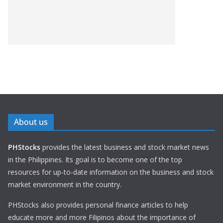
About us
PHStocks
provides the latest business and stock market news
in the Philippines. Its goal is to become one of the top
resources for up-to-date information on the business and stock
market environment in the country.
PHStocks also provides personal finance articles to help
educate more and more Filipinos about the importance of