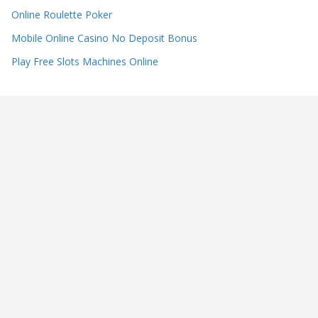
Online Roulette Poker
Mobile Online Casino No Deposit Bonus
Play Free Slots Machines Online