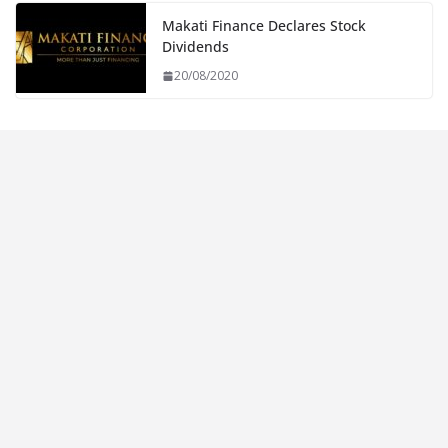
Makati Finance Declares Stock
Dividends
20/08/2020