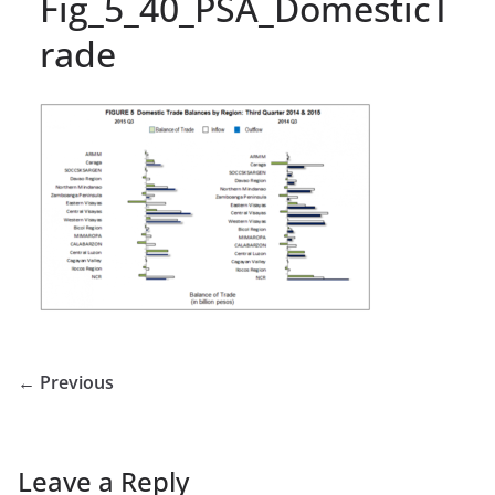
Fig_5_40_PSA_DomesticT
rade
← Previous
Leave a Reply