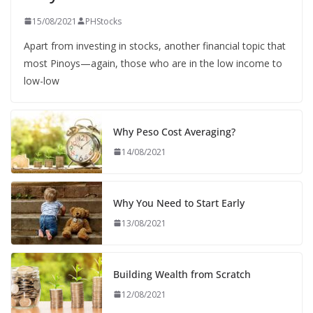
15/08/2021
PHStocks
Apart from investing in stocks, another financial topic that
most Pinoys—again, those who are in the low income to
low-low
Why Peso Cost Averaging?
14/08/2021
Why You Need to Start Early
13/08/2021
Building Wealth from Scratch
12/08/2021