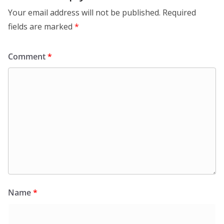
Your email address will not be published.
Required
fields are marked
*
Comment
*
Name
*