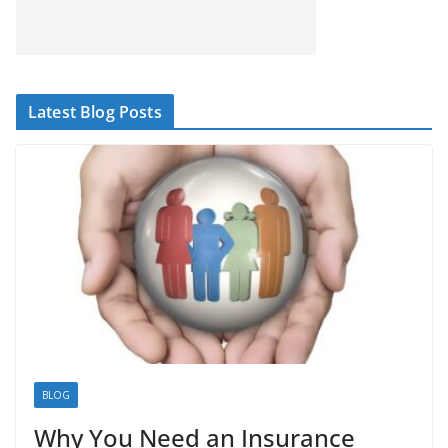
Latest Blog Posts
BLOG
Why You Need an Insurance