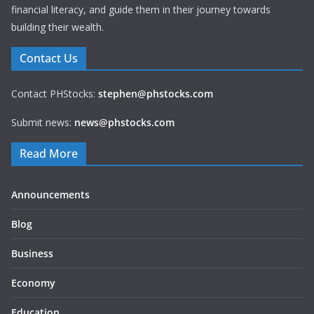
financial literacy, and guide them in their journey towards
building their wealth.
Contact Us
Contact PHStocks:
stephen@phstocks.com
Submit news:
news@phstocks.com
Read More
Announcements
Blog
Business
Economy
Education