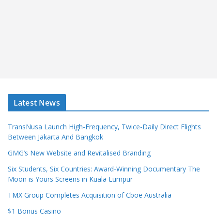
Latest News
TransNusa Launch High-Frequency, Twice-Daily Direct Flights
Between Jakarta And Bangkok
GMG’s New Website and Revitalised Branding
Six Students, Six Countries: Award-Winning Documentary The
Moon is Yours Screens in Kuala Lumpur
TMX Group Completes Acquisition of Cboe Australia
$1 Bonus Casino