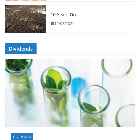
10 Years On…
12/08/2021
Dividends
DIVIDENDS