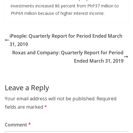
investments increased 86 percent from PhP37 million to
PhP69 million because of higher interest income.
iPeople: Quarterly Report for Period Ended March
31, 2019
Roxas and Company: Quarterly Report for Period
Ended March 31, 2019
Leave a Reply
Your email address will not be published.
Required
fields are marked
*
Comment
*