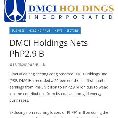
BUSINESS
HOLDING FIRMS
NEWS
SECTORS
DMCI Holdings Nets
PhP2.9 B
16/05/2019
PHStocks
Diversified engineering conglomerate DMCI Holdings, Inc.
(PSE: DMCIHI) recorded a 26-percent drop in first-quarter
earnings from PhP3.9 billion to PhP2.9 billion due to weak
income contributions from its coal and on-grid energy
businesses.
Excluding non-recurring losses of PhP91 million during the