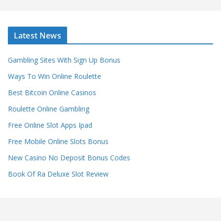
Latest News
Gambling Sites With Sign Up Bonus
Ways To Win Online Roulette
Best Bitcoin Online Casinos
Roulette Online Gambling
Free Online Slot Apps Ipad
Free Mobile Online Slots Bonus
New Casino No Deposit Bonus Codes
Book Of Ra Deluxe Slot Review