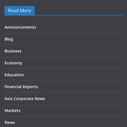
Read More
Announcements
Blog
Business
Economy
Education
Financial Reports
Asia Corporate News
Markets
News