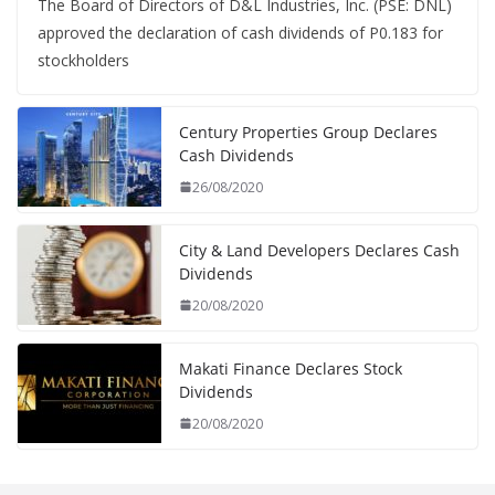
The Board of Directors of D&L Industries, Inc. (PSE: DNL)
approved the declaration of cash dividends of P0.183 for
stockholders
Century Properties Group Declares
Cash Dividends
26/08/2020
City & Land Developers Declares Cash
Dividends
20/08/2020
Makati Finance Declares Stock
Dividends
20/08/2020