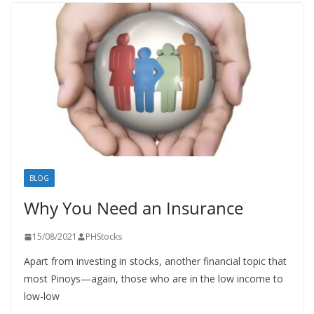
BLOG
Why You Need an Insurance
15/08/2021
PHStocks
Apart from investing in stocks, another financial topic that
most Pinoys—again, those who are in the low income to
low-low