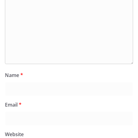
Name
*
Email
*
Website