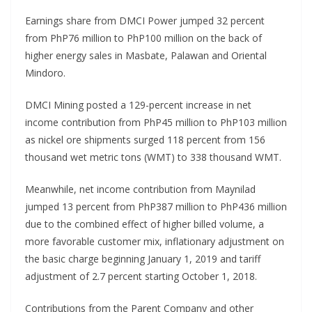
Earnings share from DMCI Power jumped 32 percent
from PhP76 million to PhP100 million on the back of
higher energy sales in Masbate, Palawan and Oriental
Mindoro.
DMCI Mining posted a 129-percent increase in net
income contribution from PhP45 million to PhP103 million
as nickel ore shipments surged 118 percent from 156
thousand wet metric tons (WMT) to 338 thousand WMT.
Meanwhile, net income contribution from Maynilad
jumped 13 percent from PhP387 million to PhP436 million
due to the combined effect of higher billed volume, a
more favorable customer mix, inflationary adjustment on
the basic charge beginning January 1, 2019 and tariff
adjustment of 2.7 percent starting October 1, 2018.
Contributions from the Parent Company and other