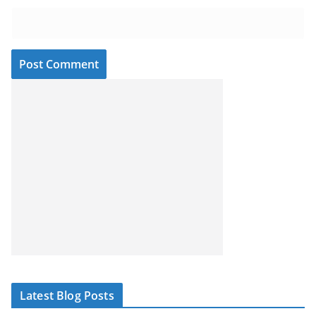
Latest Blog Posts