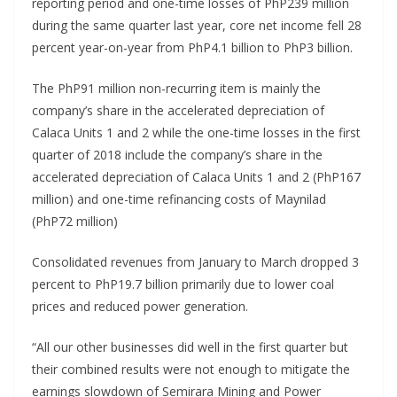
reporting period and one-time losses of PhP239 million
during the same quarter last year, core net income fell 28
percent year-on-year from PhP4.1 billion to PhP3 billion.
The PhP91 million non-recurring item is mainly the
company’s share in the accelerated depreciation of
Calaca Units 1 and 2 while the one-time losses in the first
quarter of 2018 include the company’s share in the
accelerated depreciation of Calaca Units 1 and 2 (PhP167
million) and one-time refinancing costs of Maynilad
(PhP72 million)
Consolidated revenues from January to March dropped 3
percent to PhP19.7 billion primarily due to lower coal
prices and reduced power generation.
“All our other businesses did well in the first quarter but
their combined results were not enough to mitigate the
earnings slowdown of Semirara Mining and Power