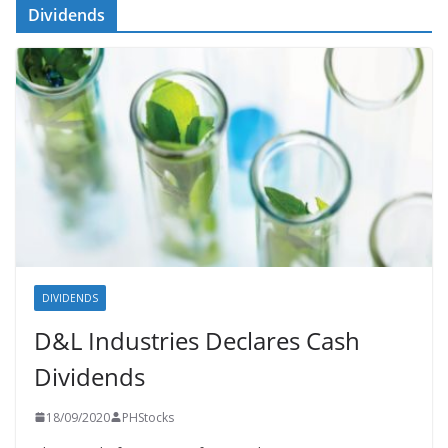
Dividends
DIVIDENDS
D&L Industries Declares Cash
Dividends
18/09/2020
PHStocks