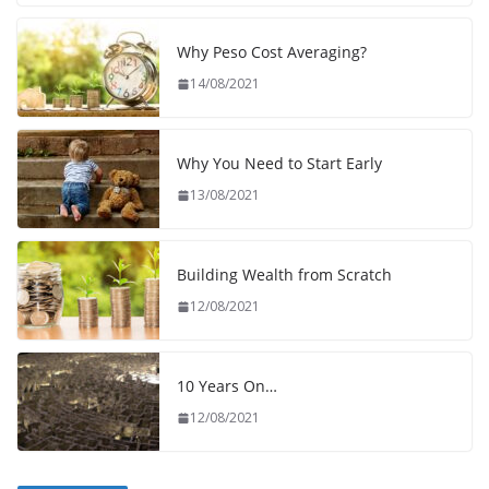
Why Peso Cost Averaging?
14/08/2021
Why You Need to Start Early
13/08/2021
Building Wealth from Scratch
12/08/2021
10 Years On…
12/08/2021