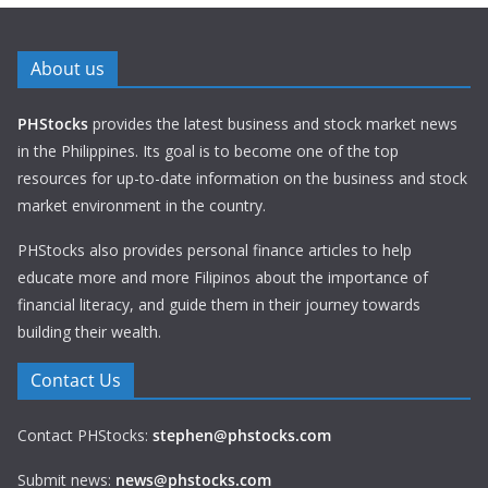
About us
PHStocks
provides the latest business and stock market news
in the Philippines. Its goal is to become one of the top
resources for up-to-date information on the business and stock
market environment in the country.
PHStocks also provides personal finance articles to help
educate more and more Filipinos about the importance of
financial literacy, and guide them in their journey towards
building their wealth.
Contact Us
Contact PHStocks:
stephen@phstocks.com
Submit news:
news@phstocks.com