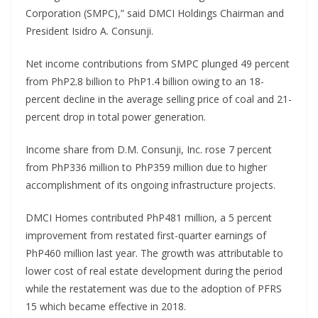
Corporation (SMPC),” said DMCI Holdings Chairman and
President Isidro A. Consunji.
Net income contributions from SMPC plunged 49 percent
from PhP2.8 billion to PhP1.4 billion owing to an 18-
percent decline in the average selling price of coal and 21-
percent drop in total power generation.
Income share from D.M. Consunji, Inc. rose 7 percent
from PhP336 million to PhP359 million due to higher
accomplishment of its ongoing infrastructure projects.
DMCI Homes contributed PhP481 million, a 5 percent
improvement from restated first-quarter earnings of
PhP460 million last year. The growth was attributable to
lower cost of real estate development during the period
while the restatement was due to the adoption of PFRS
15 which became effective in 2018.