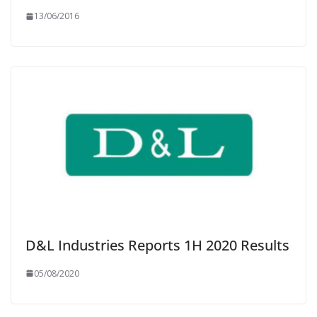
13/06/2016
D&L Industries Reports 1H 2020 Results
05/08/2020