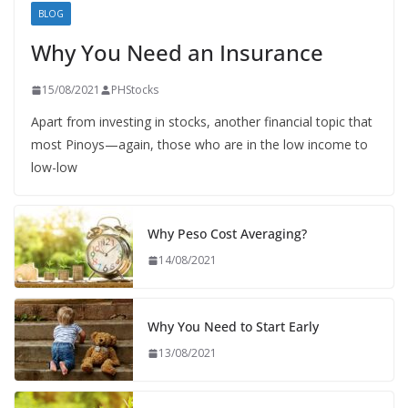
BLOG
Why You Need an Insurance
15/08/2021
PHStocks
Apart from investing in stocks, another financial topic that
most Pinoys—again, those who are in the low income to
low-low
Why Peso Cost Averaging?
14/08/2021
Why You Need to Start Early
13/08/2021