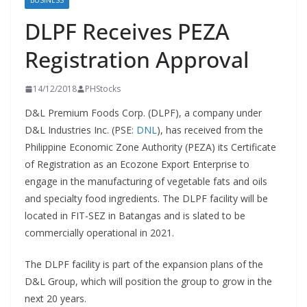
BUSINESS
DLPF Receives PEZA
Registration Approval
14/12/2018
PHStocks
D&L Premium Foods Corp. (DLPF), a company under
D&L Industries Inc. (PSE:
DNL
), has received from the
Philippine Economic Zone Authority (PEZA) its Certificate
of Registration as an Ecozone Export Enterprise to
engage in the manufacturing of vegetable fats and oils
and specialty food ingredients. The DLPF facility will be
located in FIT-SEZ in Batangas and is slated to be
commercially operational in 2021.
The DLPF facility is part of the expansion plans of the
D&L Group, which will position the group to grow in the
next 20 years.