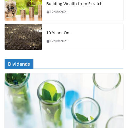
Building Wealth from Scratch
12/08/2021
10 Years On…
12/08/2021
Dividends