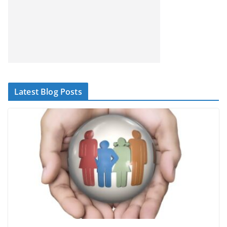
Latest Blog Posts