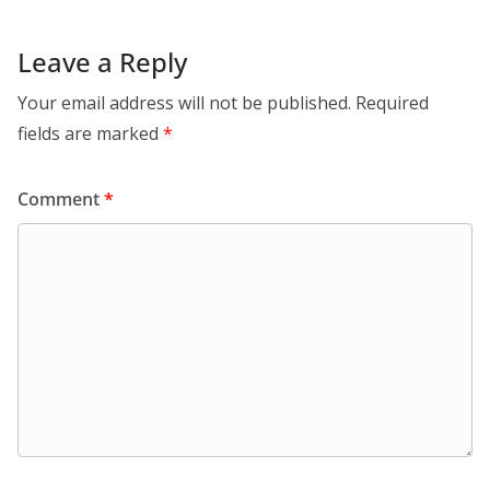
Leave a Reply
Your email address will not be published.
Required
fields are marked
*
Comment
*