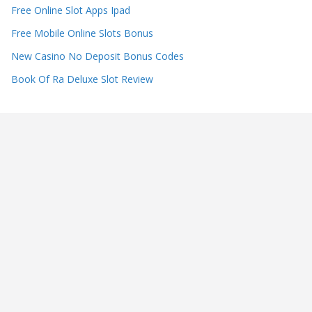
Free Online Slot Apps Ipad
Free Mobile Online Slots Bonus
New Casino No Deposit Bonus Codes
Book Of Ra Deluxe Slot Review