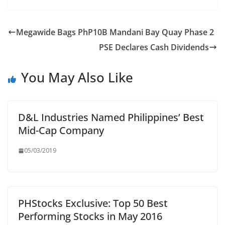
Megawide Bags PhP10B Mandani Bay Quay Phase 2
PSE Declares Cash Dividends
You May Also Like
D&L Industries Named Philippines’ Best
Mid-Cap Company
05/03/2019
PHStocks Exclusive: Top 50 Best
Performing Stocks in May 2016