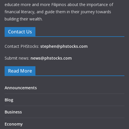
educate more and more Filipinos about the importance of
financial literacy, and guide them in their journey towards
building their wealth.
Contact Us
Contact PHStocks:
stephen@phstocks.com
Submit news:
news@phstocks.com
Read More
Announcements
Blog
Business
Economy