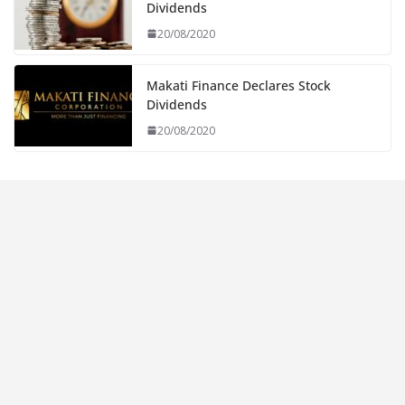
Dividends
20/08/2020
Makati Finance Declares Stock
Dividends
20/08/2020