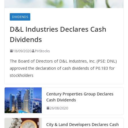
DIVIDENDS
D&L Industries Declares Cash
Dividends
18/09/2020
PHStocks
The Board of Directors of D&L Industries, Inc. (PSE: DNL)
approved the declaration of cash dividends of P0.183 for
stockholders
Century Properties Group Declares
Cash Dividends
26/08/2020
City & Land Developers Declares Cash