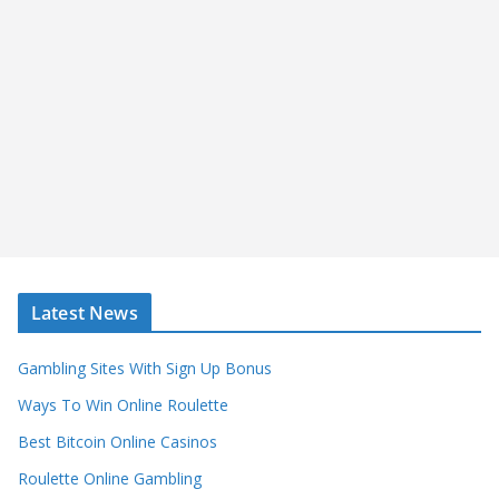
Latest News
Gambling Sites With Sign Up Bonus
Ways To Win Online Roulette
Best Bitcoin Online Casinos
Roulette Online Gambling