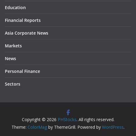
Education
Financial Reports
Asia Corporate News
Markets
News
Personal Finance
Sectors
Copyright © 2026
PHStocks
. All rights reserved.
Theme:
ColorMag
by ThemeGrill. Powered by
WordPress
.