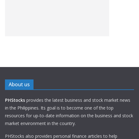
About us
PHStocks
provides the latest business and stock market news
in the Philippines. Its goal is to become one of the top
resources for up-to-date information on the business and stock
market environment in the country.
PHStocks also provides personal finance articles to help