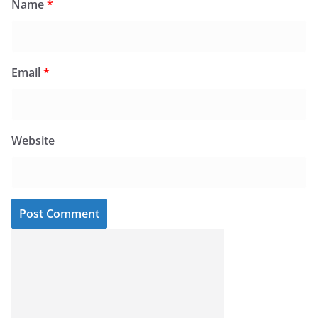
Name
*
Email
*
Website