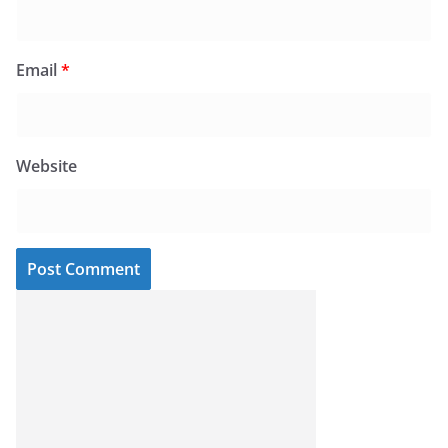
Email
*
Website