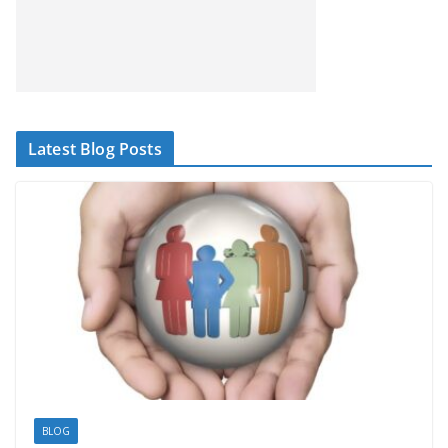
Latest Blog Posts
BLOG