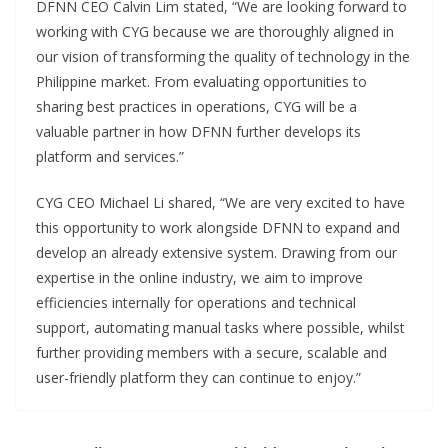
DFNN CEO Calvin Lim stated, “We are looking forward to
working with CYG because we are thoroughly aligned in
our vision of transforming the quality of technology in the
Philippine market. From evaluating opportunities to
sharing best practices in operations, CYG will be a
valuable partner in how DFNN further develops its
platform and services.”
CYG CEO Michael Li shared, “We are very excited to have
this opportunity to work alongside DFNN to expand and
develop an already extensive system. Drawing from our
expertise in the online industry, we aim to improve
efficiencies internally for operations and technical
support, automating manual tasks where possible, whilst
further providing members with a secure, scalable and
user-friendly platform they can continue to enjoy.”