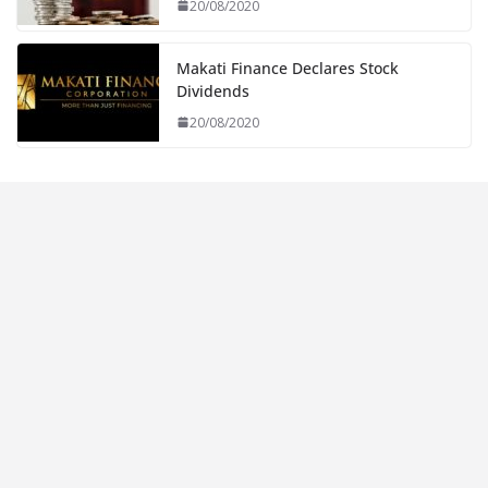
20/08/2020
Makati Finance Declares Stock
Dividends
20/08/2020