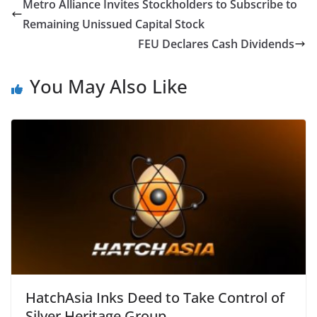
Metro Alliance Invites Stockholders to Subscribe to
Remaining Unissued Capital Stock
FEU Declares Cash Dividends
You May Also Like
HatchAsia Inks Deed to Take Control of
Silver Heritage Group