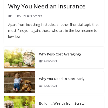
Why You Need an Insurance
15/08/2021
PHStocks
Apart from investing in stocks, another financial topic that
most Pinoys—again, those who are in the low income to
low-low
Why Peso Cost Averaging?
14/08/2021
Why You Need to Start Early
13/08/2021
Building Wealth from Scratch