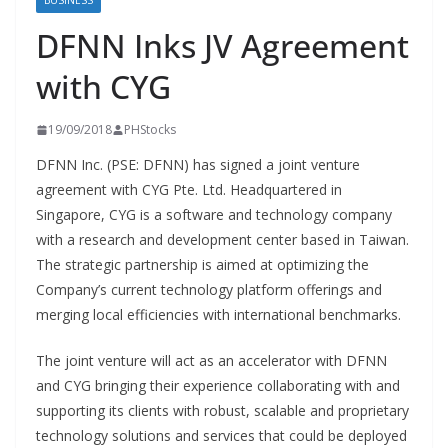
BUSINESS
DFNN Inks JV Agreement
with CYG
19/09/2018
PHStocks
DFNN Inc. (PSE: DFNN) has signed a joint venture
agreement with CYG Pte. Ltd. Headquartered in
Singapore, CYG is a software and technology company
with a research and development center based in Taiwan.
The strategic partnership is aimed at optimizing the
Company’s current technology platform offerings and
merging local efficiencies with international benchmarks.
The joint venture will act as an accelerator with DFNN
and CYG bringing their experience collaborating with and
supporting its clients with robust, scalable and proprietary
technology solutions and services that could be deployed