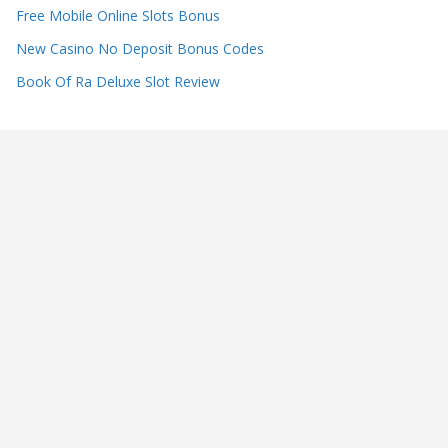
Free Mobile Online Slots Bonus
New Casino No Deposit Bonus Codes
Book Of Ra Deluxe Slot Review