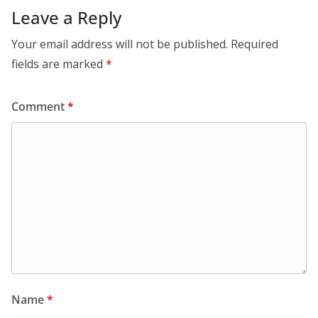
Leave a Reply
Your email address will not be published.
Required
fields are marked
*
Comment
*
Name
*