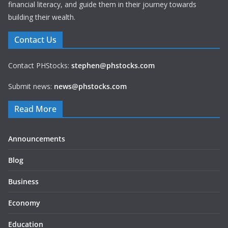
financial literacy, and guide them in their journey towards
building their wealth.
Contact Us
Contact PHStocks:
stephen@phstocks.com
Submit news:
news@phstocks.com
Read More
Announcements
Blog
Business
Economy
Education