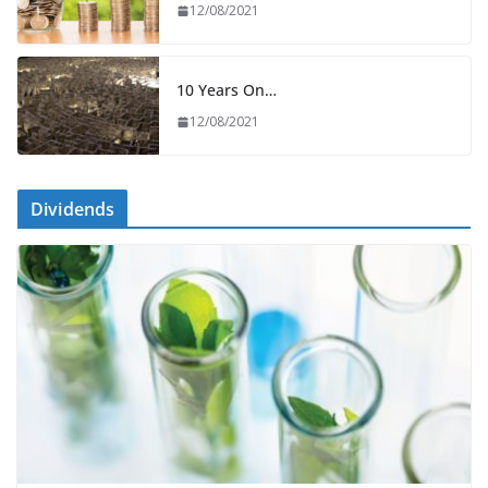
12/08/2021
10 Years On…
12/08/2021
Dividends