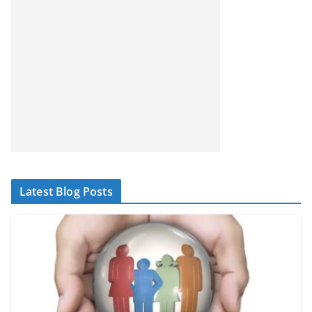
Latest Blog Posts