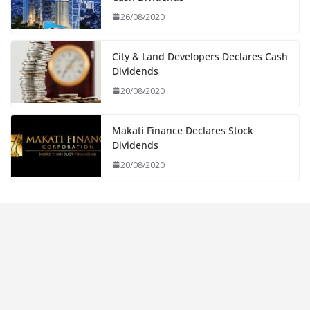
26/08/2020
City & Land Developers Declares Cash
Dividends
20/08/2020
Makati Finance Declares Stock
Dividends
20/08/2020