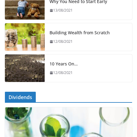
Why You Need to Start Early
13/08/2021
Building Wealth from Scratch
12/08/2021
10 Years On…
12/08/2021
Dividends