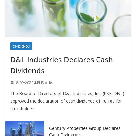
DIVIDENDS
D&L Industries Declares Cash
Dividends
18/09/2020
PHStocks
The Board of Directors of D&L Industries, Inc. (PSE: DNL)
approved the declaration of cash dividends of P0.183 for
stockholders
Century Properties Group Declares
Cash Dividends