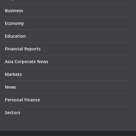
Business
Economy
Education
Financial Reports
Asia Corporate News
Markets
News
Personal Finance
Sectors