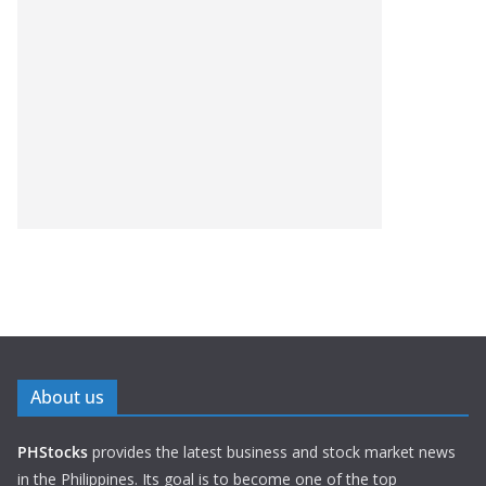
About us
PHStocks
provides the latest business and stock market news
in the Philippines. Its goal is to become one of the top