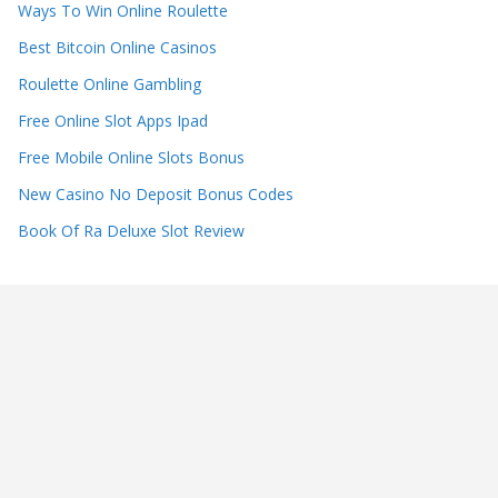
Ways To Win Online Roulette
Best Bitcoin Online Casinos
Roulette Online Gambling
Free Online Slot Apps Ipad
Free Mobile Online Slots Bonus
New Casino No Deposit Bonus Codes
Book Of Ra Deluxe Slot Review