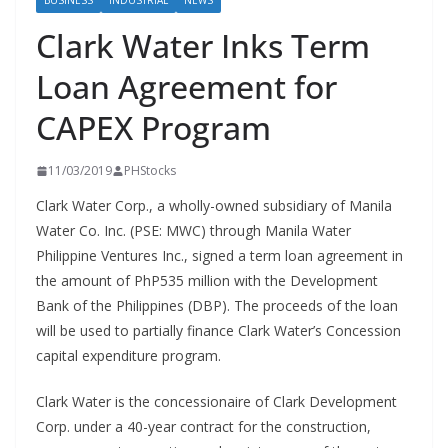
BUSINESS
INDUSTRIAL
NEWS
Clark Water Inks Term
Loan Agreement for
CAPEX Program
11/03/2019
PHStocks
Clark Water Corp., a wholly-owned subsidiary of Manila
Water Co. Inc. (PSE: MWC) through Manila Water
Philippine Ventures Inc., signed a term loan agreement in
the amount of PhP535 million with the Development
Bank of the Philippines (DBP). The proceeds of the loan
will be used to partially finance Clark Water’s Concession
capital expenditure program.
Clark Water is the concessionaire of Clark Development
Corp. under a 40-year contract for the construction,