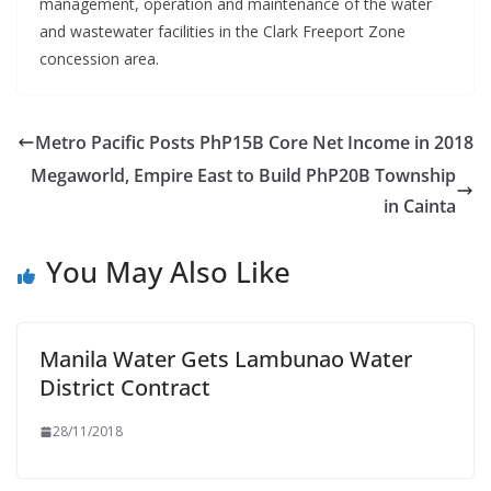
management, operation and maintenance of the water
and wastewater facilities in the Clark Freeport Zone
concession area.
Metro Pacific Posts PhP15B Core Net Income in 2018
Megaworld, Empire East to Build PhP20B Township
in Cainta
You May Also Like
Manila Water Gets Lambunao Water
District Contract
28/11/2018