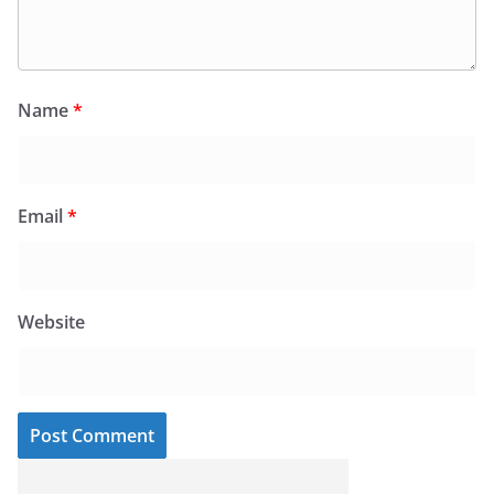
Name
*
Email
*
Website