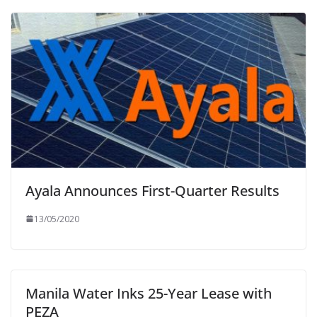
Ayala Announces First-Quarter Results
13/05/2020
Manila Water Inks 25-Year Lease with
PEZA