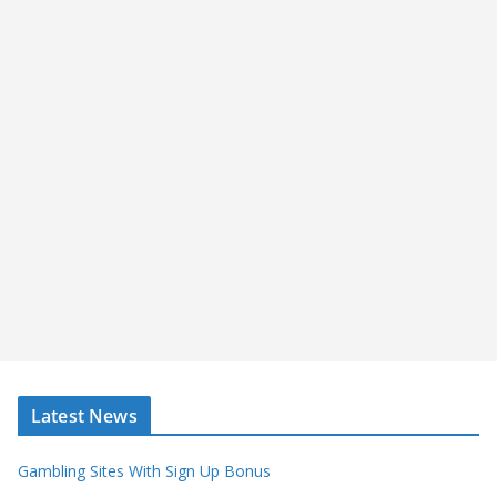
Latest News
Gambling Sites With Sign Up Bonus