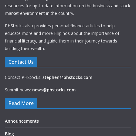
resources for up-to-date information on the business and stock
market environment in the country.
PHStocks also provides personal finance articles to help
educate more and more Filipinos about the importance of
financial literacy, and guide them in their journey towards
building their wealth.
Contact Us
Contact PHStocks:
stephen@phstocks.com
Submit news:
news@phstocks.com
Read More
Announcements
Blog