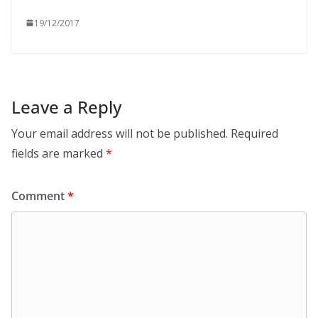
19/12/2017
Leave a Reply
Your email address will not be published.
Required
fields are marked
*
Comment
*