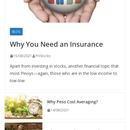
BLOG
Why You Need an Insurance
15/08/2021
PHStocks
Apart from investing in stocks, another financial topic that
most Pinoys—again, those who are in the low income to
low-low
Why Peso Cost Averaging?
14/08/2021