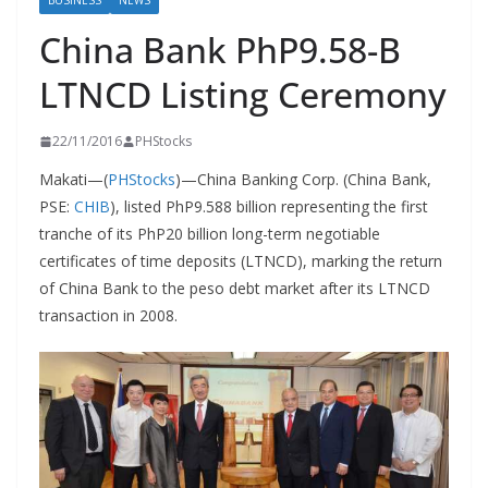
BUSINESS
NEWS
China Bank PhP9.58-B
LTNCD Listing Ceremony
22/11/2016
PHStocks
Makati—(
PHStocks
)—China Banking Corp. (China Bank,
PSE:
CHIB
), listed PhP9.588 billion representing the first
tranche of its PhP20 billion long-term negotiable
certificates of time deposits (LTNCD), marking the return
of China Bank to the peso debt market after its LTNCD
transaction in 2008.