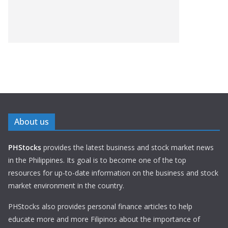
About us
PHStocks
provides the latest business and stock market news
in the Philippines. Its goal is to become one of the top
resources for up-to-date information on the business and stock
market environment in the country.
PHStocks also provides personal finance articles to help
educate more and more Filipinos about the importance of