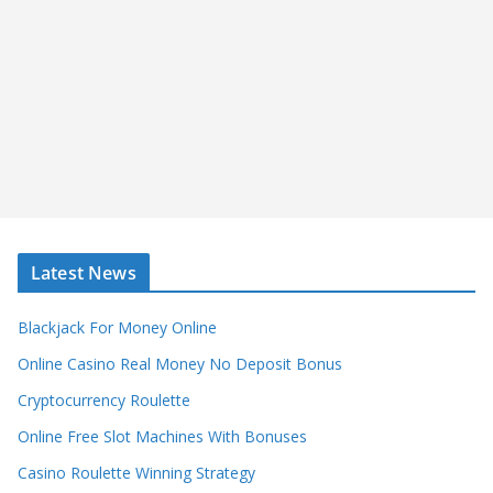
Latest News
Blackjack For Money Online
Online Casino Real Money No Deposit Bonus
Cryptocurrency Roulette
Online Free Slot Machines With Bonuses
Casino Roulette Winning Strategy