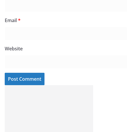
Email
*
Website