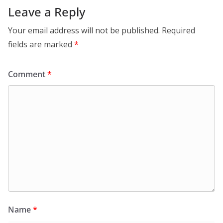
Leave a Reply
Your email address will not be published.
Required
fields are marked
*
Comment
*
Name
*