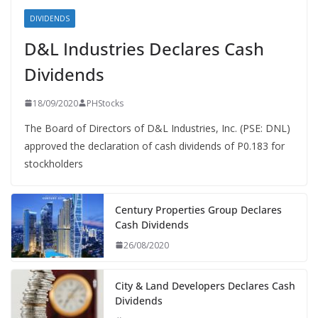
DIVIDENDS
D&L Industries Declares Cash
Dividends
18/09/2020
PHStocks
The Board of Directors of D&L Industries, Inc. (PSE: DNL)
approved the declaration of cash dividends of P0.183 for
stockholders
Century Properties Group Declares
Cash Dividends
26/08/2020
City & Land Developers Declares Cash
Dividends