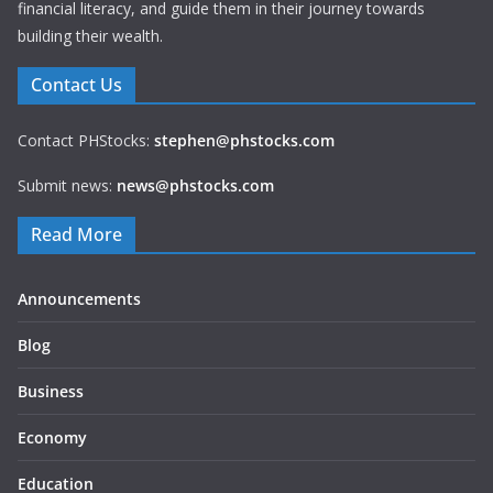
financial literacy, and guide them in their journey towards
building their wealth.
Contact Us
Contact PHStocks:
stephen@phstocks.com
Submit news:
news@phstocks.com
Read More
Announcements
Blog
Business
Economy
Education