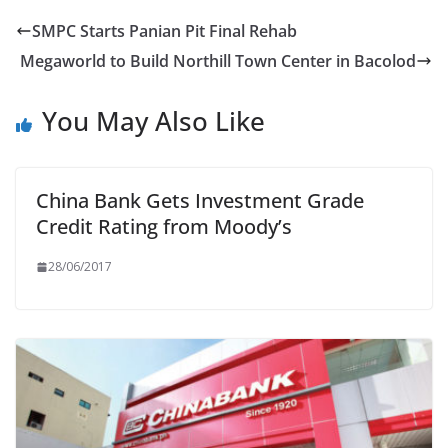
SMPC Starts Panian Pit Final Rehab
Megaworld to Build Northill Town Center in Bacolod
You May Also Like
China Bank Gets Investment Grade
Credit Rating from Moody’s
28/06/2017