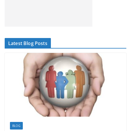
Latest Blog Posts
BLOG