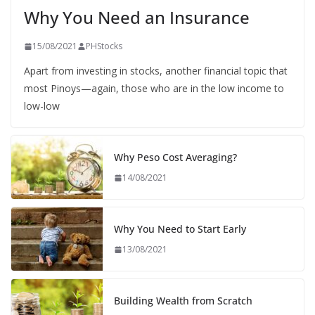
Why You Need an Insurance
15/08/2021
PHStocks
Apart from investing in stocks, another financial topic that
most Pinoys—again, those who are in the low income to
low-low
Why Peso Cost Averaging?
14/08/2021
Why You Need to Start Early
13/08/2021
Building Wealth from Scratch