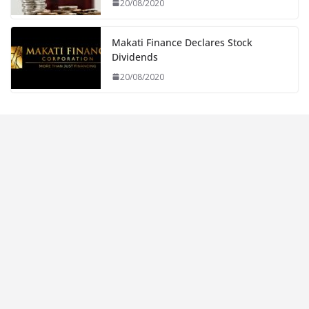
20/08/2020
Makati Finance Declares Stock
Dividends
20/08/2020