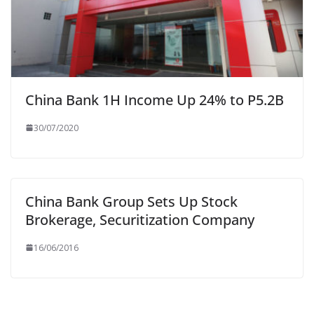
China Bank 1H Income Up 24% to P5.2B
30/07/2020
China Bank Group Sets Up Stock
Brokerage, Securitization Company
16/06/2016