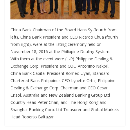
China Bank Chairman of the Board Hans Sy (fourth from
left), China Bank President and CEO Ricardo Chua (fourth
from right), were at the listing ceremony held on
November 18, 2016 at the Philippine Dealing System.
With them at the event were (L-R) Philippine Dealing &
Exchange Corp. President and COO Antonino Nakpil,
China Bank Capital President Romeo Uyan, Standard
Chartered Bank Philippines CEO Lynette Ortiz, Philippine
Dealing & Exchange Corp. Chairman and CEO Cesar
Crisol, Australia and New Zealand Banking Group Ltd
Country Head Peter Chan, and The Hong Kong and
Shanghai Banking Corp. Ltd Treasurer and Global Markets
Head Roberto Baltazar.