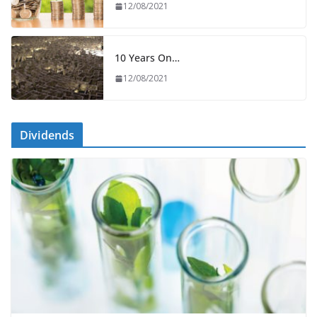
12/08/2021
10 Years On…
12/08/2021
Dividends