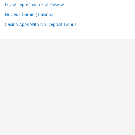
Lucky Leprechaun Slot Review
Nucleus Gaming Casinos
Casino Apps With No Deposit Bonus