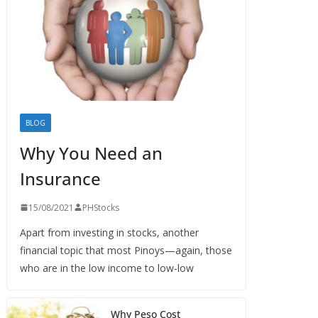
BLOG
Why You Need an
Insurance
15/08/2021
PHStocks
Apart from investing in stocks, another
financial topic that most Pinoys—again, those
who are in the low income to low-low
Why Peso Cost