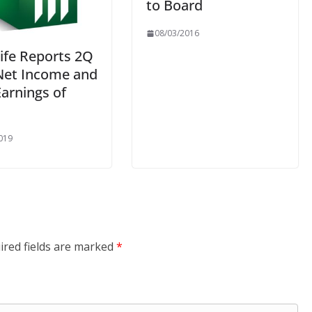
to Board
08/03/2016
ife Reports 2Q
Net Income and
arnings of
019
ired fields are marked
*