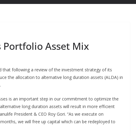
 Portfolio Asset Mix
that following a review of the investment strategy of its
uce the allocation to alternative long duration assets (ALDA) in
.
sses is an important step in our commitment to optimize the
alternative long duration assets will result in more efficient
 Manulife President & CEO Roy Gori. “As we execute on
 months, we will free up capital which can be redeployed to