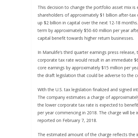
This decision to change the portfolio asset mix is 
shareholders of approximately $1 billion after-tax
up $2 billion in capital over the next 12-18 months
term by approximately $50-60 million per year after
capital benefit towards higher return businesses.
In Manulife’s third quarter earnings press release
corporate tax rate would result in an immediate $
core earnings by approximately $15 million per ye
the draft legislation that could be adverse to th
With the U.S. tax legislation finalized and signed i
The company estimates a charge of approximately 
the lower corporate tax rate is expected to benef
per year commencing in 2018. The charge will be in
reported on February 7, 2018.
The estimated amount of the charge reflects the im