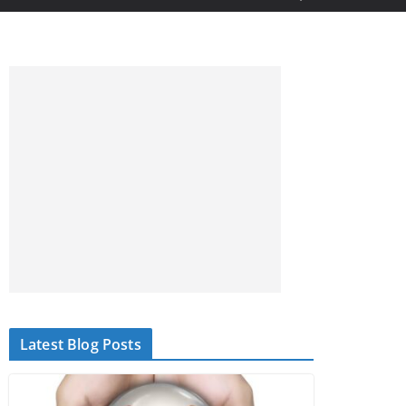
Latest Blog Posts