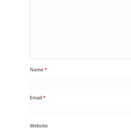
Name
*
Email
*
Website