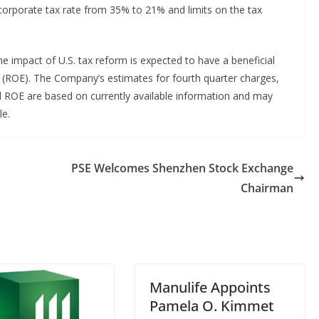
 corporate tax rate from 35% to 21% and limits on the tax
e impact of U.S. tax reform is expected to have a beneficial
(ROE). The Company’s estimates for fourth quarter charges,
nd ROE are based on currently available information and may
le.
PSE Welcomes Shenzhen Stock Exchange
Chairman
Manulife Appoints
Pamela O. Kimmet