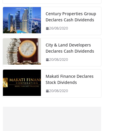
Century Properties Group
Declares Cash Dividends
26/08/2020
City & Land Developers
Declares Cash Dividends
20/08/2020
Makati Finance Declares
Stock Dividends
20/08/2020