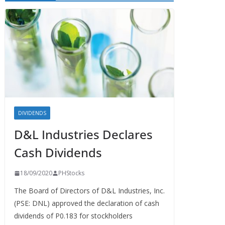
DIVIDENDS
D&L Industries Declares
Cash Dividends
18/09/2020
PHStocks
The Board of Directors of D&L Industries, Inc.
(PSE: DNL) approved the declaration of cash
dividends of P0.183 for stockholders