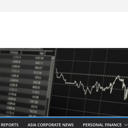
-Frequency, Twice-Daily Direct Flights
 Bangkok
d Revitalised Branding
untries: Award-Winning Documentary The
s in Kuala Lumpur
Acquisition of Cboe Australia
L REPORTS
ASIA CORPORATE NEWS
PERSONAL FINANCE