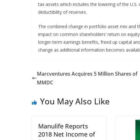
tax assets which includes the lowering of the U.S.
deductibility of reserves.
The combined change in portfolio asset mix and th
impact on common shareholders’ return on equity 
longer-term earnings benefits, freed up capital a
change as additional information becomes availab
Marcventures Acquires 5 Million Shares of
MMDC
You May Also Like
Manulife Reports
2018 Net Income of