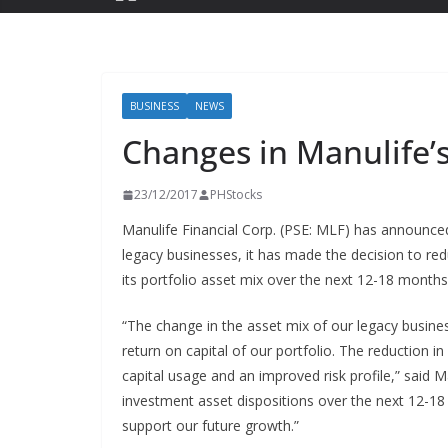
BUSINESS
NEWS
Changes in Manulife’s
23/12/2017
PHStocks
Manulife Financial Corp. (PSE: MLF) has announced 
legacy businesses, it has made the decision to red
its portfolio asset mix over the next 12-18 months
“The change in the asset mix of our legacy busine
return on capital of our portfolio. The reduction in 
capital usage and an improved risk profile,” said
investment asset dispositions over the next 12-18
support our future growth.”