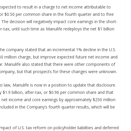
expected to result in a charge to net income attributable to
 or $0.50 per common share in the fourth quarter and to free
. The decision will negatively impact core earnings in the short-
-tax, until such time as Manulife redeploys the net $1 billion
, the company stated that an incremental 1% decline in the U.S.
60 million charge, but improve expected future net income and
ar. Manulife also stated that there were other components of
e company, but that prospects for these changes were unknown.
nto law, Manulife is now in a position to update that disclosure.
$1.9 billion, after-tax, or $0.96 per common share and that
it net income and core earnings by approximately $250 million
cluded in the Company’s fourth quarter results, which will be
pact of U.S. tax reform on policyholder liabilities and deferred