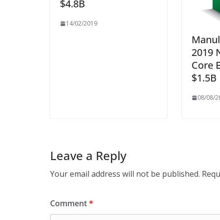
$4.8B
14/02/2019
Manul
2019 
Core E
$1.5B
08/08/2
Leave a Reply
Your email address will not be published.
Requ
Comment
*