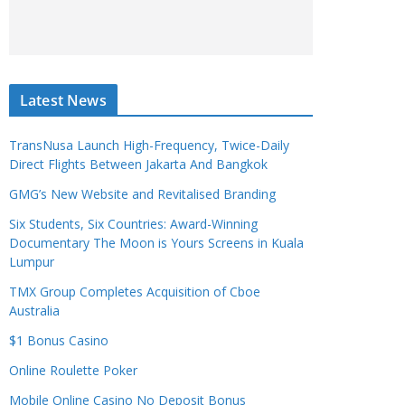
Latest News
TransNusa Launch High-Frequency, Twice-Daily
Direct Flights Between Jakarta And Bangkok
GMG’s New Website and Revitalised Branding
Six Students, Six Countries: Award-Winning
Documentary The Moon is Yours Screens in Kuala
Lumpur
TMX Group Completes Acquisition of Cboe
Australia
$1 Bonus Casino
Online Roulette Poker
Mobile Online Casino No Deposit Bonus