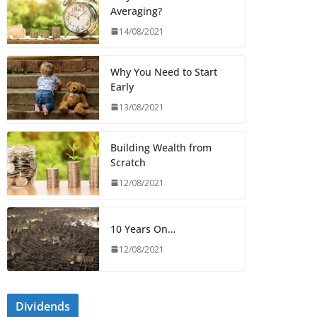
Averaging?
14/08/2021
Why You Need to Start
Early
13/08/2021
Building Wealth from
Scratch
12/08/2021
10 Years On…
12/08/2021
Dividends