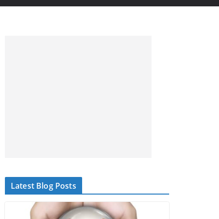
Latest Blog Posts