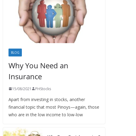
BLOG
Why You Need an
Insurance
15/08/2021
PHStocks
Apart from investing in stocks, another
financial topic that most Pinoys—again, those
who are in the low income to low-low