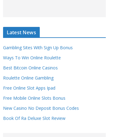
Latest News
Gambling Sites With Sign Up Bonus
Ways To Win Online Roulette
Best Bitcoin Online Casinos
Roulette Online Gambling
Free Online Slot Apps Ipad
Free Mobile Online Slots Bonus
New Casino No Deposit Bonus Codes
Book Of Ra Deluxe Slot Review