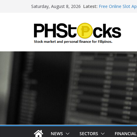
Skip
Latest:
Free Online Slot Ap
Saturday, August 8, 2026
to
Gambling Sites Wit
Ways To Win Onlin
content
Best Bitcoin Onlin
Roulette Online Ga
NEWS
SECTORS
FINANCIA