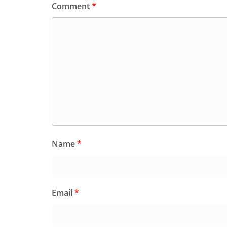
Comment
*
Name
*
Email
*