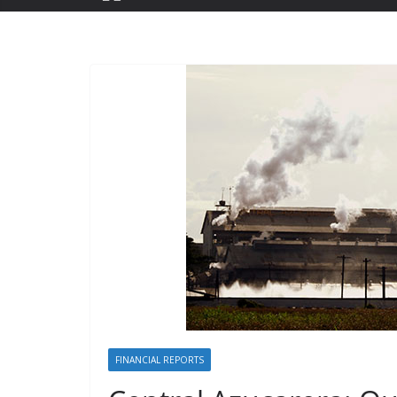
FINANCIAL REPORTS