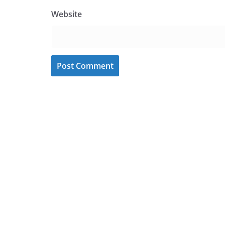
Website