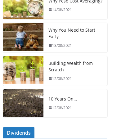
Why Peso Cost Averaging?
14/08/2021
Why You Need to Start
Early
13/08/2021
Building Wealth from
Scratch
12/08/2021
10 Years On…
12/08/2021
Dividends