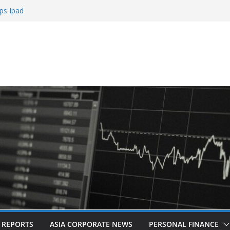
ps Ipad
h Sign Up Bonus
e Roulette
e Casinos
mbling
L REPORTS
ASIA CORPORATE NEWS
PERSONAL FINANCE