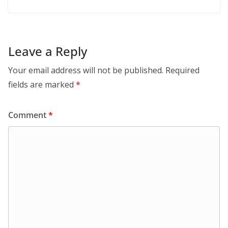
Leave a Reply
Your email address will not be published.
Required
fields are marked
*
Comment
*