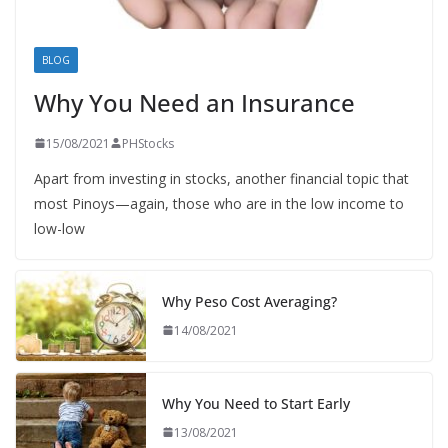
BLOG
Why You Need an Insurance
15/08/2021
PHStocks
Apart from investing in stocks, another financial topic that
most Pinoys—again, those who are in the low income to
low-low
Why Peso Cost Averaging?
14/08/2021
Why You Need to Start Early
13/08/2021