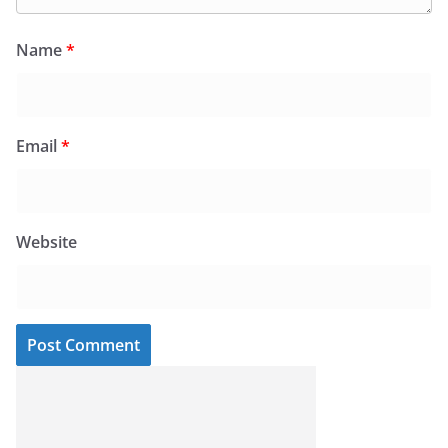
Name
*
Email
*
Website