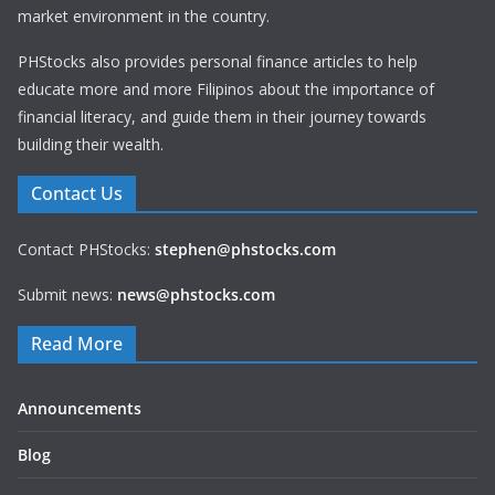
market environment in the country.
PHStocks also provides personal finance articles to help
educate more and more Filipinos about the importance of
financial literacy, and guide them in their journey towards
building their wealth.
Contact Us
Contact PHStocks:
stephen@phstocks.com
Submit news:
news@phstocks.com
Read More
Announcements
Blog