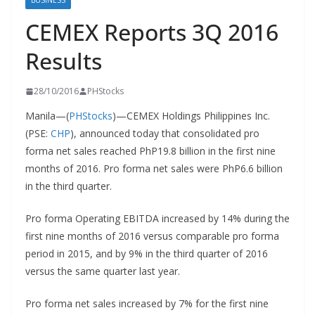
BUSINESS
CEMEX Reports 3Q 2016
Results
28/10/2016
PHStocks
Manila—(
PHStocks
)—CEMEX Holdings Philippines Inc.
(PSE:
CHP
), announced today that consolidated pro
forma net sales reached PhP19.8 billion in the first nine
months of 2016. Pro forma net sales were PhP6.6 billion
in the third quarter.
Pro forma Operating EBITDA increased by 14% during the
first nine months of 2016 versus comparable pro forma
period in 2015, and by 9% in the third quarter of 2016
versus the same quarter last year.
Pro forma net sales increased by 7% for the first nine