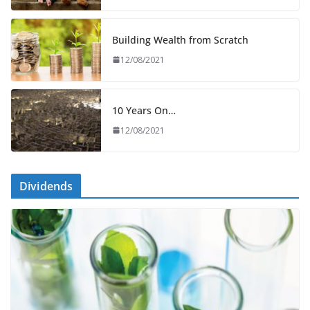
Building Wealth from Scratch
12/08/2021
10 Years On…
12/08/2021
Dividends