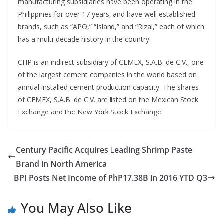
manufacturing subsidiaries have been operating in the
Philippines for over 17 years, and have well established
brands, such as “APO,” “Island,” and “Rizal,” each of which
has a multi-decade history in the country.
CHP is an indirect subsidiary of CEMEX, S.A.B. de C.V., one
of the largest cement companies in the world based on
annual installed cement production capacity. The shares
of CEMEX, S.A.B. de C.V. are listed on the Mexican Stock
Exchange and the New York Stock Exchange.
Century Pacific Acquires Leading Shrimp Paste
Brand in North America
BPI Posts Net Income of PhP17.38B in 2016 YTD Q3
You May Also Like