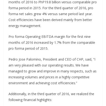
months of 2016 to PhP19.8 billion versus comparable pro
forma period in 2015. For the third quarter of 2016, pro
forma net sales grew 4% versus same period last year.
Cost efficiencies have been derived mainly from better
energy management.
Pro forma Operating EBITDA margin for the first nine
months of 2016 increased by 1.7% from the comparable
pro forma period of 2015.
Pedro Jose Palomino, President and CEO of CHP, said, “I
am very pleased with our operating results. We have
managed to grow and improve in many respects, such as
increasing volumes and prices in a highly competitive
environment and achieving cost efficiencies.”
Additionally, in the third quarter of 2016, we realized the
following financial highlights: