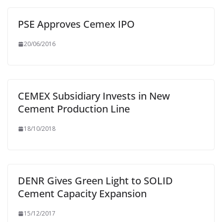
PSE Approves Cemex IPO
20/06/2016
CEMEX Subsidiary Invests in New
Cement Production Line
18/10/2018
DENR Gives Green Light to SOLID
Cement Capacity Expansion
15/12/2017