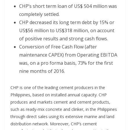
CHP’s short term loan of US$ 504 million was
completely settled.
CHP decreased its long term debt by 15% or
US$56 million to US$318 million, on account
of positive results and strong cash flows.
Conversion of Free Cash Flow (after
maintenance CAPEX) from Operating EBITDA
was, on a pro forma basis, 73% for the first
nine months of 2016.
CHP is one of the leading cement producers in the
Philippines, based on installed annual capacity. CHP
produces and markets cement and cement products,
such as ready-mix concrete and clinker, in the Philippines
through direct sales using its extensive marine and land
distribution network. Moreover, CHP’s cement