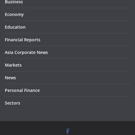
Business
Economy
Education
Financial Reports
Asia Corporate News
Markets
News
Personal Finance
Sectors