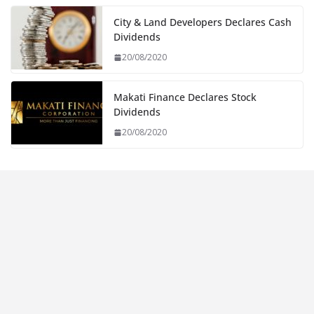
City & Land Developers Declares Cash
Dividends
20/08/2020
Makati Finance Declares Stock
Dividends
20/08/2020