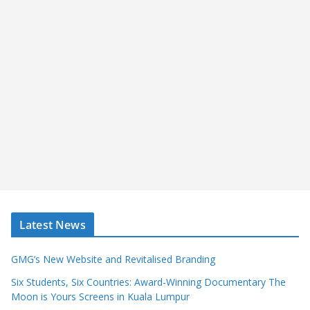
Latest News
GMG’s New Website and Revitalised Branding
Six Students, Six Countries: Award-Winning Documentary The
Moon is Yours Screens in Kuala Lumpur