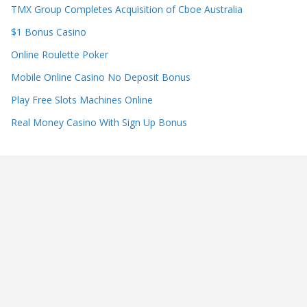
TMX Group Completes Acquisition of Cboe Australia
$1 Bonus Casino
Online Roulette Poker
Mobile Online Casino No Deposit Bonus
Play Free Slots Machines Online
Real Money Casino With Sign Up Bonus