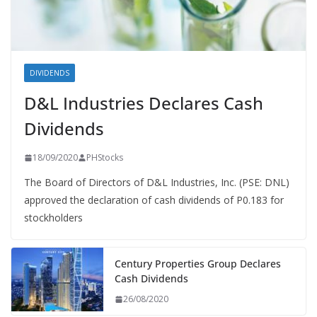
DIVIDENDS
D&L Industries Declares Cash
Dividends
18/09/2020
PHStocks
The Board of Directors of D&L Industries, Inc. (PSE: DNL)
approved the declaration of cash dividends of P0.183 for
stockholders
Century Properties Group Declares
Cash Dividends
26/08/2020