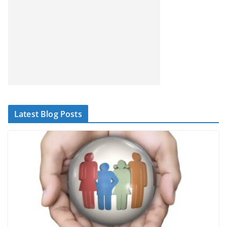
Latest Blog Posts