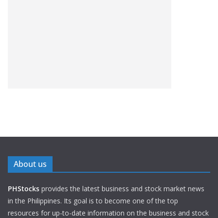
About us
PHStocks
provides the latest business and stock market news
in the Philippines. Its goal is to become one of the top
resources for up-to-date information on the business and stock