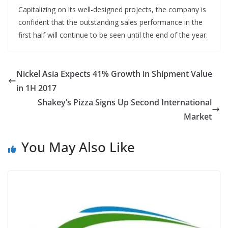
Capitalizing on its well-designed projects, the company is
confident that the outstanding sales performance in the
first half will continue to be seen until the end of the year.
Nickel Asia Expects 41% Growth in Shipment Value
in 1H 2017
Shakey’s Pizza Signs Up Second International
Market
You May Also Like