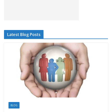
Latest Blog Posts
BLOG