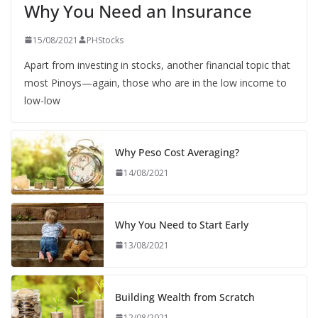
Why You Need an Insurance
15/08/2021
PHStocks
Apart from investing in stocks, another financial topic that
most Pinoys—again, those who are in the low income to
low-low
Why Peso Cost Averaging?
14/08/2021
Why You Need to Start Early
13/08/2021
Building Wealth from Scratch
12/08/2021