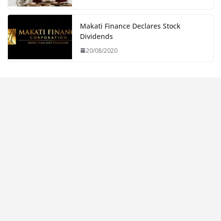
Makati Finance Declares Stock
Dividends
20/08/2020