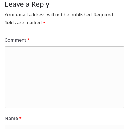
Leave a Reply
Your email address will not be published.
Required
fields are marked
*
Comment
*
Name
*