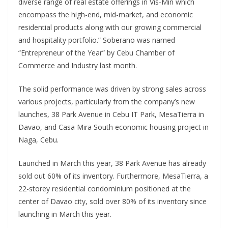
diverse range of real estate offerings in Vis-Min which
encompass the high-end, mid-market, and economic
residential products along with our growing commercial
and hospitality portfolio.” Soberano was named
“Entrepreneur of the Year” by Cebu Chamber of
Commerce and Industry last month.
The solid performance was driven by strong sales across
various projects, particularly from the company’s new
launches, 38 Park Avenue in Cebu IT Park, MesaTierra in
Davao, and Casa Mira South economic housing project in
Naga, Cebu.
Launched in March this year, 38 Park Avenue has already
sold out 60% of its inventory. Furthermore, MesaTierra, a
22-storey residential condominium positioned at the
center of Davao city, sold over 80% of its inventory since
launching in March this year.