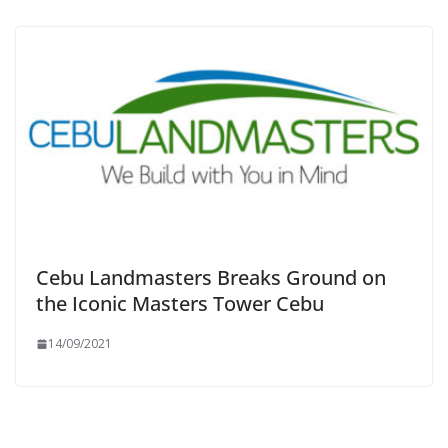
Cebu Landmasters Breaks Ground on
the Iconic Masters Tower Cebu
14/09/2021