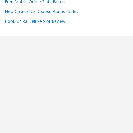
Free Mobile Online Slots Bonus
New Casino No Deposit Bonus Codes
Book Of Ra Deluxe Slot Review