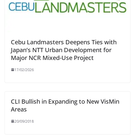
Cebu Landmasters Deepens Ties with
Japan’s NTT Urban Development for
Major NCR Mixed-Use Project
17/02/2026
CLI Bullish in Expanding to New VisMin
Areas
20/09/2018