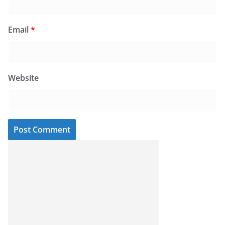
Email
*
Website