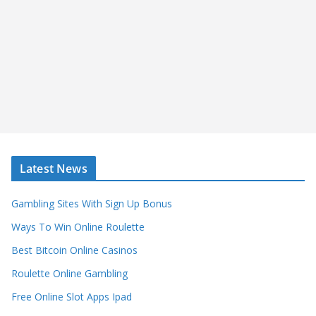
Latest News
Gambling Sites With Sign Up Bonus
Ways To Win Online Roulette
Best Bitcoin Online Casinos
Roulette Online Gambling
Free Online Slot Apps Ipad