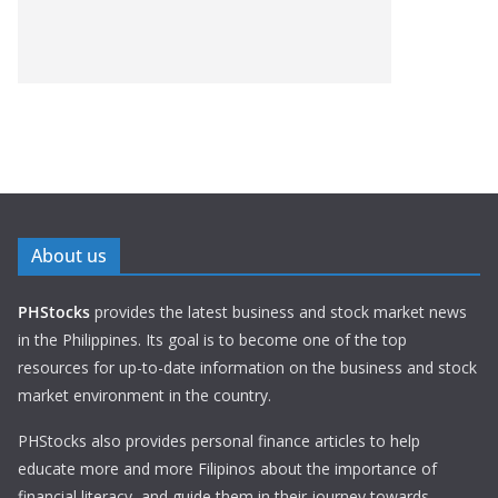
About us
PHStocks
provides the latest business and stock market news
in the Philippines. Its goal is to become one of the top
resources for up-to-date information on the business and stock
market environment in the country.
PHStocks also provides personal finance articles to help
educate more and more Filipinos about the importance of
financial literacy, and guide them in their journey towards