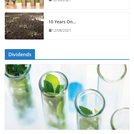
10 Years On…
12/08/2021
Dividends