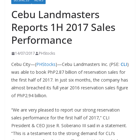
BUSINESS
NEWS
Cebu Landmasters
Reports 1H 2017 Sales
Performance
14/07/2017
PHStocks
Cebu City—(
PHStocks
)—Cebu Landmasters Inc. (PSE:
CLI
)
was able to book PhP2.87 billion of reservation sales for
the first half of 2017. In just six months, the company has
almost breached its full year 2016 reservation sales figure
of PhP2.94 billion.
“We are very pleased to report our strong reservation
sales performance for the first half of 2017,” CLI
President & CEO Jose R. Soberano III said in a statement.
“This is a testament to the strong demand for CLI’s