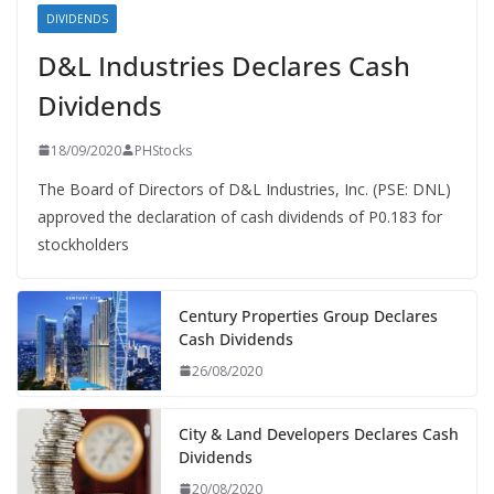
DIVIDENDS
D&L Industries Declares Cash
Dividends
18/09/2020
PHStocks
The Board of Directors of D&L Industries, Inc. (PSE: DNL)
approved the declaration of cash dividends of P0.183 for
stockholders
Century Properties Group Declares
Cash Dividends
26/08/2020
City & Land Developers Declares Cash
Dividends
20/08/2020