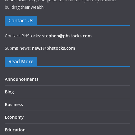
building their wealth.
Contact Us
Contact PHStocks:
stephen@phstocks.com
Submit news:
news@phstocks.com
Read More
Announcements
Blog
Business
Economy
Education