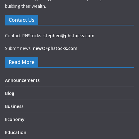
building their wealth.
Contact Us
Contact PHStocks:
stephen@phstocks.com
Submit news:
news@phstocks.com
Read More
Announcements
Blog
Business
Economy
Education