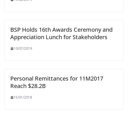
BSP Holds 16th Awards Ceremony and
Appreciation Lunch for Stakeholders
10/07/2019
Personal Remittances for 11M2017
Reach $28.2B
15/01/2018