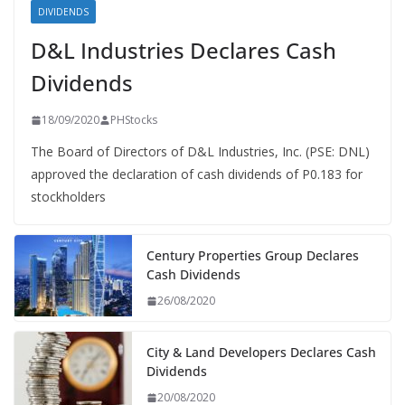
DIVIDENDS
D&L Industries Declares Cash
Dividends
18/09/2020
PHStocks
The Board of Directors of D&L Industries, Inc. (PSE: DNL)
approved the declaration of cash dividends of P0.183 for
stockholders
Century Properties Group Declares
Cash Dividends
26/08/2020
City & Land Developers Declares Cash
Dividends
20/08/2020