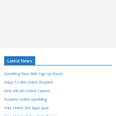
Latest News
Gambling Sites With Sign Up Bonus
Ways To Win Online Roulette
Best Bitcoin Online Casinos
Roulette Online Gambling
Free Online Slot Apps Ipad