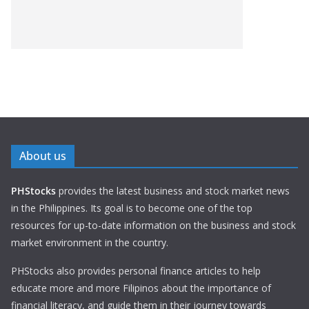
About us
PHStocks
provides the latest business and stock market news
in the Philippines. Its goal is to become one of the top
resources for up-to-date information on the business and stock
market environment in the country.
PHStocks also provides personal finance articles to help
educate more and more Filipinos about the importance of
financial literacy, and guide them in their journey towards