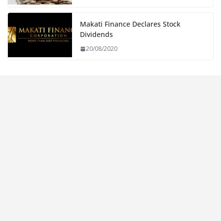
Makati Finance Declares Stock
Dividends
20/08/2020