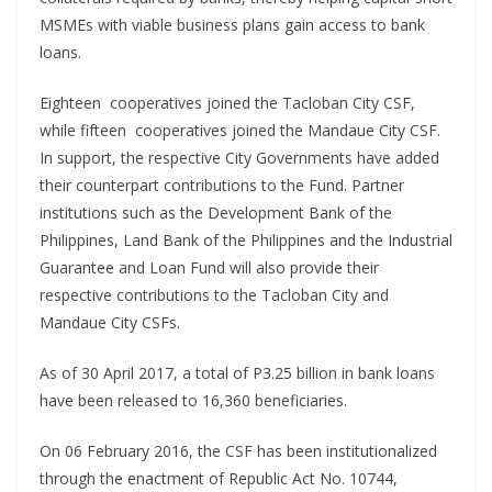
MSMEs with viable business plans gain access to bank
loans.
Eighteen cooperatives joined the Tacloban City CSF,
while fifteen cooperatives joined the Mandaue City CSF.
In support, the respective City Governments have added
their counterpart contributions to the Fund. Partner
institutions such as the Development Bank of the
Philippines, Land Bank of the Philippines and the Industrial
Guarantee and Loan Fund will also provide their
respective contributions to the Tacloban City and
Mandaue City CSFs.
As of 30 April 2017, a total of P3.25 billion in bank loans
have been released to 16,360 beneficiaries.
On 06 February 2016, the CSF has been institutionalized
through the enactment of Republic Act No. 10744,