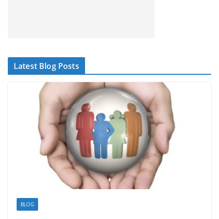
Latest Blog Posts
BLOG