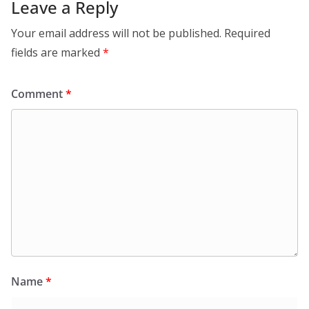
Leave a Reply
Your email address will not be published.
Required
fields are marked
*
Comment
*
Name
*