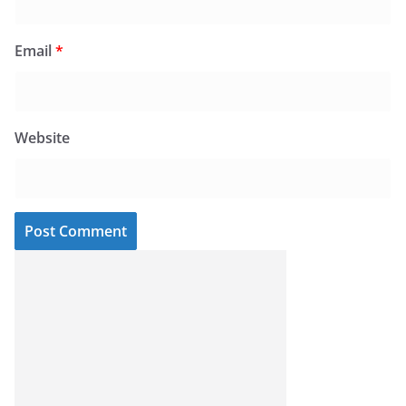
Email
*
Website