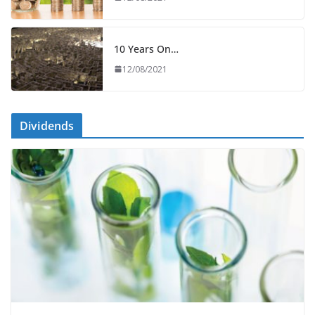
10 Years On…
12/08/2021
Dividends