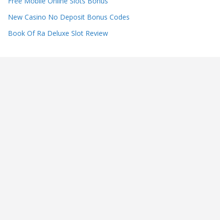
Free Mobile Online Slots Bonus
New Casino No Deposit Bonus Codes
Book Of Ra Deluxe Slot Review