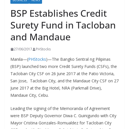
BUSINESS
NEWS
BSP Establishes Credit
Surety Fund in Tacloban
and Mandaue
27/06/2017
PHStocks
Manila—(
PHStocks
)—The Bangko Sentral ng Pilipinas
(BSP) launched two more Credit Surety Funds (CSFs), the
Tacloban City CSF on 26 June 2017 at the Patio Victoria,
San Jose, Tacloban City, and the Mandaue City CSF on 27
June 2017 at the Big Hotel, NRA (Parkmall Drive),
Mandaue City, Cebu.
Leading the signing of the Memoranda of Agreement
were BSP Deputy Governor Diwa C. Guinigundo with City
Mayor Cristina Gonzales-Romualdez for Tacloban City