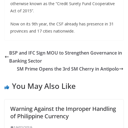
otherwise known as the “Credit Surety Fund Cooperative
Act of 2015”.
Now on its 9th year, the CSF already has presence in 31
provinces and 17 cities nationwide.
BSP and IFC Sign MOU to Strengthen Governance in
Banking Sector
SM Prime Opens the 3rd SM Cherry in Antipolo
You May Also Like
Warning Against the Improper Handling
of Philippine Currency
19/02/2019