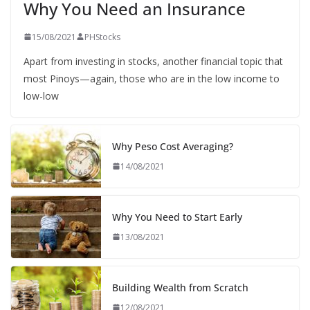
Why You Need an Insurance
15/08/2021
PHStocks
Apart from investing in stocks, another financial topic that
most Pinoys—again, those who are in the low income to
low-low
Why Peso Cost Averaging?
14/08/2021
Why You Need to Start Early
13/08/2021
Building Wealth from Scratch
12/08/2021