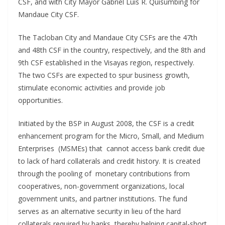
CSF, and with City Mayor Gabriel Luis R. Quisumbing for
Mandaue City CSF.
The Tacloban City and Mandaue City CSFs are the 47th
and 48th CSF in the country, respectively, and the 8th and
9th CSF established in the Visayas region, respectively.
The two CSFs are expected to spur business growth,
stimulate economic activities and provide job
opportunities.
Initiated by the BSP in August 2008, the CSF is a credit
enhancement program for the Micro, Small, and Medium
Enterprises (MSMEs) that cannot access bank credit due
to lack of hard collaterals and credit history. It is created
through the pooling of monetary contributions from
cooperatives, non-government organizations, local
government units, and partner institutions. The fund
serves as an alternative security in lieu of the hard
collaterals required by banks, thereby helping capital-short