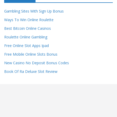
Gambling Sites With Sign Up Bonus
Ways To Win Online Roulette
Best Bitcoin Online Casinos
Roulette Online Gambling
Free Online Slot Apps Ipad
Free Mobile Online Slots Bonus
New Casino No Deposit Bonus Codes
Book Of Ra Deluxe Slot Review