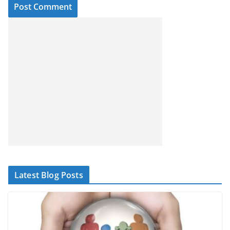
Latest Blog Posts