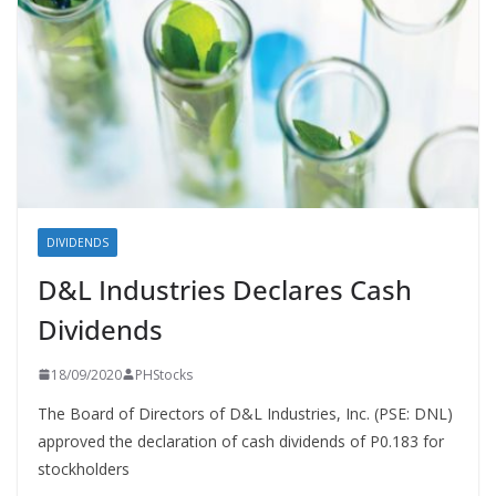
DIVIDENDS
D&L Industries Declares Cash
Dividends
18/09/2020
PHStocks
The Board of Directors of D&L Industries, Inc. (PSE: DNL)
approved the declaration of cash dividends of P0.183 for
stockholders