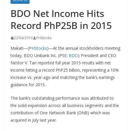
BUSINESS
BDO Net Income Hits
Record PhP25B in 2015
22/04/2016
PHStocks
Makati—(
PHStocks
)—At the annual stockholders meeting
today, BDO Unibank Inc. (PSE:
BDO
) President and CEO
Nestor V. Tan reported full year 2015 results with net
income hitting a record PhP25 billion, representing a 10%
increase vs. year-ago and matching the bank’s earnings
guidance for 2015.
The bank’s outstanding performance was attributed to
the solid expansion across all business segments and the
contribution of One Network Bank (ONB) which was
acquired in July last year.