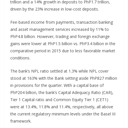
trillion and a 14% growth in deposits to PhP1.7 trillion,
driven by the 23% increase in low-cost deposits.
Fee-based income from payments, transaction banking
and asset management services increased by 11% to
PhP4.8 billion. However, trading and foreign exchange
gains were lower at PhP1.5 billion vs. PhP3.4 billion in the
comparative period in 2015 due to less favorable market
conditions.
The bank’s NPL ratio settled at 1.3% while NPL cover
stood at 163% with the Bank setting aside PhP827 million
in provisions for the quarter. With a capital base of
PhP204 billion, the bank’s Capital Adequacy Ratio (CAR),
Tier 1 Capital ratio and Common Equity Tier 1 (CET1)
were at 13.4%, 11.8% and 11.4%, respectively, all above
the current regulatory minimum levels under the Basel III
framework.