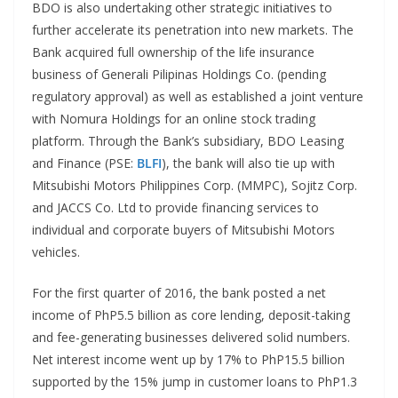
BDO is also undertaking other strategic initiatives to
further accelerate its penetration into new markets. The
Bank acquired full ownership of the life insurance
business of Generali Pilipinas Holdings Co. (pending
regulatory approval) as well as established a joint venture
with Nomura Holdings for an online stock trading
platform. Through the Bank’s subsidiary, BDO Leasing
and Finance (PSE:
BLFI
), the bank will also tie up with
Mitsubishi Motors Philippines Corp. (MMPC), Sojitz Corp.
and JACCS Co. Ltd to provide financing services to
individual and corporate buyers of Mitsubishi Motors
vehicles.
For the first quarter of 2016, the bank posted a net
income of PhP5.5 billion as core lending, deposit-taking
and fee-generating businesses delivered solid numbers.
Net interest income went up by 17% to PhP15.5 billion
supported by the 15% jump in customer loans to PhP1.3