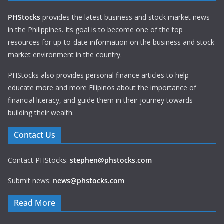
PHStocks
provides the latest business and stock market news
in the Philippines. Its goal is to become one of the top
resources for up-to-date information on the business and stock
market environment in the country.
PHStocks also provides personal finance articles to help
educate more and more Filipinos about the importance of
financial literacy, and guide them in their journey towards
building their wealth.
Contact Us
Contact PHStocks:
stephen@phstocks.com
Submit news:
news@phstocks.com
Read More