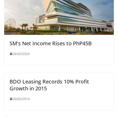
SM’s Net Income Rises to PhP45B
28/02/2020
BDO Leasing Records 10% Profit
Growth in 2015
26/02/2016