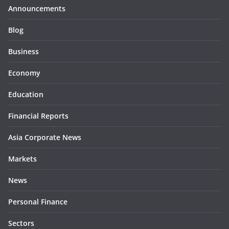
Announcements
Blog
Business
Economy
Education
Financial Reports
Asia Corporate News
Markets
News
Personal Finance
Sectors