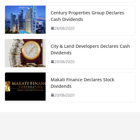
Century Properties Group Declares
Cash Dividends
26/08/2020
City & Land Developers Declares Cash
Dividends
20/08/2020
Makati Finance Declares Stock
Dividends
20/08/2020