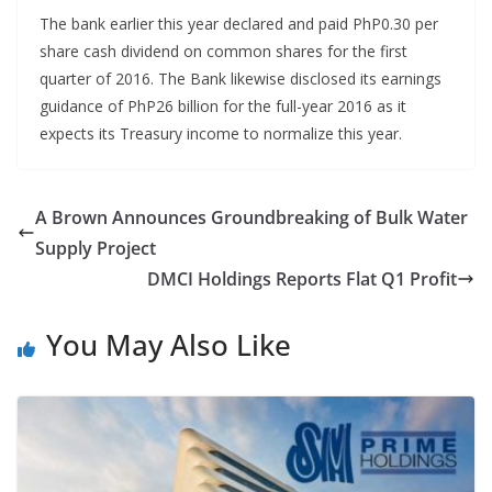
The bank earlier this year declared and paid PhP0.30 per
share cash dividend on common shares for the first
quarter of 2016. The Bank likewise disclosed its earnings
guidance of PhP26 billion for the full-year 2016 as it
expects its Treasury income to normalize this year.
A Brown Announces Groundbreaking of Bulk Water
Supply Project
DMCI Holdings Reports Flat Q1 Profit
You May Also Like