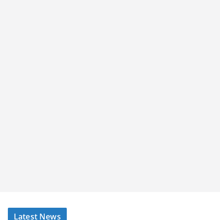
Latest News