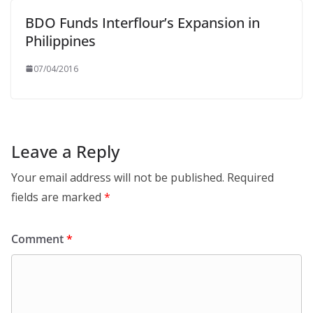
BDO Funds Interflour’s Expansion in
Philippines
07/04/2016
Leave a Reply
Your email address will not be published.
Required
fields are marked
*
Comment
*