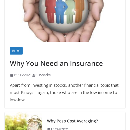
BLOG
Why You Need an Insurance
15/08/2021
PHStocks
Apart from investing in stocks, another financial topic that
most Pinoys—again, those who are in the low income to
low-low
Why Peso Cost Averaging?
14/08/2021