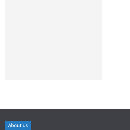
About us