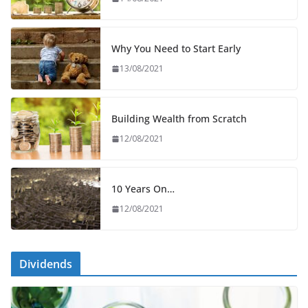
Why You Need to Start Early
13/08/2021
Building Wealth from Scratch
12/08/2021
10 Years On…
12/08/2021
Dividends