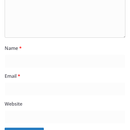
Name
*
Email
*
Website