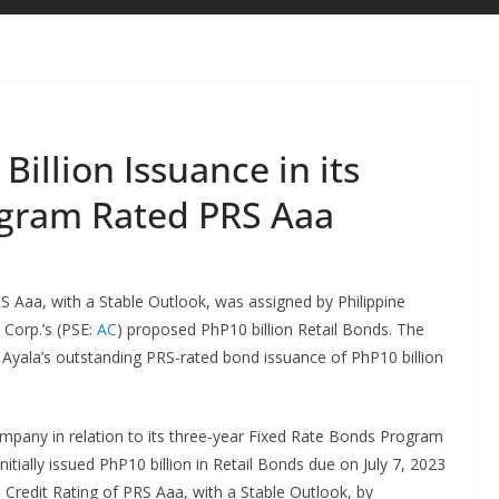
illion Issuance in its
ogram Rated PRS Aaa
S Aaa, with a Stable Outlook, was assigned by Philippine
 Corp.’s (PSE:
AC
) proposed PhP10 billion Retail Bonds. The
e Ayala’s outstanding PRS-rated bond issuance of PhP10 billion
company in relation to its three-year Fixed Rate Bonds Program
initially issued PhP10 billion in Retail Bonds due on July 7, 2023
e Credit Rating of PRS Aaa, with a Stable Outlook, by