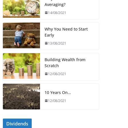
Averaging?
14/08/2021
Why You Need to Start
Early
13/08/2021
Building Wealth from
Scratch
12/08/2021
10 Years On…
12/08/2021
Dividends