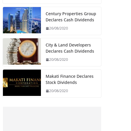
Century Properties Group
Declares Cash Dividends
26/08/2020
City & Land Developers
Declares Cash Dividends
20/08/2020
Makati Finance Declares
Stock Dividends
20/08/2020