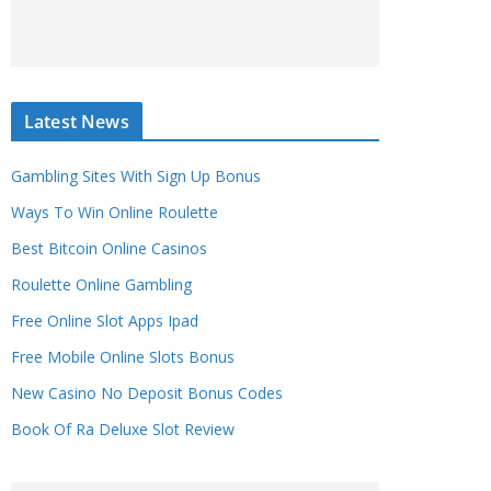
Latest News
Gambling Sites With Sign Up Bonus
Ways To Win Online Roulette
Best Bitcoin Online Casinos
Roulette Online Gambling
Free Online Slot Apps Ipad
Free Mobile Online Slots Bonus
New Casino No Deposit Bonus Codes
Book Of Ra Deluxe Slot Review