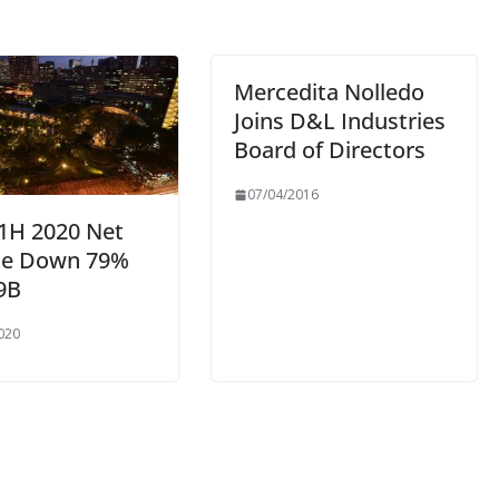
Mercedita Nolledo
Joins D&L Industries
Board of Directors
07/04/2016
 1H 2020 Net
e Down 79%
9B
020