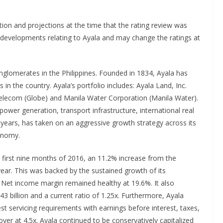
tion and projections at the time that the rating review was
 developments relating to Ayala and may change the ratings at
onglomerates in the Philippines. Founded in 1834, Ayala has
in the country. Ayala’s portfolio includes: Ayala Land, Inc.
e Telecom (Globe) and Manila Water Corporation (Manila Water).
 power generation, transport infrastructure, international real
t years, has taken on an aggressive growth strategy across its
conomy.
e first nine months of 2016, an 11.2% increase from the
year. This was backed by the sustained growth of its
. Net income margin remained healthy at 19.6%. It also
3 billion and a current ratio of 1.25x. Furthermore, Ayala
rest servicing requirements with earnings before interest, taxes,
ver at 4.5x. Ayala continued to be conservatively capitalized