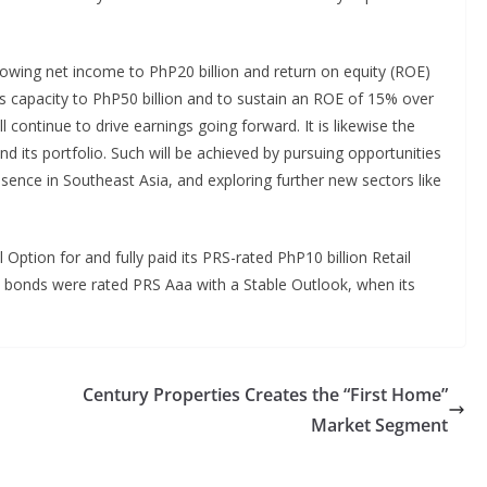
growing net income to PhP20 billion and return on equity (ROE)
gs capacity to PhP50 billion and to sustain an ROE of 15% over
ll continue to drive earnings going forward. It is likewise the
d its portfolio. Such will be achieved by pursuing opportunities
esence in Southeast Asia, and exploring further new sectors like
l Option for and fully paid its PRS-rated PhP10 billion Retail
bonds were rated PRS Aaa with a Stable Outlook, when its
Century Properties Creates the “First Home”
Market Segment