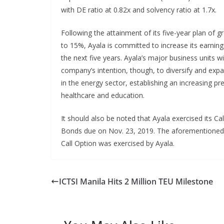
with DE ratio at 0.82x and solvency ratio at 1.7x.
Following the attainment of its five-year plan of 
to 15%, Ayala is committed to increase its earnin
the next five years. Ayala’s major business units wi
company’s intention, though, to diversify and expan
in the energy sector, establishing an increasing pr
healthcare and education.
It should also be noted that Ayala exercised its Cal
Bonds due on Nov. 23, 2019. The aforementioned 
Call Option was exercised by Ayala.
ICTSI Manila Hits 2 Million TEU Milestone