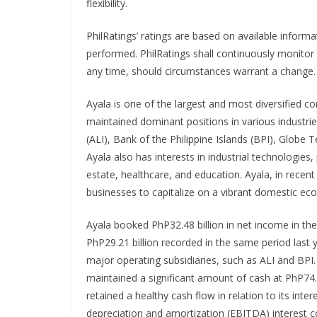
flexibility.
PhilRatings’ ratings are based on available informa
performed. PhilRatings shall continuously monitor
any time, should circumstances warrant a change.
Ayala is one of the largest and most diversified c
maintained dominant positions in various industries 
(ALI), Bank of the Philippine Islands (BPI), Glob
Ayala also has interests in industrial technologies,
estate, healthcare, and education. Ayala, in recen
businesses to capitalize on a vibrant domestic e
Ayala booked PhP32.48 billion in net income in th
PhP29.21 billion recorded in the same period last 
major operating subsidiaries, such as ALI and BPI
maintained a significant amount of cash at PhP74.4
retained a healthy cash flow in relation to its inte
depreciation and amortization (EBITDA) interest co