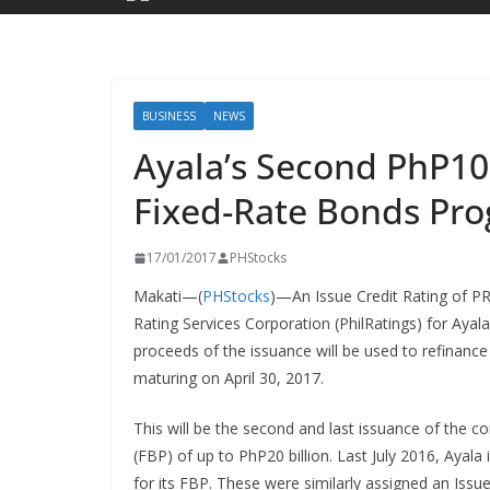
BUSINESS
NEWS
Ayala’s Second PhP10 B
Fixed-Rate Bonds Pr
17/01/2017
PHStocks
Makati—(
PHStocks
)—An Issue Credit Rating of PR
Rating Services Corporation (PhilRatings) for Ayala
proceeds of the issuance will be used to refinanc
maturing on April 30, 2017.
This will be the second and last issuance of the 
(FBP) of up to PhP20 billion. Last July 2016, Ayala 
for its FBP. These were similarly assigned an Issu