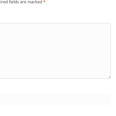
ired fields are marked
*