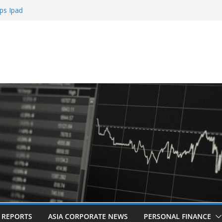
ps Ipad
h Sign Up Bonus
e Roulette
e Casinos
mbling
L REPORTS
ASIA CORPORATE NEWS
PERSONAL FINANCE