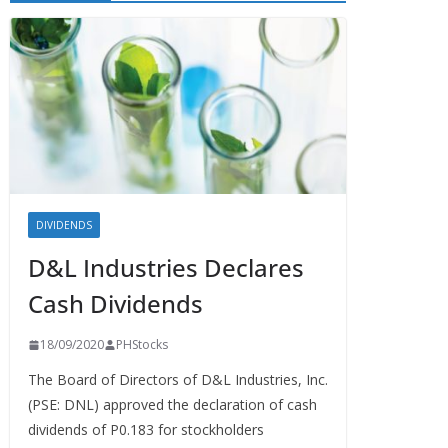
DIVIDENDS
D&L Industries Declares
Cash Dividends
18/09/2020
PHStocks
The Board of Directors of D&L Industries, Inc.
(PSE: DNL) approved the declaration of cash
dividends of P0.183 for stockholders