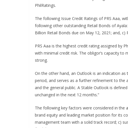
PhilRatings.
The following Issue Credit Ratings of PRS Aaa, wit
following other outstanding Retail Bonds of Ayala:
Billion Retail Bonds due on May 12, 2021; and, c)
PRS Aaa is the highest credit rating assigned by Ph
with minimal credit risk. The obligor’s capacity to
strong.
On the other hand, an Outlook is an indication as 
period, and serves as a further refinement to the a
and the general public. A Stable Outlook is defined 
unchanged in the next 12 months.”
The following key factors were considered in the a
brand equity and leading market position for its c
management team with a solid track record; c) susta