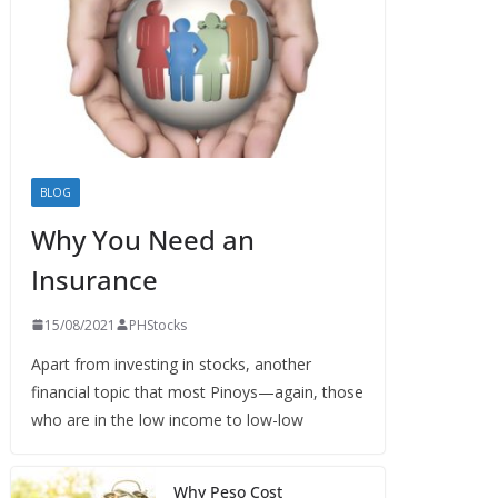
BLOG
Why You Need an
Insurance
15/08/2021
PHStocks
Apart from investing in stocks, another
financial topic that most Pinoys—again, those
who are in the low income to low-low
Why Peso Cost