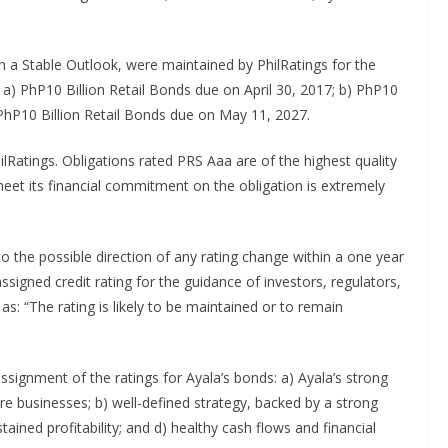
h a Stable Outlook, were maintained by PhilRatings for the
 a) PhP10 Billion Retail Bonds due on April 30, 2017; b) PhP10
 PhP10 Billion Retail Bonds due on May 11, 2027.
ilRatings. Obligations rated PRS Aaa are of the highest quality
 meet its financial commitment on the obligation is extremely
to the possible direction of any rating change within a one year
ssigned credit rating for the guidance of investors, regulators,
as: “The rating is likely to be maintained or to remain
ssignment of the ratings for Ayala’s bonds: a) Ayala’s strong
ore businesses; b) well-defined strategy, backed by a strong
ined profitability; and d) healthy cash flows and financial