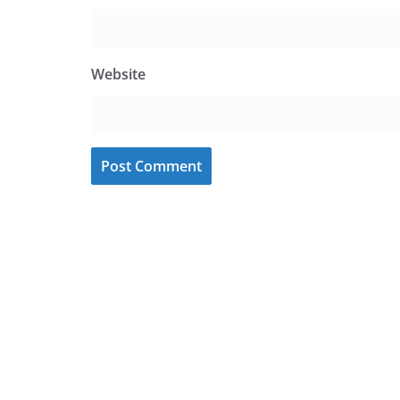
Website