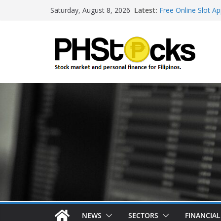
Skip
Latest:
Free Online Slot Ap
Saturday, August 8, 2026
to
Gambling Sites Wit
Ways To Win Onlin
content
Best Bitcoin Onlin
Roulette Online Ga
NEWS
SECTORS
FINANCIA