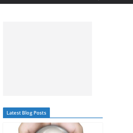
Latest Blog Posts