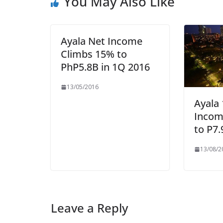
You May Also Like
Ayala Net Income
Climbs 15% to
PhP5.8B in 1Q 2016
13/05/2016
Ayala
Incom
to P7.
13/08/2
Leave a Reply