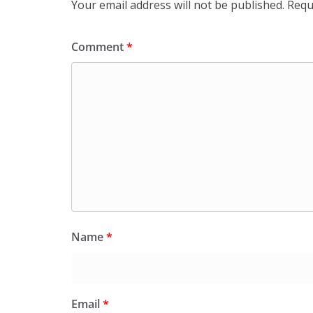
Your email address will not be published.
Requ
Comment
*
Name
*
Email
*