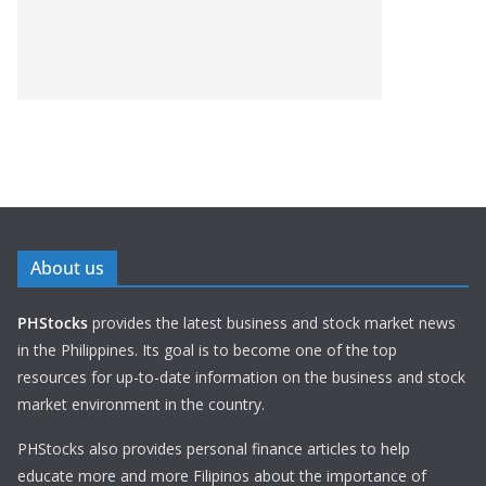
About us
PHStocks
provides the latest business and stock market news
in the Philippines. Its goal is to become one of the top
resources for up-to-date information on the business and stock
market environment in the country.
PHStocks also provides personal finance articles to help
educate more and more Filipinos about the importance of