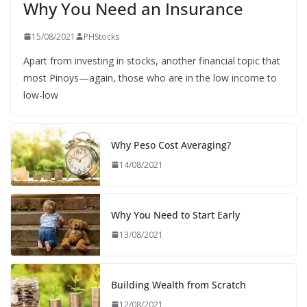
Why You Need an Insurance
15/08/2021
PHStocks
Apart from investing in stocks, another financial topic that
most Pinoys—again, those who are in the low income to
low-low
Why Peso Cost Averaging?
14/08/2021
Why You Need to Start Early
13/08/2021
Building Wealth from Scratch
12/08/2021