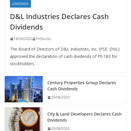
DIVIDENDS
D&L Industries Declares Cash
Dividends
18/09/2020
PHStocks
The Board of Directors of D&L Industries, Inc. (PSE: DNL)
approved the declaration of cash dividends of P0.183 for
stockholders
Century Properties Group Declares
Cash Dividends
26/08/2020
City & Land Developers Declares Cash
Dividends
20/08/2020