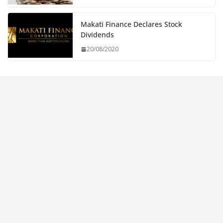
Makati Finance Declares Stock
Dividends
20/08/2020