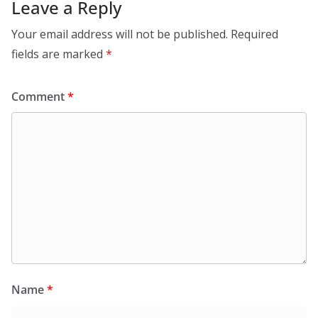
Leave a Reply
Your email address will not be published.
Required
fields are marked
*
Comment
*
Name
*