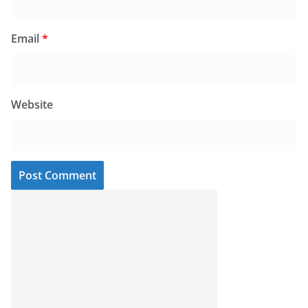
Email
*
Website