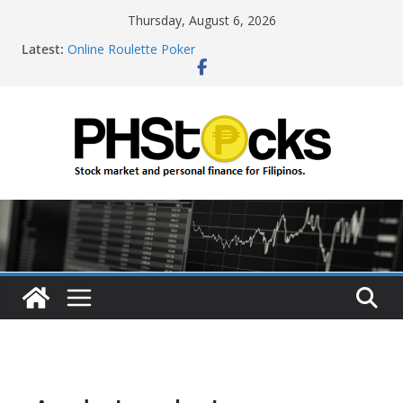
Skip
Thursday, August 6, 2026
to
Latest:
Online Roulette Poker
content
GMG’s New Website and Revitalised Branding
Six Students, Six Countries: Award-Winning
Documentary The Moon is Yours Screens in Kuala
Lumpur
TMX Group Completes Acquisition of Cboe Australia
$1 Bonus Casino