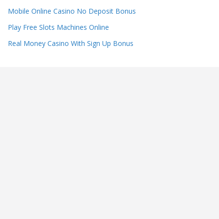
Mobile Online Casino No Deposit Bonus
Play Free Slots Machines Online
Real Money Casino With Sign Up Bonus