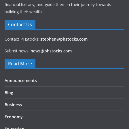
financial literacy, and guide them in their journey towards
building their wealth.
Contact Us
Contact PHStocks:
stephen@phstocks.com
Submit news:
news@phstocks.com
Read More
Announcements
Blog
Business
Economy
Education