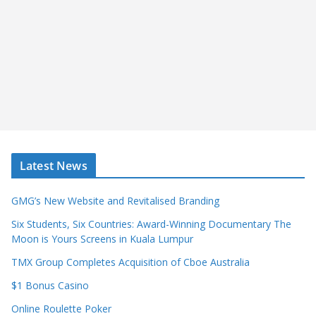
Latest News
GMG’s New Website and Revitalised Branding
Six Students, Six Countries: Award-Winning Documentary The
Moon is Yours Screens in Kuala Lumpur
TMX Group Completes Acquisition of Cboe Australia
$1 Bonus Casino
Online Roulette Poker