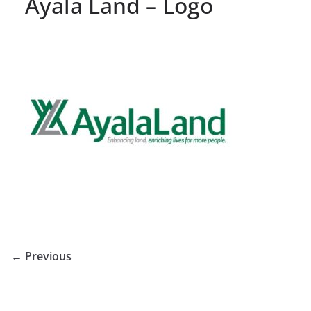
Ayala Land – Logo
← Previous