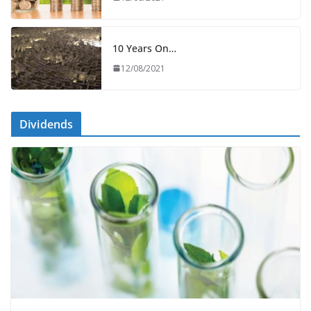
10 Years On…
12/08/2021
Dividends