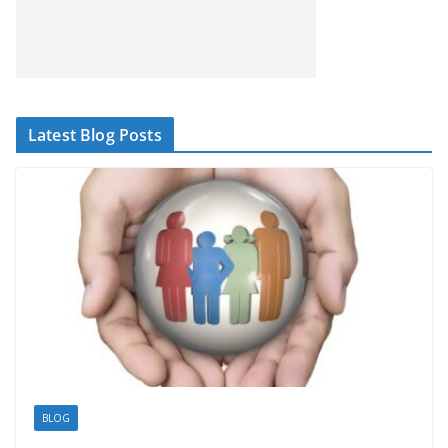
Latest Blog Posts
BLOG