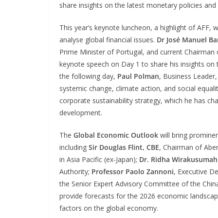
share insights on the latest monetary policies and 
This year’s keynote luncheon, a highlight of AFF, w
analyse global financial issues.
Dr José Manuel Ba
Prime Minister of Portugal, and current Chairman o
keynote speech on Day 1 to share his insights on 
the following day,
Paul Polman
, Business Leader,
systemic change, climate action, and social equalit
corporate sustainability strategy, which he has c
development.
The
Global Economic Outlook
will bring prominen
including
Sir Douglas Flint, CBE
, Chairman of Abe
in Asia Pacific (ex-Japan);
Dr. Ridha Wirakusumah
Authority;
Professor Paolo Zannoni
, Executive D
the Senior Expert Advisory Committee of the China
provide forecasts for the 2026 economic landsc
factors on the global economy.