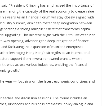
 said: “President Xi Jinping has emphasised the importance of
on enhancing the capacity of the real economy to create value
his year’s Asian Financial Forum will stay closely aligned with
 Industry Summit’, aiming to foster deep integration between
 generating a strong multiplier effect that transforms capital
al upgrading. This initiative aligns with the 15th Five-Year Plan
o-way opening, advancing the deep integration of finance,
, and facilitating the expansion of mainland enterprises
further leveraging Hong Kong’s strengths as an international
 feature support from several renowned brands, whose
trends across various industries, enabling the financial
nomic growth.”
f the year — focusing on the latest economic conditions and
g speeches and discussion sessions. The forum includes an
ches, luncheons and business breakfasts, policy dialogue and