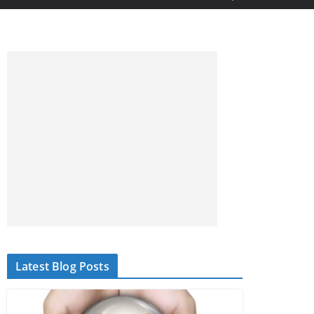
Latest Blog Posts