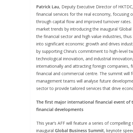
Patrick Lau
, Deputy Executive Director of HKTDC,
financial services for the real economy, focusing 
through capital flow and improved turnover rates. T
market trends by introducing the inaugural ‘Global
the financial sector and high value industries, thus
into significant economic growth and drives industri
by supporting China’s commitment to high-level tw
technological innovation, and industrial innovation
internationally and attracting foreign companies, 
financial and commercial centre. The summit will
management teams will analyse future development 
sector to provide tailored services that drive eco
The first major international financial event o
financial developments
This year’s AFF will feature a series of compellin
inaugural
Global
Business
Summit
, keynote spee