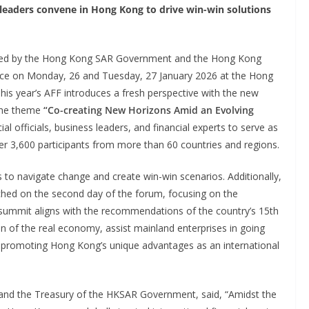
 leaders convene in Hong Kong to drive win-win solutions
sed by the Hong Kong SAR Government and the Hong Kong
ace on Monday, 26 and Tuesday, 27 January 2026 at the Hong
is year’s AFF introduces a fresh perspective with the new
the theme
“Co-creating New Horizons Amid an Evolving
ial officials, business leaders, and financial experts to serve as
ver 3,600 participants from more than 60 countries and regions.
to navigate change and create win-win scenarios. Additionally,
ched on the second day of the forum, focusing on the
 summit aligns with the recommendations of the country’s 15th
n of the real economy, assist mainland enterprises in going
le promoting Hong Kong’s unique advantages as an international
es and the Treasury of the HKSAR Government, said, “Amidst the