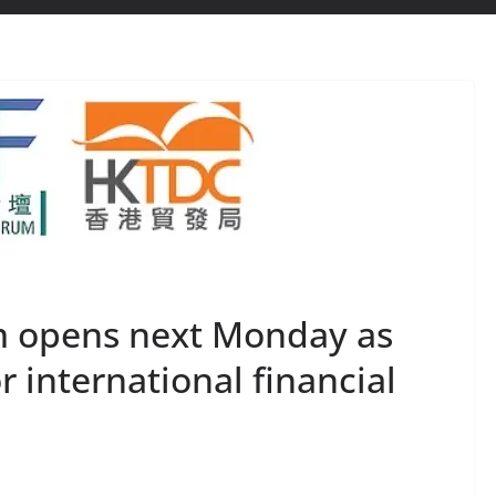
m opens next Monday as
or international financial