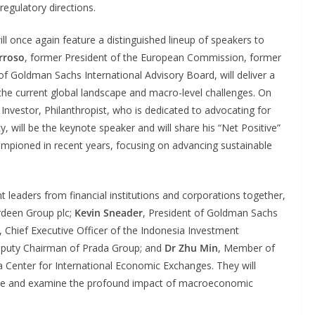
regulatory directions.
ill once again feature a distinguished lineup of speakers to
rroso
, former President of the European Commission, former
f Goldman Sachs International Advisory Board, will deliver a
the current global landscape and macro-level challenges. On
 Investor, Philanthropist, who is dedicated to advocating for
y, will be the keynote speaker and will share his “Net Positive”
hampioned in recent years, focusing on advancing sustainable
t leaders from financial institutions and corporations together,
rdeen Group plc;
Kevin Sneader
, President of Goldman Sachs
, Chief Executive Officer of the Indonesia Investment
eputy Chairman of Prada Group; and
Dr Zhu Min
, Member of
 Center for International Economic Exchanges. They will
ape and examine the profound impact of macroeconomic