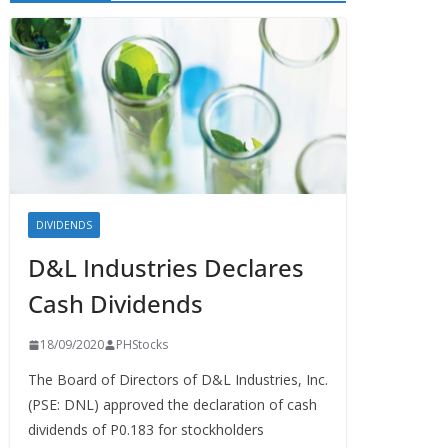
DIVIDENDS
D&L Industries Declares
Cash Dividends
18/09/2020
PHStocks
The Board of Directors of D&L Industries, Inc.
(PSE: DNL) approved the declaration of cash
dividends of P0.183 for stockholders