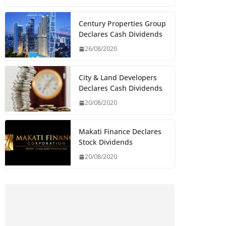
Century Properties Group
Declares Cash Dividends
26/08/2020
City & Land Developers
Declares Cash Dividends
20/08/2020
Makati Finance Declares
Stock Dividends
20/08/2020