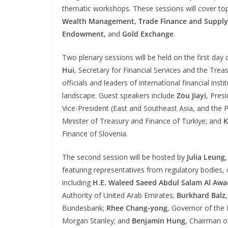
thematic workshops. These sessions will cover to
Wealth Management, Trade Finance and Supply
Endowment,
and
Gold Exchange
.
Two plenary sessions will be held on the first day 
Hui
, Secretary for Financial Services and the Tre
officials and leaders of international financial in
landscape. Guest speakers include
Zou Jiayi
, Pres
Vice-President (East and Southeast Asia, and the 
Minister of Treasury and Finance of Türkiye; and
K
Finance of Slovenia.
The second session will be hosted by
Julia Leung
featuring representatives from regulatory bodies, ce
including
H.E. Waleed Saeed Abdul Salam Al Awa
Authority of United Arab Emirates;
Burkhard Balz
Bundesbank;
Rhee Chang-yong
, Governor of the
Morgan Stanley; and
Benjamin Hung
, Chairman o