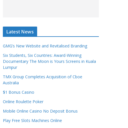
Latest News
GMG’s New Website and Revitalised Branding
Six Students, Six Countries: Award-Winning
Documentary The Moon is Yours Screens in Kuala
Lumpur
TMX Group Completes Acquisition of Cboe
Australia
$1 Bonus Casino
Online Roulette Poker
Mobile Online Casino No Deposit Bonus
Play Free Slots Machines Online