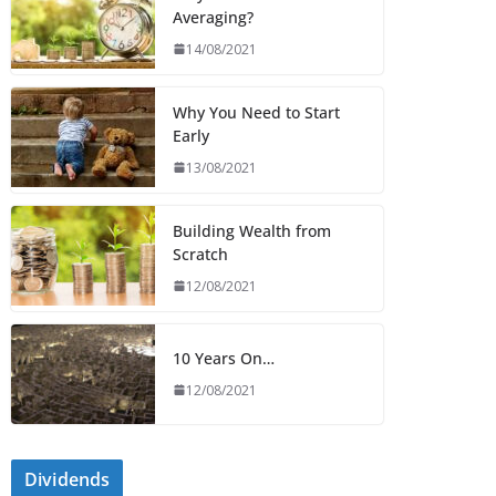
Averaging?
14/08/2021
Why You Need to Start
Early
13/08/2021
Building Wealth from
Scratch
12/08/2021
10 Years On…
12/08/2021
Dividends