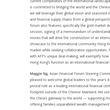
current complexities of the international landscape
is committed to bridging the world and the Chinese
we will leverage their global vision and seasoned e
and financial supply chains from a global perspect
forum also features specifically the gold market d
session, signing of a memorandum of understandin
moves that will drive the construction of an interna
showcase to the international community Hong Ko
market while seeking collaborative opportunities.
with AFF’s unique deal-making, will exemplify how
Hong Kong’s function as an international financial 
Maggie Ng
, Asian Financial Forum Steering Com
pleased to welcome global leaders to this year’s 
pivotal role as a leading international financial 
footprint outside of the Chinese Mainland. We see 
the China’s gateway to the world — supporting mai
offering families unparalleled wealth management 