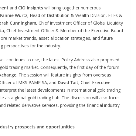
ment
and
CIO Insights
will bring together numerous
Fannie Wurtz
, Head of Distribution & Wealth Division, ETFs &
orah Cunningham
, Chief Investment Officer of Global Liquidity
da
, Chief Investment Officer & Member of the Executive Board
re market trends, asset allocation strategies, and future
g perspectives for the industry.
et continues to rise, the latest Policy Address also proposed
 gold trading market. Consequently, the first day of the forum
xchange
. The session will feature insights from overseas
 Officer of MKS PAMP SA; and
David Tait
, Chief Executive
interpret the latest developments in international gold trading
e as a global gold trading hub. The discussion will also focus
and related derivative services, providing the financial industry
ndustry prospects and opportunities