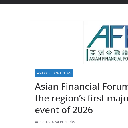
ASIA CORPORATE NEWS
Asian Financial Foru
the region’s first maj
event of 2026
19/01/2026
PHStocks