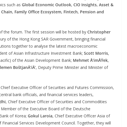
pics such as
Global Economic Outlook, CIO Insights, Asset &
 Chain,
Family Office Ecosystem, Fintech, Pension and
of the forum. The first session will be hosted by
Christopher
asury of the Hong Kong SAR Government, bringing financial
stitutions together to analyse the latest macroeconomic
ident of Asian Infrastructure Investment Bank;
Scott Morris
,
Pacific) of the Asian Development Bank;
Mehmet Å’imÅŸek
,
lemen BoštjanÄ’iÄ’
, Deputy Prime Minister and Minister of
, Chief Executive Officer of Securities and Futures Commission,
ntral bank officials, and financial services leaders,
dhi
, Chief Executive Officer of Securities and Commodities
, Member of the Executive Board of the Deutsche
 Bank of Korea;
Gokul Laroia
, Chief Executive Officer Asia of
f Financial Services Development Council. Together, they will