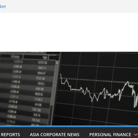
ker
 and Revitalised Branding
 Countries: Award-Winning Documentary The
eens in Kuala Lumpur
es Acquisition of Cboe Australia
L REPORTS
ASIA CORPORATE NEWS
PERSONAL FINANCE