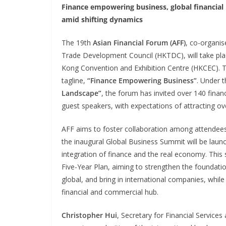
Finance empowering business, global financial
amid shifting dynamics
The 19th
Asian Financial Forum (AFF)
, co-organi
Trade Development Council (HKTDC), will take pl
Kong Convention and Exhibition Centre (HKCEC). Th
tagline,
“Finance Empowering Business”
. Under 
Landscape”
, the forum has invited over 140 financ
guest speakers, with expectations of attracting o
AFF aims to foster collaboration among attendees 
the inaugural Global Business Summit will be laun
integration of finance and the real economy. This
Five-Year Plan, aiming to strengthen the foundatio
global, and bring in international companies, whi
financial and commercial hub.
Christopher Hui
, Secretary for Financial Servic