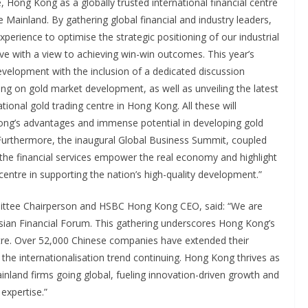
, Hong Kong as a globally trusted international financial centre
 Mainland. By gathering global financial and industry leaders,
xperience to optimise the strategic positioning of our industrial
ive with a view to achieving win-win outcomes. This year’s
evelopment with the inclusion of a dedicated discussion
g on gold market development, as well as unveiling the latest
tional gold trading centre in Hong Kong. All these will
ng’s advantages and immense potential in developing gold
 Furthermore, the inaugural Global Business Summit, coupled
 the financial services empower the real economy and highlight
centre in supporting the nation’s high-quality development.”
mittee Chairperson and HSBC Hong Kong CEO, said: “We are
Asian Financial Forum. This gathering underscores Hong Kong’s
centre. Over 52,000 Chinese companies have extended their
the internationalisation trend continuing. Hong Kong thrives as
nland firms going global, fueling innovation-driven growth and
expertise.”