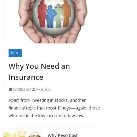
BLOG
Why You Need an
Insurance
15/08/2021
PHStocks
Apart from investing in stocks, another
financial topic that most Pinoys—again, those
who are in the low income to low-low
Why Peso Cost