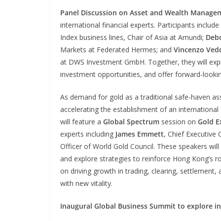
Panel Discussion on Asset and Wealth Manage
international financial experts. Participants include
Index business lines, Chair of Asia at Amundi;
Deb
Markets at Federated Hermes; and
Vincenzo Ved
at DWS Investment GmbH. Together, they will explo
investment opportunities, and offer forward-lookin
As demand for gold as a traditional safe-haven ass
accelerating the establishment of an international
will feature a
Global Spectrum
session on
Gold E
experts including
James Emmett
, Chief Executive
Officer of World Gold Council. These speakers will 
and explore strategies to reinforce Hong Kong’s rol
on driving growth in trading, clearing, settlement, 
with new vitality.
Inaugural Global Business Summit to explore i