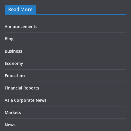
Read More
Announcements
Blog
Business
Economy
Education
Financial Reports
Asia Corporate News
Markets
News