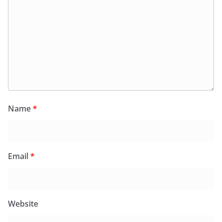
Name
*
Email
*
Website