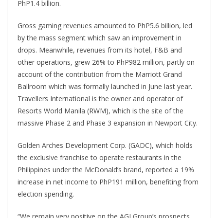
PhP1.4 billion.
Gross gaming revenues amounted to PhP5.6 billion, led
by the mass segment which saw an improvement in
drops. Meanwhile, revenues from its hotel, F&B and
other operations, grew 26% to PhP982 million, partly on
account of the contribution from the Marriott Grand
Ballroom which was formally launched in June last year.
Travellers International is the owner and operator of
Resorts World Manila (RWM), which is the site of the
massive Phase 2 and Phase 3 expansion in Newport City.
Golden Arches Development Corp. (GADC), which holds
the exclusive franchise to operate restaurants in the
Philippines under the McDonald’s brand, reported a 19%
increase in net income to PhP191 million, benefiting from
election spending.
“We remain very positive on the AGI Group’s prospects