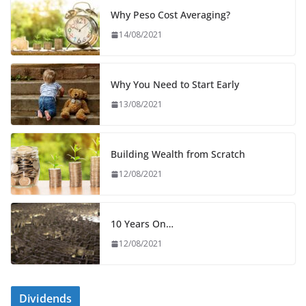
Why Peso Cost Averaging?
14/08/2021
Why You Need to Start Early
13/08/2021
Building Wealth from Scratch
12/08/2021
10 Years On…
12/08/2021
Dividends