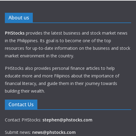
About us
PHStocks
provides the latest business and stock market news
in the Philippines. Its goal is to become one of the top
resources for up-to-date information on the business and stock
market environment in the country.
PHStocks also provides personal finance articles to help
educate more and more Filipinos about the importance of
financial literacy, and guide them in their journey towards
building their wealth.
Contact Us
Contact PHStocks:
stephen@phstocks.com
Submit news:
news@phstocks.com