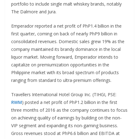
portfolio to include single malt whiskey brands, notably
The Dalmore and Jura.
Emperador reported a net profit of PhP1.4 billion in the
first quarter, coming on back of nearly PhP9 billion in
consolidated revenues. Domestic sales grew 19% as the
company maintained its brandy dominance in the local
liquor market. Moving forward, Emperador intends to
capitalize on premiumization opportunities in the
Philippine market with its broad spectrum of products
ranging from standard to ultra-premium offerings.
Travellers International Hotel Group Inc. (TIHGI, PSE:
RWM
) posted a net profit of PhP1.2 billion in the first
three months of 2016 as the company continues to focus
on achieving quality of earnings by building on the non-
VIP segment and expanding its non-gaming business.
Gross revenues stood at PhP6.6 billion and EBITDA at