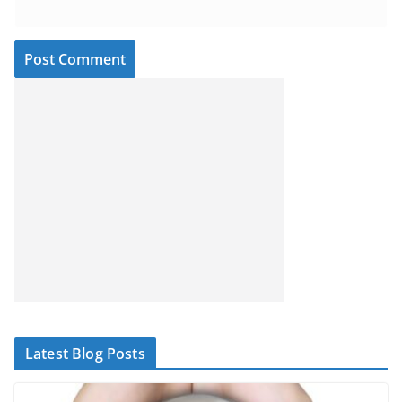
Latest Blog Posts