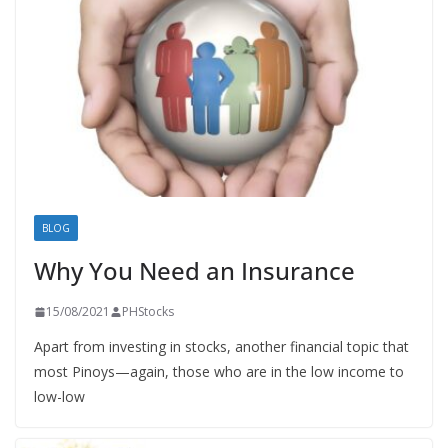
BLOG
Why You Need an Insurance
15/08/2021
PHStocks
Apart from investing in stocks, another financial topic that
most Pinoys—again, those who are in the low income to
low-low