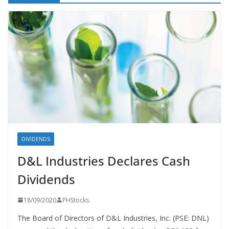
DIVIDENDS
D&L Industries Declares Cash
Dividends
18/09/2020
PHStocks
The Board of Directors of D&L Industries, Inc. (PSE: DNL)