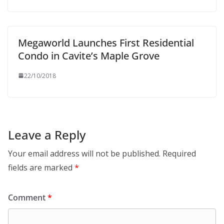
Megaworld Launches First Residential
Condo in Cavite’s Maple Grove
22/10/2018
Leave a Reply
Your email address will not be published.
Required
fields are marked
*
Comment
*