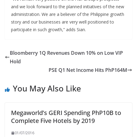
and we look forward to the planned initiatives of the new
administration. We are a believer of the Philippine growth
story and our businesses are very well positioned to
participate in such growth,” adds Sian.
Bloomberry 1Q Revenues Down 10% on Low VIP
Hold
PSE Q1 Net Income Hits PhP164M
You May Also Like
Megaworld’s GERI Spending PhP10B to
Complete Five Hotels by 2019
01/07/2016