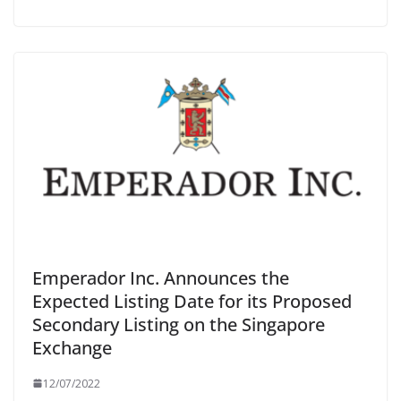
Emperador Inc. Announces the
Expected Listing Date for its Proposed
Secondary Listing on the Singapore
Exchange
12/07/2022