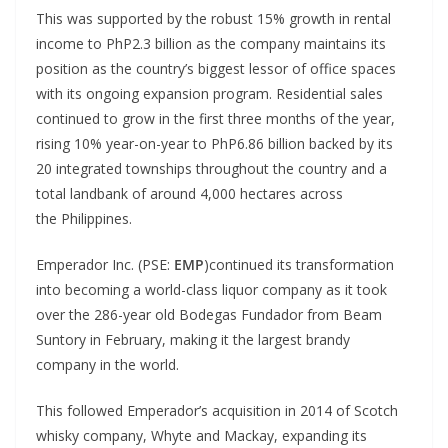
This was supported by the robust 15% growth in rental
income to PhP2.3 billion as the company maintains its
position as the country’s biggest lessor of office spaces
with its ongoing expansion program. Residential sales
continued to grow in the first three months of the year,
rising 10% year-on-year to PhP6.86 billion backed by its
20 integrated townships throughout the country and a
total landbank of around 4,000 hectares across
the Philippines.
Emperador Inc. (PSE:
EMP
)continued its transformation
into becoming a world-class liquor company as it took
over the 286-year old Bodegas Fundador from Beam
Suntory in February, making it the largest brandy
company in the world.
This followed Emperador’s acquisition in 2014 of Scotch
whisky company, Whyte and Mackay, expanding its