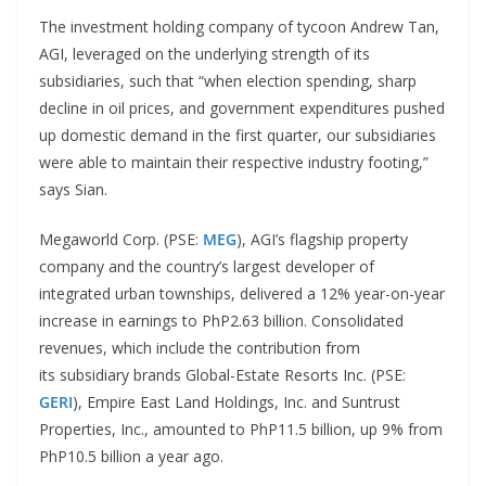
The investment holding company of tycoon Andrew Tan,
AGI, leveraged on the underlying strength of its
subsidiaries, such that “when election spending, sharp
decline in oil prices, and government expenditures pushed
up domestic demand in the first quarter, our subsidiaries
were able to maintain their respective industry footing,”
says Sian.
Megaworld Corp. (PSE:
MEG
), AGI’s flagship property
company and the country’s largest developer of
integrated urban townships, delivered a 12% year-on-year
increase in earnings to PhP2.63 billion. Consolidated
revenues, which include the contribution from
its subsidiary brands Global-Estate Resorts Inc. (PSE:
GERI
), Empire East Land Holdings, Inc. and Suntrust
Properties, Inc., amounted to PhP11.5 billion, up 9% from
PhP10.5 billion a year ago.