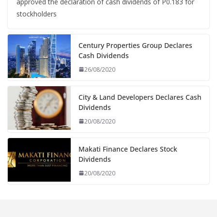
approved the declaration of cash dividends of P0.183 for
stockholders
Century Properties Group Declares
Cash Dividends
26/08/2020
City & Land Developers Declares Cash
Dividends
20/08/2020
Makati Finance Declares Stock
Dividends
20/08/2020