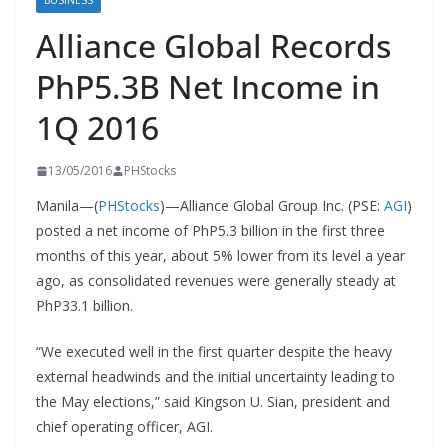
BUSINESS
Alliance Global Records
PhP5.3B Net Income in
1Q 2016
13/05/2016
PHStocks
Manila—(
PHStocks
)—Alliance Global Group Inc. (PSE:
AGI
)
posted a net income of PhP5.3 billion in the first three
months of this year, about 5% lower from its level a year
ago, as consolidated revenues were generally steady at
PhP33.1 billion.
“We executed well in the first quarter despite the heavy
external headwinds and the initial uncertainty leading to
the May elections,” said Kingson U. Sian, president and
chief operating officer, AGI.