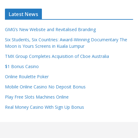
Latest News
GMG’s New Website and Revitalised Branding
Six Students, Six Countries: Award-Winning Documentary The
Moon is Yours Screens in Kuala Lumpur
TMX Group Completes Acquisition of Cboe Australia
$1 Bonus Casino
Online Roulette Poker
Mobile Online Casino No Deposit Bonus
Play Free Slots Machines Online
Real Money Casino With Sign Up Bonus