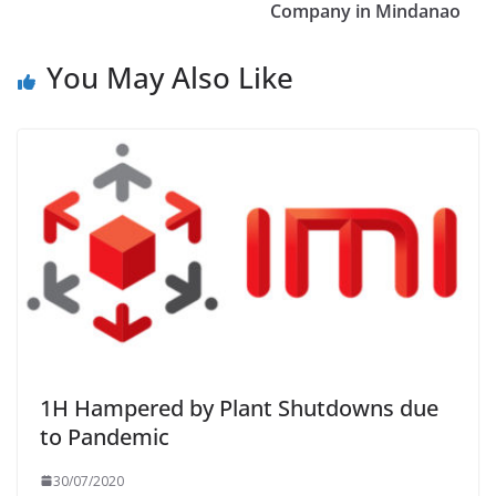
Company in Mindanao
You May Also Like
1H Hampered by Plant Shutdowns due
to Pandemic
30/07/2020