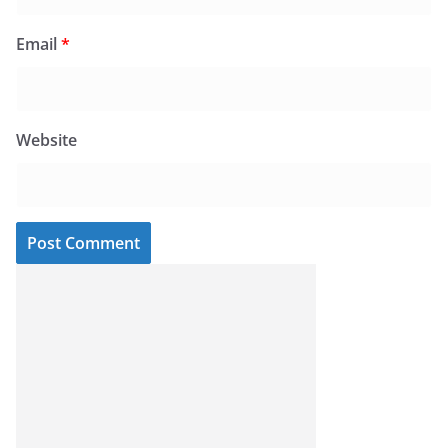
Email
*
Website