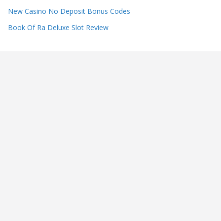
New Casino No Deposit Bonus Codes
Book Of Ra Deluxe Slot Review