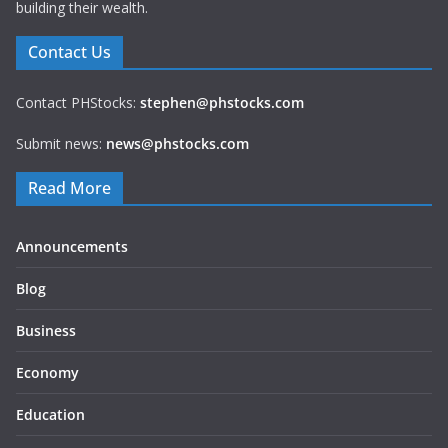
building their wealth.
Contact Us
Contact PHStocks:
stephen@phstocks.com
Submit news:
news@phstocks.com
Read More
Announcements
Blog
Business
Economy
Education