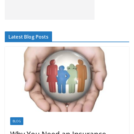
Latest Blog Posts
BLOG
Why You Need an Insurance