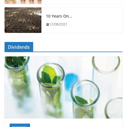
10 Years On…
12/08/2021
Dividends