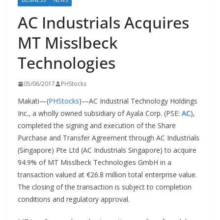
BUSINESS
NEWS
AC Industrials Acquires
MT Misslbeck
Technologies
05/06/2017
PHStocks
Makati—(
PHStocks
)—AC Industrial Technology Holdings
Inc., a wholly owned subsidiary of Ayala Corp. (PSE:
AC
),
completed the signing and execution of the Share
Purchase and Transfer Agreement through AC Industrials
(Singapore) Pte Ltd (AC Industrials Singapore) to acquire
94.9% of MT Misslbeck Technologies GmbH in a
transaction valued at €26.8 million total enterprise value.
The closing of the transaction is subject to completion
conditions and regulatory approval.