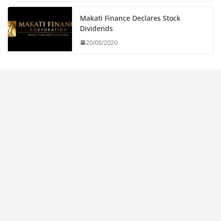
Makati Finance Declares Stock
Dividends
20/08/2020