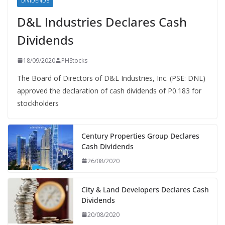
DIVIDENDS
D&L Industries Declares Cash
Dividends
18/09/2020
PHStocks
The Board of Directors of D&L Industries, Inc. (PSE: DNL)
approved the declaration of cash dividends of P0.183 for
stockholders
Century Properties Group Declares
Cash Dividends
26/08/2020
City & Land Developers Declares Cash
Dividends
20/08/2020