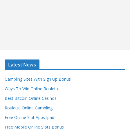
Latest News
Gambling Sites With Sign Up Bonus
Ways To Win Online Roulette
Best Bitcoin Online Casinos
Roulette Online Gambling
Free Online Slot Apps Ipad
Free Mobile Online Slots Bonus