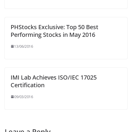
PHStocks Exclusive: Top 50 Best
Performing Stocks in May 2016
13/06/2016
IMI Lab Achieves ISO/IEC 17025
Certification
09/03/2016
Leave a Reply