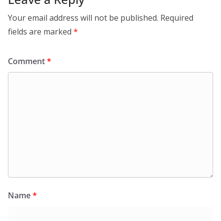
Your email address will not be published.
Required
fields are marked
*
Comment
*
Name
*