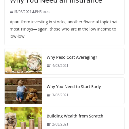
15/08/2021
PHStocks
Apart from investing in stocks, another financial topic that
most Pinoys—again, those who are in the low income to
low-low
Why Peso Cost Averaging?
14/08/2021
Why You Need to Start Early
13/08/2021
Building Wealth from Scratch
12/08/2021