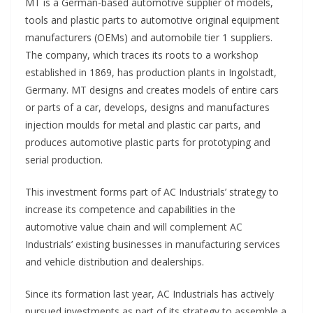
MT is a German-based automotive supplier of models,
tools and plastic parts to automotive original equipment
manufacturers (OEMs) and automobile tier 1 suppliers.
The company, which traces its roots to a workshop
established in 1869, has production plants in Ingolstadt,
Germany. MT designs and creates models of entire cars
or parts of a car, develops, designs and manufactures
injection moulds for metal and plastic car parts, and
produces automotive plastic parts for prototyping and
serial production.
This investment forms part of AC Industrials’ strategy to
increase its competence and capabilities in the
automotive value chain and will complement AC
Industrials’ existing businesses in manufacturing services
and vehicle distribution and dealerships.
Since its formation last year, AC Industrials has actively
pursued investments as part of its strategy to assemble a