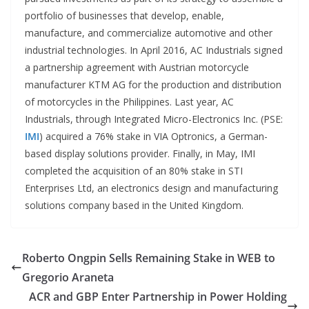
portfolio of businesses that develop, enable,
manufacture, and commercialize automotive and other
industrial technologies. In April 2016, AC Industrials signed
a partnership agreement with Austrian motorcycle
manufacturer KTM AG for the production and distribution
of motorcycles in the Philippines. Last year, AC
Industrials, through Integrated Micro-Electronics Inc. (PSE:
IMI
) acquired a 76% stake in VIA Optronics, a German-
based display solutions provider. Finally, in May, IMI
completed the acquisition of an 80% stake in STI
Enterprises Ltd, an electronics design and manufacturing
solutions company based in the United Kingdom.
Roberto Ongpin Sells Remaining Stake in WEB to
Gregorio Araneta
ACR and GBP Enter Partnership in Power Holding