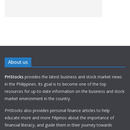
About us
PHStocks
provides the latest business and stock market news
in the Philippines. Its goal is to become one of the top
resources for up-to-date information on the business and stock
market environment in the country.
PHStocks also provides personal finance articles to help
educate more and more Filipinos about the importance of
financial literacy, and guide them in their journey towards