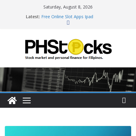
Skip
Saturday, August 8, 2026
to
Latest:
Free Online Slot Apps Ipad
content
Gambling Sites With Sign Up Bonus
Ways To Win Online Roulette
Best Bitcoin Online Casinos
Roulette Online Gambling