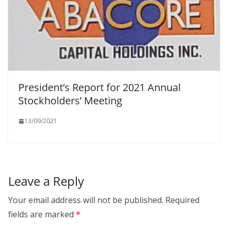
President’s Report for 2021 Annual
Stockholders’ Meeting
13/09/2021
Leave a Reply
Your email address will not be published.
Required
fields are marked
*