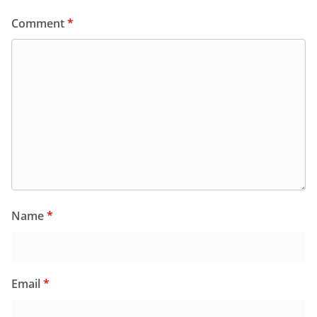
Comment
*
Name
*
Email
*