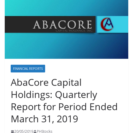
FINANCIAL REPORTS
AbaCore Capital
Holdings: Quarterly
Report for Period Ended
March 31, 2019
20/05/2019
PHStocks