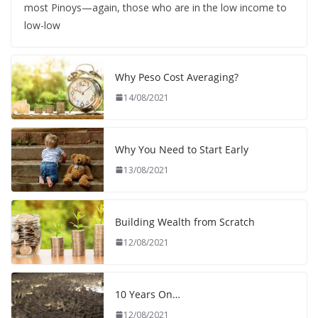
most Pinoys—again, those who are in the low income to
low-low
Why Peso Cost Averaging?
14/08/2021
Why You Need to Start Early
13/08/2021
Building Wealth from Scratch
12/08/2021
10 Years On…
12/08/2021