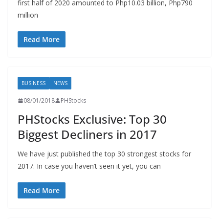
first half of 2020 amounted to Php10.03 billion, Php790
million
Read More
BUSINESS
NEWS
08/01/2018
PHStocks
PHStocks Exclusive: Top 30
Biggest Decliners in 2017
We have just published the top 30 strongest stocks for
2017. In case you haven’t seen it yet, you can
Read More