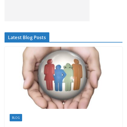
Latest Blog Posts
BLOG