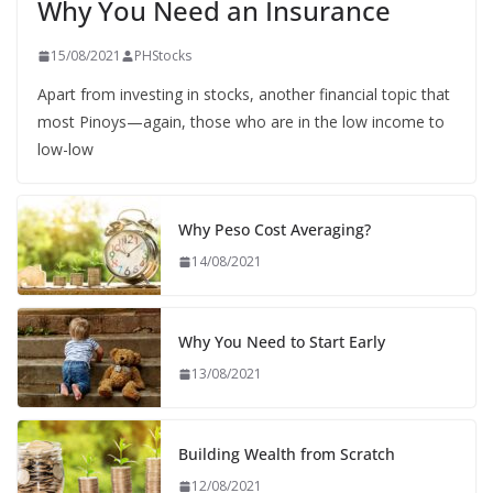
Why You Need an Insurance
15/08/2021
PHStocks
Apart from investing in stocks, another financial topic that
most Pinoys—again, those who are in the low income to
low-low
Why Peso Cost Averaging?
14/08/2021
Why You Need to Start Early
13/08/2021
Building Wealth from Scratch
12/08/2021