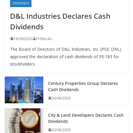
DIVIDENDS
D&L Industries Declares Cash
Dividends
18/09/2020
PHStocks
The Board of Directors of D&L Industries, Inc. (PSE: DNL)
approved the declaration of cash dividends of P0.183 for
stockholders
Century Properties Group Declares
Cash Dividends
26/08/2020
City & Land Developers Declares Cash
Dividends
20/08/2020