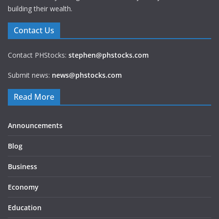
building their wealth.
Contact Us
Contact PHStocks:
stephen@phstocks.com
Submit news:
news@phstocks.com
Read More
Announcements
Blog
Business
Economy
Education