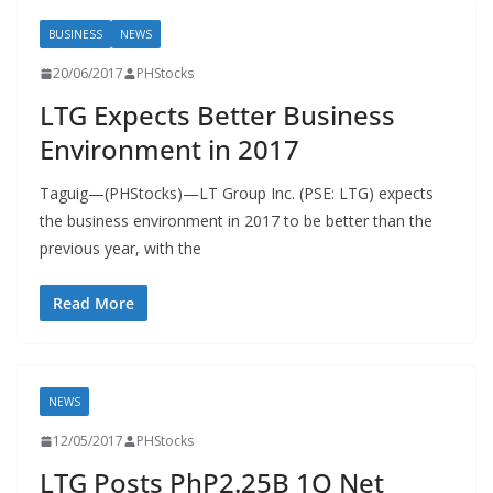
BUSINESS
NEWS
20/06/2017
PHStocks
LTG Expects Better Business
Environment in 2017
Taguig—(PHStocks)—LT Group Inc. (PSE: LTG) expects
the business environment in 2017 to be better than the
previous year, with the
Read More
NEWS
12/05/2017
PHStocks
LTG Posts PhP2.25B 1Q Net