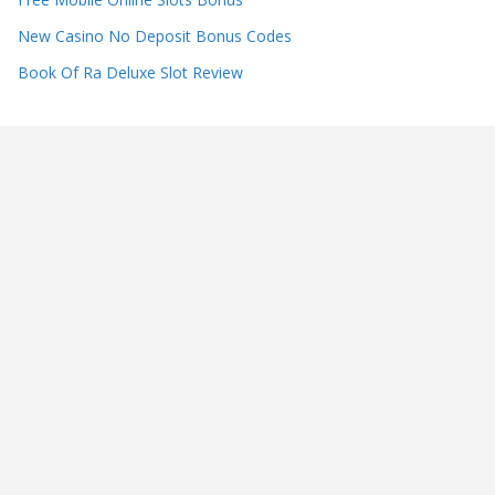
New Casino No Deposit Bonus Codes
Book Of Ra Deluxe Slot Review