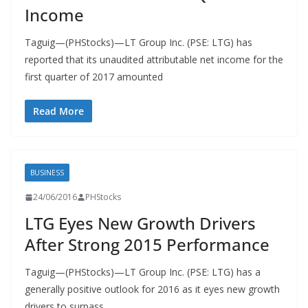
Income
Taguig—(PHStocks)—LT Group Inc. (PSE: LTG) has
reported that its unaudited attributable net income for the
first quarter of 2017 amounted
Read More
BUSINESS
24/06/2016
PHStocks
LTG Eyes New Growth Drivers
After Strong 2015 Performance
Taguig—(PHStocks)—LT Group Inc. (PSE: LTG) has a
generally positive outlook for 2016 as it eyes new growth
drivers to surpass