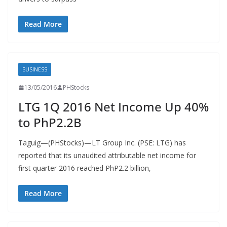
Read More
BUSINESS
13/05/2016
PHStocks
LTG 1Q 2016 Net Income Up 40%
to PhP2.2B
Taguig—(PHStocks)—LT Group Inc. (PSE: LTG) has
reported that its unaudited attributable net income for
first quarter 2016 reached PhP2.2 billion,
Read More