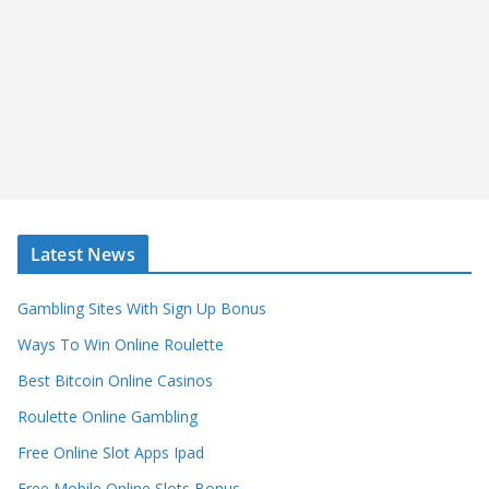
Latest News
Gambling Sites With Sign Up Bonus
Ways To Win Online Roulette
Best Bitcoin Online Casinos
Roulette Online Gambling
Free Online Slot Apps Ipad
Free Mobile Online Slots Bonus