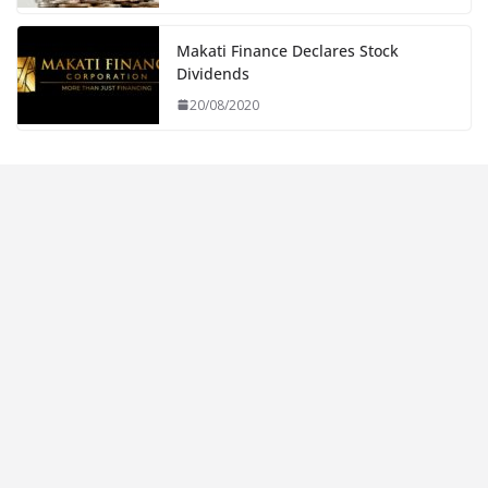
Makati Finance Declares Stock
Dividends
20/08/2020