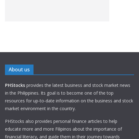
About us
PHStocks
provides the latest business and stock market news
in the Philippines. Its goal is to become one of the top
resources for up-to-date information on the business and stock
market environment in the country.
PHStocks also provides personal finance articles to help
educate more and more Filipinos about the importance of
financial literacy, and guide them in their journey towards