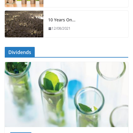
10 Years On…
12/08/2021
Dividends