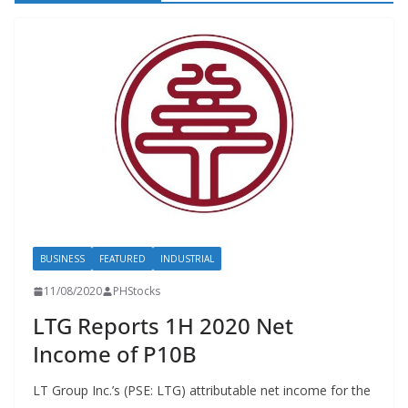
BUSINESS
FEATURED
INDUSTRIAL
11/08/2020
PHStocks
LTG Reports 1H 2020 Net
Income of P10B
LT Group Inc.’s (PSE: LTG) attributable net income for the