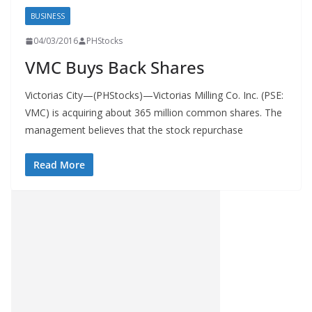
BUSINESS
04/03/2016
PHStocks
VMC Buys Back Shares
Victorias City—(PHStocks)—Victorias Milling Co. Inc. (PSE:
VMC) is acquiring about 365 million common shares. The
management believes that the stock repurchase
Read More