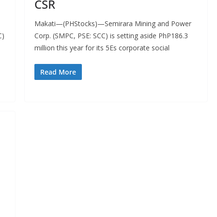
CSR
Makati—(PHStocks)—Semirara Mining and Power
C)
Corp. (SMPC, PSE: SCC) is setting aside PhP186.3
million this year for its 5Es corporate social
Read More