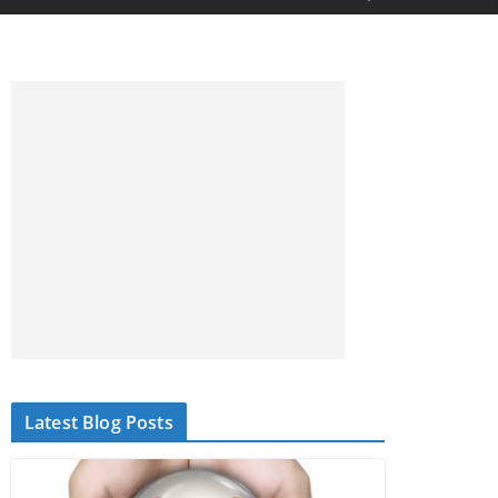
Latest Blog Posts