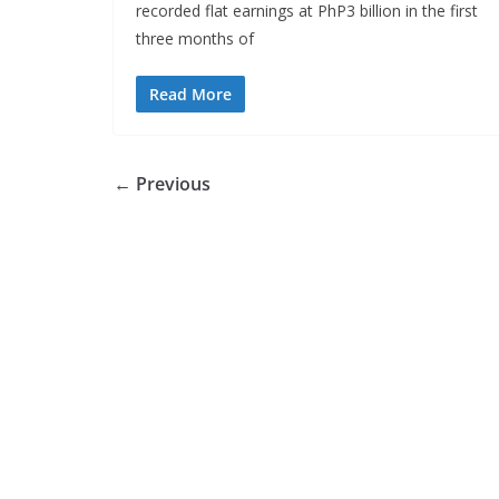
recorded flat earnings at PhP3 billion in the first
three months of
Read More
← Previous