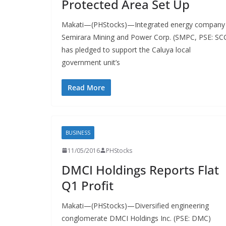
Protected Area Set Up
Makati—(PHStocks)—Integrated energy company
Semirara Mining and Power Corp. (SMPC, PSE: SC
has pledged to support the Caluya local
government unit’s
Read More
BUSINESS
11/05/2016
PHStocks
DMCI Holdings Reports Flat
Q1 Profit
Makati—(PHStocks)—Diversified engineering
conglomerate DMCI Holdings Inc. (PSE: DMC)