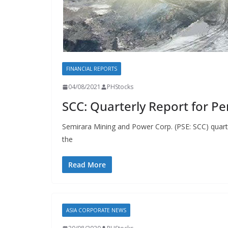
FINANCIAL REPORTS
04/08/2021
PHStocks
SCC: Quarterly Report for Pe
Semirara Mining and Power Corp. (PSE: SCC) quarter
the
Read More
ASIA CORPORATE NEWS