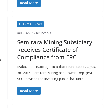
Read More
BUSINESS
NEWS
08/06/2017
PHStocks
Semirara Mining Subsidiary
Receives Certificate of
Compliance from ERC
s
Makati—(PHStocks)—In a disclosure dated August
30, 2016, Semirara Mining and Power Corp. (PSE:
SCC) advised the investing public that units
Read More