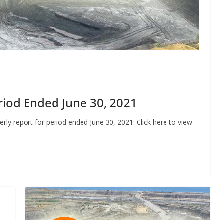
riod Ended June 30, 2021
ly report for period ended June 30, 2021. Click here to view