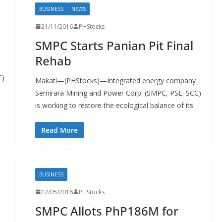
BUSINESS
NEWS
21/11/2016
PHStocks
SMPC Starts Panian Pit Final
Rehab
C)
Makati—(PHStocks)—Integrated energy company
Semirara Mining and Power Corp. (SMPC, PSE: SCC)
is working to restore the ecological balance of its
Read More
BUSINESS
12/05/2016
PHStocks
SMPC Allots PhP186M for