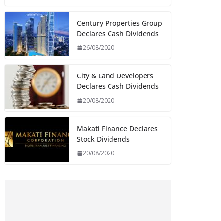
Century Properties Group
Declares Cash Dividends
26/08/2020
City & Land Developers
Declares Cash Dividends
20/08/2020
Makati Finance Declares
Stock Dividends
20/08/2020