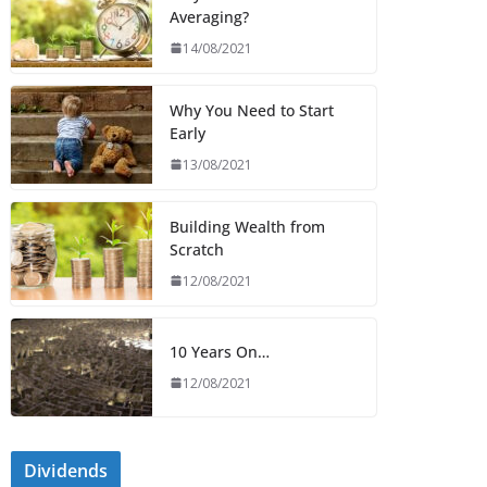
Averaging?
14/08/2021
Why You Need to Start
Early
13/08/2021
Building Wealth from
Scratch
12/08/2021
10 Years On…
12/08/2021
Dividends