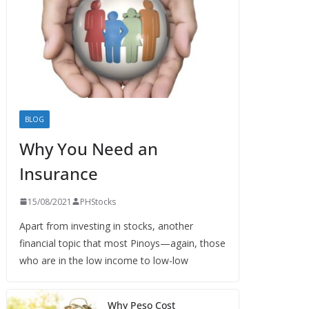
BLOG
Why You Need an
Insurance
15/08/2021
PHStocks
Apart from investing in stocks, another
financial topic that most Pinoys—again, those
who are in the low income to low-low
Why Peso Cost