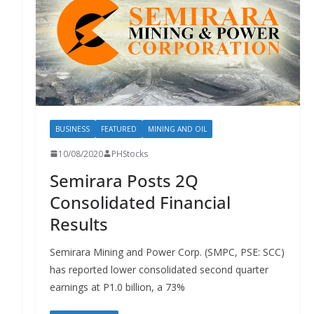
BUSINESS
FEATURED
MINING AND OIL
10/08/2020
PHStocks
Semirara Posts 2Q
Consolidated Financial
Results
Semirara Mining and Power Corp. (SMPC, PSE: SCC)
has reported lower consolidated second quarter
earnings at P1.0 billion, a 73%