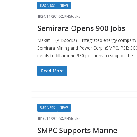
BUSINESS
NEWS
24/11/2016
PHStocks
Semirara Opens 900 Jobs
Makati—(PHStocks)—Integrated energy company
Semirara Mining and Power Corp. (SMPC, PSE: SC
needs to fill around 930 positions to support the
Read More
BUSINESS
NEWS
16/11/2016
PHStocks
SMPC Supports Marine