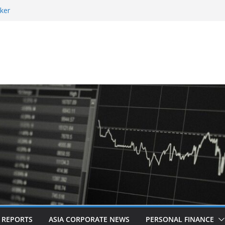
ker
 and Revitalised Branding
 Countries: Award-Winning Documentary The
eens in Kuala Lumpur
es Acquisition of Cboe Australia
L REPORTS
ASIA CORPORATE NEWS
PERSONAL FINANCE