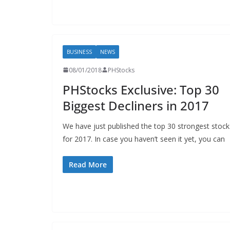
BUSINESS
NEWS
08/01/2018
PHStocks
PHStocks Exclusive: Top 30
Biggest Decliners in 2017
We have just published the top 30 strongest stock
for 2017. In case you haven’t seen it yet, you can
Read More