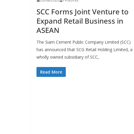
20/08/2020
PHStocks
SCC Forms Joint Venture to
Expand Retail Business in
ASEAN
The Siam Cement Public Company Limited (SCC)
has announced that SCG Retail Holding Limited, a
wholly owned subsidiary of SCC,
Read More