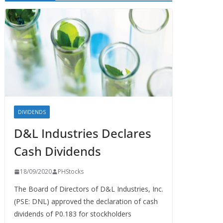
DIVIDENDS
D&L Industries Declares
Cash Dividends
18/09/2020
PHStocks
The Board of Directors of D&L Industries, Inc.
(PSE: DNL) approved the declaration of cash
dividends of P0.183 for stockholders