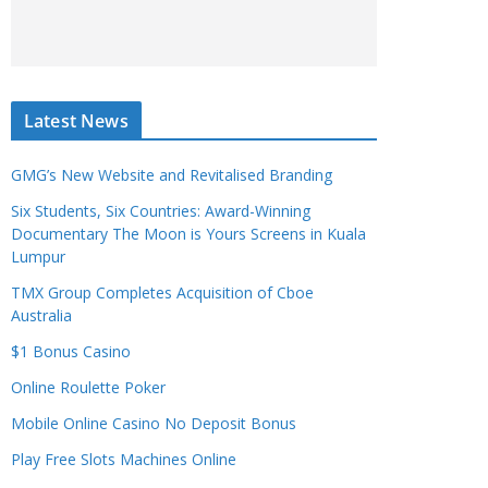
Latest News
GMG’s New Website and Revitalised Branding
Six Students, Six Countries: Award-Winning
Documentary The Moon is Yours Screens in Kuala
Lumpur
TMX Group Completes Acquisition of Cboe
Australia
$1 Bonus Casino
Online Roulette Poker
Mobile Online Casino No Deposit Bonus
Play Free Slots Machines Online