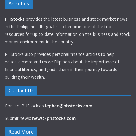
About us
PHStocks
provides the latest business and stock market news
in the Philippines. Its goal is to become one of the top
resources for up-to-date information on the business and stock
market environment in the country.
PHStocks also provides personal finance articles to help
educate more and more Filipinos about the importance of
financial literacy, and guide them in their journey towards
building their wealth.
Contact Us
Contact PHStocks:
stephen@phstocks.com
Submit news:
news@phstocks.com
Read More