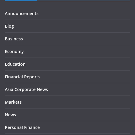
Announcements
Blog
Business
Economy
Education
Financial Reports
Asia Corporate News
Markets
News
Personal Finance