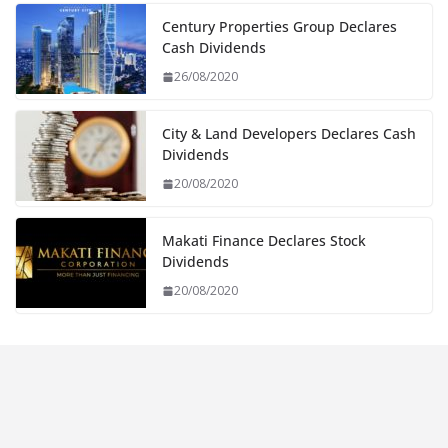
Century Properties Group Declares
Cash Dividends
26/08/2020
City & Land Developers Declares Cash
Dividends
20/08/2020
Makati Finance Declares Stock
Dividends
20/08/2020