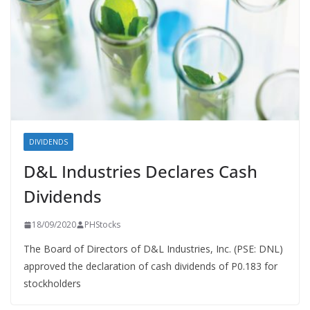
DIVIDENDS
D&L Industries Declares Cash
Dividends
18/09/2020
PHStocks
The Board of Directors of D&L Industries, Inc. (PSE: DNL)
approved the declaration of cash dividends of P0.183 for
stockholders