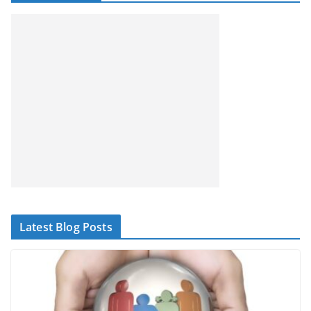
Latest Blog Posts