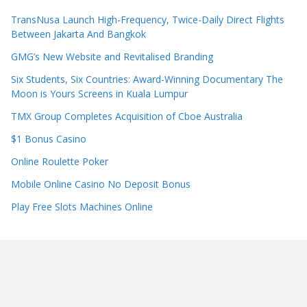
TransNusa Launch High-Frequency, Twice-Daily Direct Flights
Between Jakarta And Bangkok
GMG’s New Website and Revitalised Branding
Six Students, Six Countries: Award-Winning Documentary The
Moon is Yours Screens in Kuala Lumpur
TMX Group Completes Acquisition of Cboe Australia
$1 Bonus Casino
Online Roulette Poker
Mobile Online Casino No Deposit Bonus
Play Free Slots Machines Online