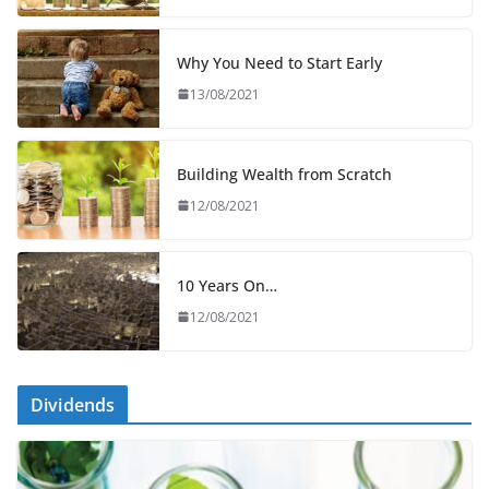
Why You Need to Start Early
13/08/2021
Building Wealth from Scratch
12/08/2021
10 Years On…
12/08/2021
Dividends