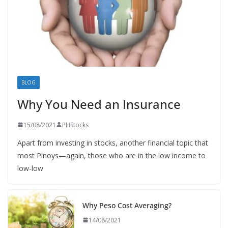
BLOG
Why You Need an Insurance
15/08/2021
PHStocks
Apart from investing in stocks, another financial topic that
most Pinoys—again, those who are in the low income to
low-low
Why Peso Cost Averaging?
14/08/2021