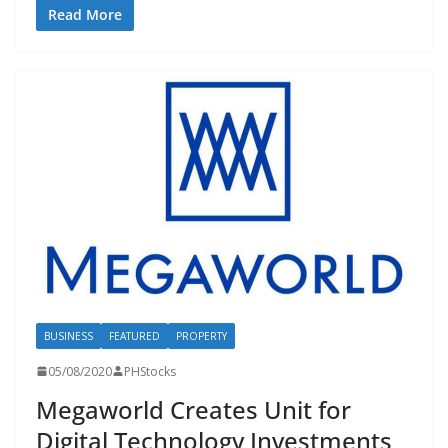
Read More
BUSINESS
FEATURED
PROPERTY
05/08/2020
PHStocks
Megaworld Creates Unit for
Digital Technology Investments