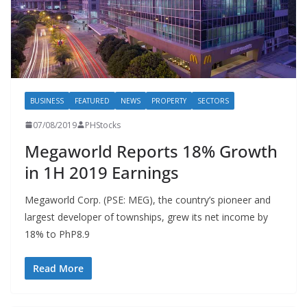
BUSINESS
FEATURED
NEWS
PROPERTY
SECTORS
07/08/2019
PHStocks
Megaworld Reports 18% Growth
in 1H 2019 Earnings
Megaworld Corp. (PSE: MEG), the country’s pioneer and
largest developer of townships, grew its net income by
18% to PhP8.9
Read More