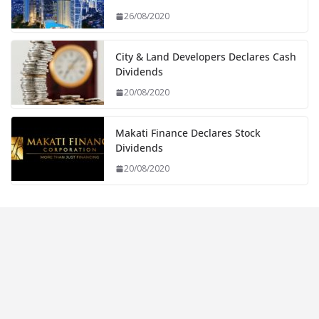
26/08/2020
City & Land Developers Declares Cash
Dividends
20/08/2020
Makati Finance Declares Stock
Dividends
20/08/2020