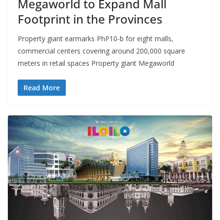
Megaworld to Expand Mall
Footprint in the Provinces
Property giant earmarks PhP10-b for eight malls,
commercial centers covering around 200,000 square
meters in retail spaces Property giant Megaworld
Read More