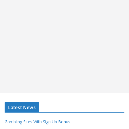
Latest News
Gambling Sites With Sign Up Bonus