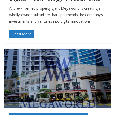
Andrew Tan-led property giant Megaworld is creating a
wholly-owned subsidiary that spearheads the company’s
investments and ventures into digital innovations
Read More