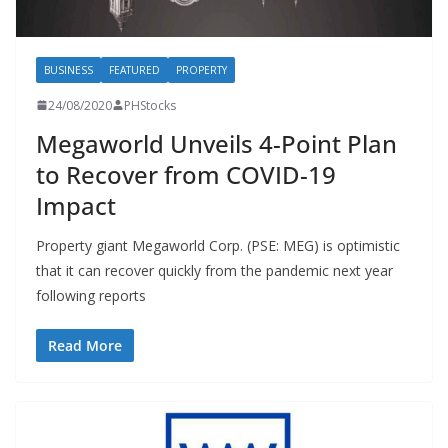
BUSINESS
FEATURED
PROPERTY
24/08/2020
PHStocks
Megaworld Unveils 4-Point Plan
to Recover from COVID-19
Impact
Property giant Megaworld Corp. (PSE: MEG) is optimistic
that it can recover quickly from the pandemic next year
following reports
Read More