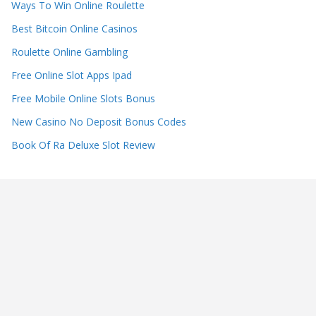
Ways To Win Online Roulette
Best Bitcoin Online Casinos
Roulette Online Gambling
Free Online Slot Apps Ipad
Free Mobile Online Slots Bonus
New Casino No Deposit Bonus Codes
Book Of Ra Deluxe Slot Review