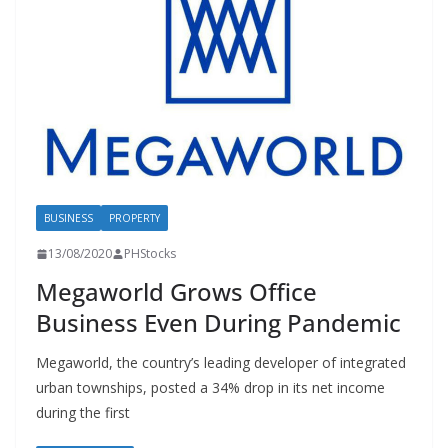
BUSINESS
PROPERTY
13/08/2020
PHStocks
Megaworld Grows Office
Business Even During Pandemic
Megaworld, the country’s leading developer of integrated
urban townships, posted a 34% drop in its net income
during the first