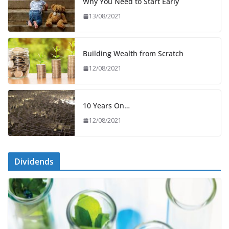
Why You Need to Start Early
13/08/2021
Building Wealth from Scratch
12/08/2021
10 Years On…
12/08/2021
Dividends