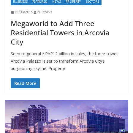
BUSINESS
FEATURED
NEWS
PROPERTY
SECTORS
15/08/2019
PHStocks
Megaworld to Add Three
Residential Towers in Arcovia
City
Seen to generate PhP12 billion in sales, the three-tower
Arcovia Palazzo is set to transform Arcovia City’s
burgeoning skyline. Property
Read More