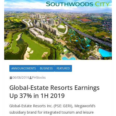
ANNOUNCEMENTS
BUSINESS
FEATURED
06/08/2019
PHStocks
Global‐Estate Resorts Earnings
Up 37% in 1H 2019
Global‐Estate Resorts Inc. (PSE: GERI), Megaworld’s
subsidiary brand for integrated tourism and leisure