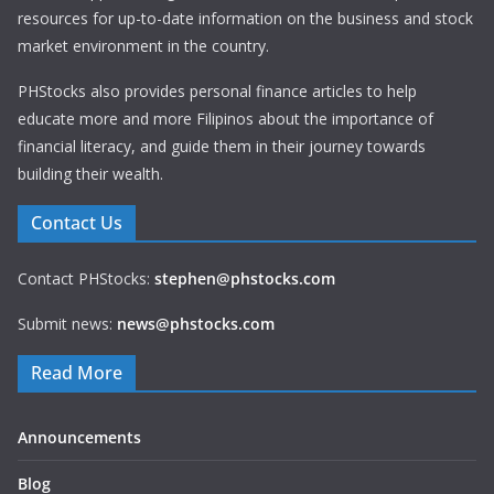
resources for up-to-date information on the business and stock
market environment in the country.
PHStocks also provides personal finance articles to help
educate more and more Filipinos about the importance of
financial literacy, and guide them in their journey towards
building their wealth.
Contact Us
Contact PHStocks:
stephen@phstocks.com
Submit news:
news@phstocks.com
Read More
Announcements
Blog