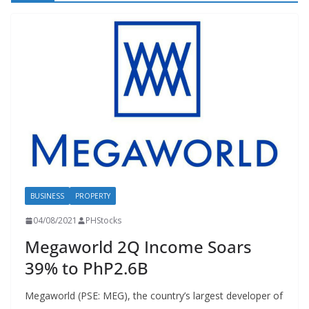
BUSINESS
PROPERTY
04/08/2021
PHStocks
Megaworld 2Q Income Soars
39% to PhP2.6B
Megaworld (PSE: MEG), the country’s largest developer of