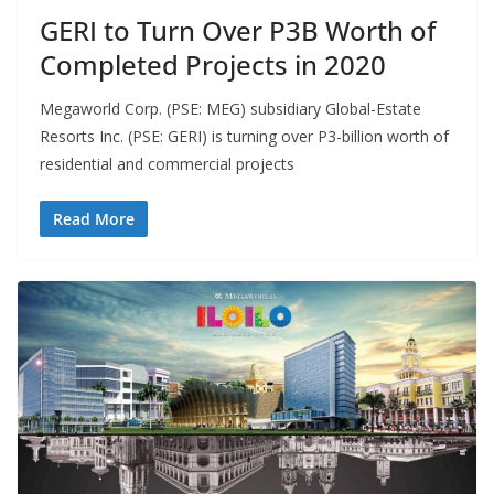
GERI to Turn Over P3B Worth of
Completed Projects in 2020
Megaworld Corp. (PSE: MEG) subsidiary Global-Estate
Resorts Inc. (PSE: GERI) is turning over P3-billion worth of
residential and commercial projects
Read More