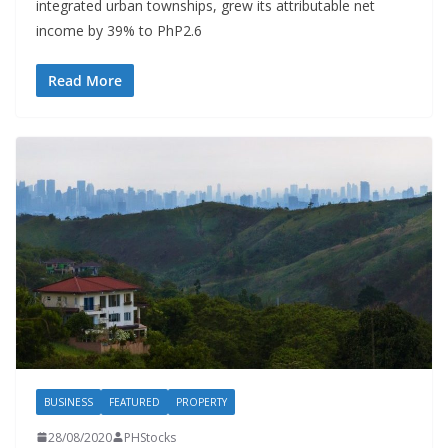
integrated urban townships, grew its attributable net
income by 39% to PhP2.6
Read More
BUSINESS
FEATURED
PROPERTY
28/08/2020
PHStocks