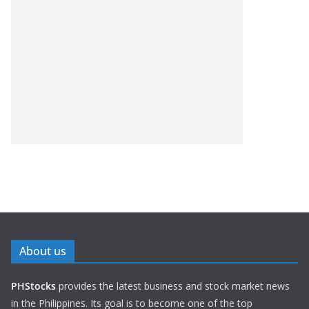
About us
PHStocks
provides the latest business and stock market news
in the Philippines. Its goal is to become one of the top