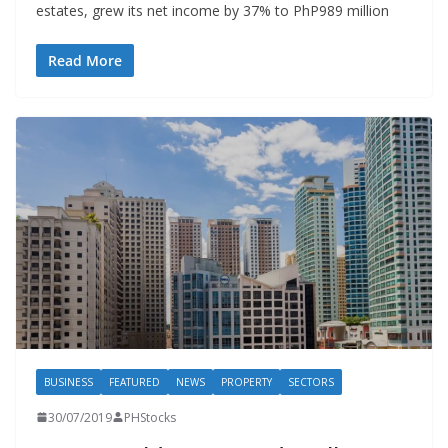
estates, grew its net income by 37% to PhP989 million
Read More
BUSINESS
FEATURED
NEWS
PROPERTY
SECTORS
30/07/2019
PHStocks