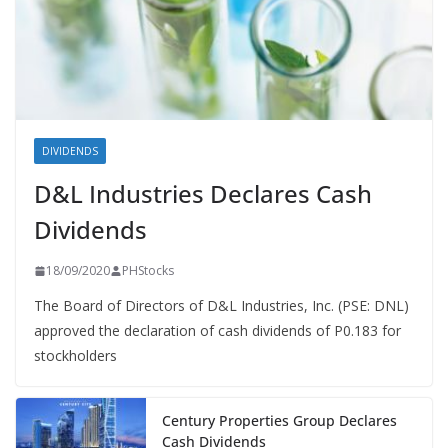
DIVIDENDS
D&L Industries Declares Cash
Dividends
18/09/2020
PHStocks
The Board of Directors of D&L Industries, Inc. (PSE: DNL)
approved the declaration of cash dividends of P0.183 for
stockholders
Century Properties Group Declares
Cash Dividends