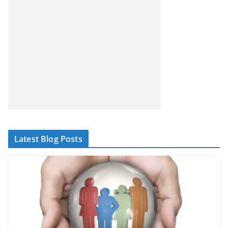
Latest Blog Posts