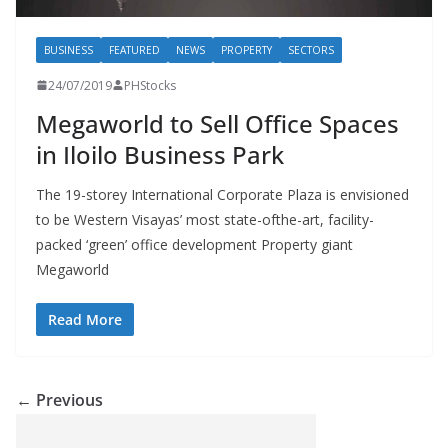
BUSINESS
FEATURED
NEWS
PROPERTY
SECTORS
24/07/2019
PHStocks
Megaworld to Sell Office Spaces
in Iloilo Business Park
The 19-storey International Corporate Plaza is envisioned
to be Western Visayas’ most state-ofthe-art, facility-
packed ‘green’ office development Property giant
Megaworld
Read More
← Previous