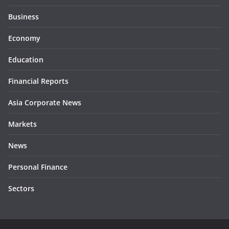
Business
Economy
Education
Financial Reports
Asia Corporate News
Markets
News
Personal Finance
Sectors