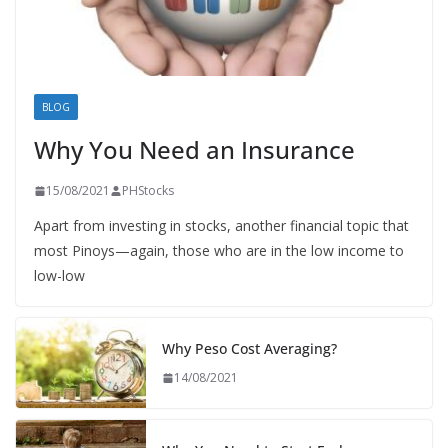
BLOG
Why You Need an Insurance
15/08/2021
PHStocks
Apart from investing in stocks, another financial topic that
most Pinoys—again, those who are in the low income to
low-low
Why Peso Cost Averaging?
14/08/2021