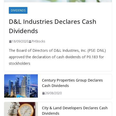
DIVIDENDS
D&L Industries Declares Cash
Dividends
18/09/2020
PHStocks
The Board of Directors of D&L Industries, Inc. (PSE: DNL)
approved the declaration of cash dividends of P0.183 for
stockholders
Century Properties Group Declares
Cash Dividends
26/08/2020
City & Land Developers Declares Cash
Dividends