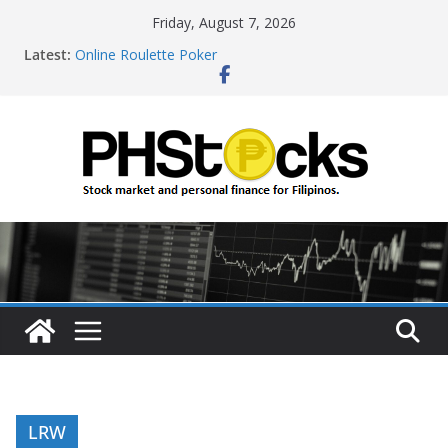
Skip
Friday, August 7, 2026
to
Latest:
Online Roulette Poker
content
GMG’s New Website and Revitalised Branding
Six Students, Six Countries: Award-Winning
Documentary The Moon is Yours Screens in Kuala
Lumpur
TMX Group Completes Acquisition of Cboe Australia
$1 Bonus Casino
LRW