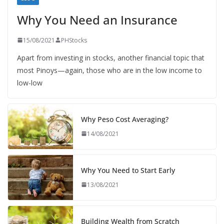
Why You Need an Insurance
15/08/2021
PHStocks
Apart from investing in stocks, another financial topic that
most Pinoys—again, those who are in the low income to
low-low
Why Peso Cost Averaging?
14/08/2021
Why You Need to Start Early
13/08/2021
Building Wealth from Scratch