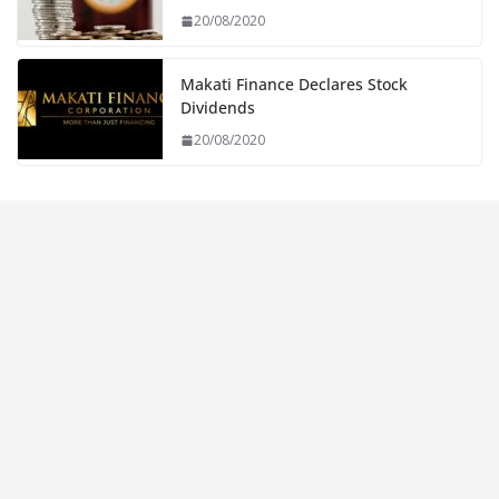
20/08/2020
Makati Finance Declares Stock
Dividends
20/08/2020