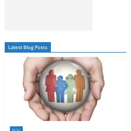
Latest Blog Posts
BLOG