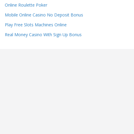
Online Roulette Poker
Mobile Online Casino No Deposit Bonus
Play Free Slots Machines Online
Real Money Casino With Sign Up Bonus