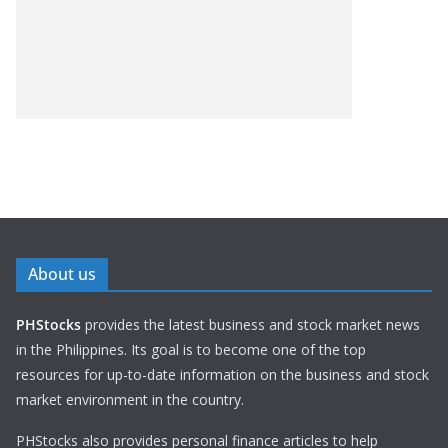
About us
PHStocks
provides the latest business and stock market news
in the Philippines. Its goal is to become one of the top
resources for up-to-date information on the business and stock
market environment in the country.
PHStocks also provides personal finance articles to help