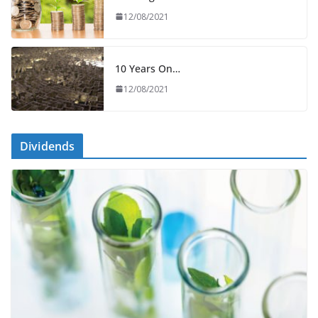
12/08/2021
10 Years On…
12/08/2021
Dividends