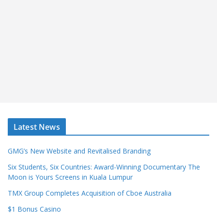
Latest News
GMG’s New Website and Revitalised Branding
Six Students, Six Countries: Award-Winning Documentary The
Moon is Yours Screens in Kuala Lumpur
TMX Group Completes Acquisition of Cboe Australia
$1 Bonus Casino