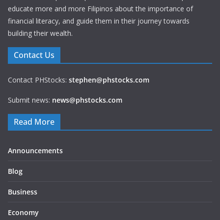
educate more and more Filipinos about the importance of
financial literacy, and guide them in their journey towards
building their wealth.
Contact Us
Contact PHStocks:
stephen@phstocks.com
Submit news:
news@phstocks.com
Read More
Announcements
Blog
Business
Economy