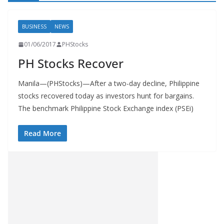
BUSINESS
NEWS
01/06/2017
PHStocks
PH Stocks Recover
Manila—(PHStocks)—After a two-day decline, Philippine
stocks recovered today as investors hunt for bargains.
The benchmark Philippine Stock Exchange index (PSEi)
Read More