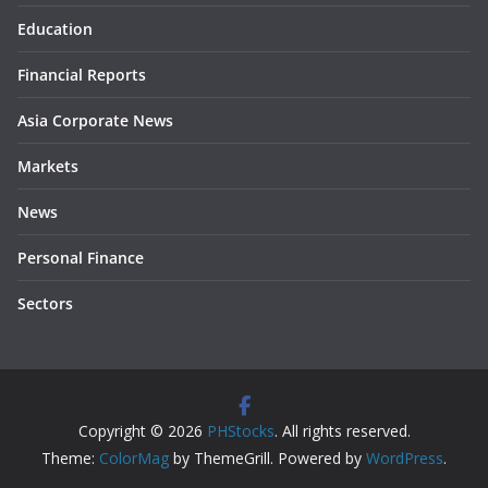
Education
Financial Reports
Asia Corporate News
Markets
News
Personal Finance
Sectors
Copyright © 2026
PHStocks
. All rights reserved.
Theme:
ColorMag
by ThemeGrill. Powered by
WordPress
.