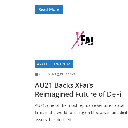
Read More
ASIA CORPORATE NEWS
30/03/2021
PHStocks
AU21 Backs XFai’s
Reimagined Future of DeFi
AU21, one of the most reputable venture capital
firms in the world focusing on blockchain and digit
assets, has decided