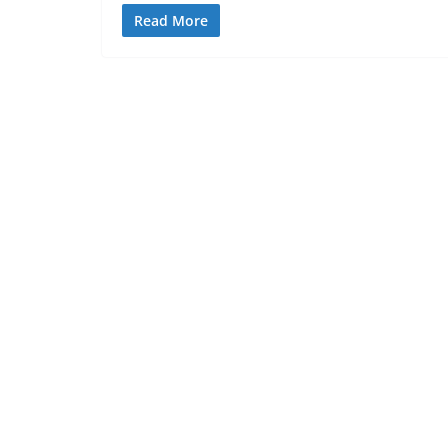
Read More