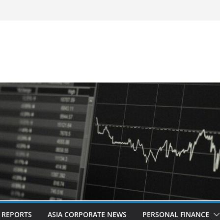
-Frequency, Twice-Daily Direct Flights
 Bangkok
d Revitalised Branding
untries: Award-Winning Documentary The
s in Kuala Lumpur
Acquisition of Cboe Australia
L REPORTS
ASIA CORPORATE NEWS
PERSONAL FINANCE