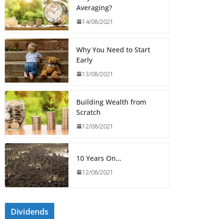
Averaging?
14/08/2021
Why You Need to Start
Early
13/08/2021
Building Wealth from
Scratch
12/08/2021
10 Years On…
12/08/2021
Dividends