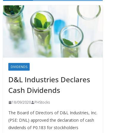
DIVIDENDS
D&L Industries Declares
Cash Dividends
18/09/2020
PHStocks
The Board of Directors of D&L Industries, Inc.
(PSE: DNL) approved the declaration of cash
dividends of P0.183 for stockholders