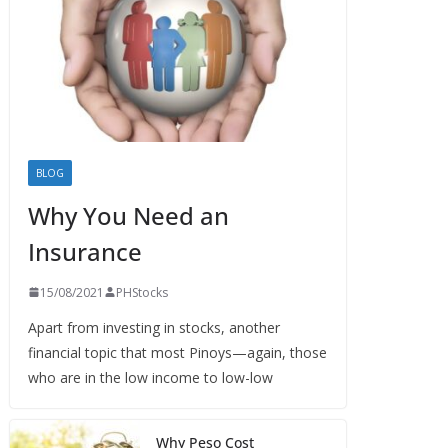
BLOG
Why You Need an
Insurance
15/08/2021
PHStocks
Apart from investing in stocks, another
financial topic that most Pinoys—again, those
who are in the low income to low-low
Why Peso Cost