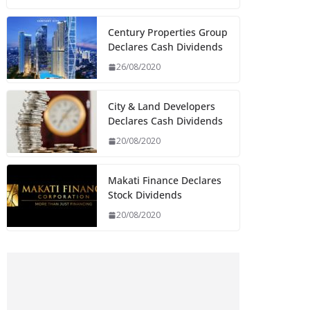
Century Properties Group
Declares Cash Dividends
26/08/2020
City & Land Developers
Declares Cash Dividends
20/08/2020
Makati Finance Declares
Stock Dividends
20/08/2020