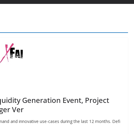
quidity Generation Event, Project
ger Ver
mand and innovative use-cases during the last 12 months. Defi