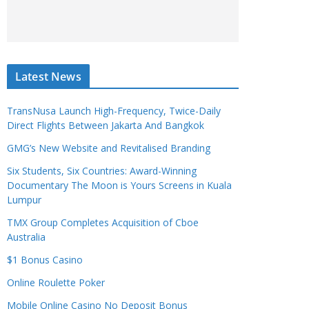
Latest News
TransNusa Launch High-Frequency, Twice-Daily
Direct Flights Between Jakarta And Bangkok
GMG’s New Website and Revitalised Branding
Six Students, Six Countries: Award-Winning
Documentary The Moon is Yours Screens in Kuala
Lumpur
TMX Group Completes Acquisition of Cboe
Australia
$1 Bonus Casino
Online Roulette Poker
Mobile Online Casino No Deposit Bonus