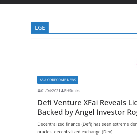
LGE
ASIA CORPORATE NEWS
01/04/2021
PHStocks
Defi Venture XFai Reveals Li
Backed by Angel Investor Ro
Decentralized finance (Defi) has seen extreme de
oracles, decentralized exchange (Dex)