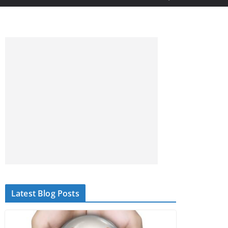
Latest Blog Posts