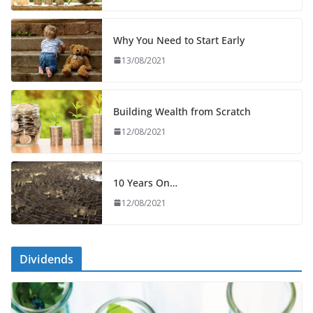
Why You Need to Start Early
13/08/2021
Building Wealth from Scratch
12/08/2021
10 Years On…
12/08/2021
Dividends