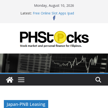
Skip
Monday, August 10, 2026
to
Latest:
Free Online Slot Apps Ipad
content
Gambling Sites With Sign Up Bonus
Ways To Win Online Roulette
Best Bitcoin Online Casinos
Roulette Online Gambling
Japan-PNB Leasing