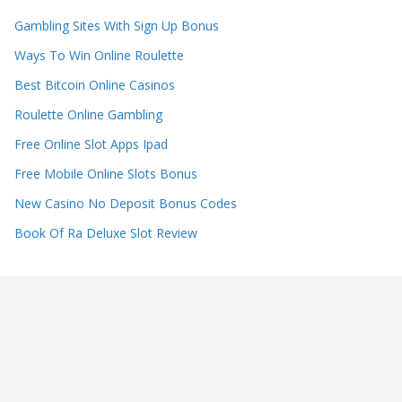
Gambling Sites With Sign Up Bonus
Ways To Win Online Roulette
Best Bitcoin Online Casinos
Roulette Online Gambling
Free Online Slot Apps Ipad
Free Mobile Online Slots Bonus
New Casino No Deposit Bonus Codes
Book Of Ra Deluxe Slot Review