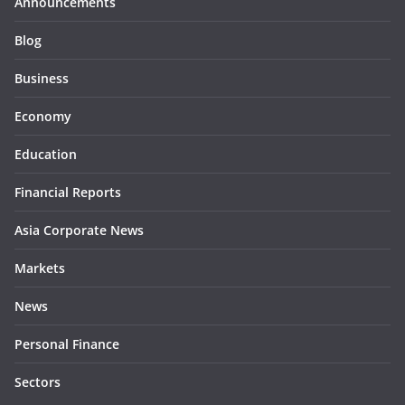
Announcements
Blog
Business
Economy
Education
Financial Reports
Asia Corporate News
Markets
News
Personal Finance
Sectors