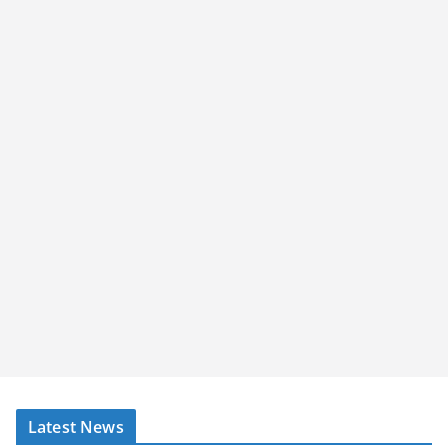
Latest News