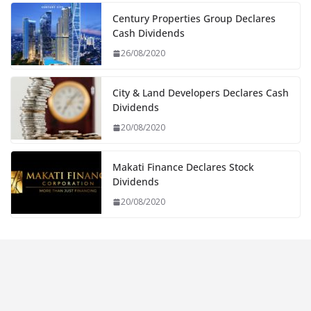
Century Properties Group Declares
Cash Dividends
26/08/2020
City & Land Developers Declares Cash
Dividends
20/08/2020
Makati Finance Declares Stock
Dividends
20/08/2020