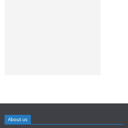
About us