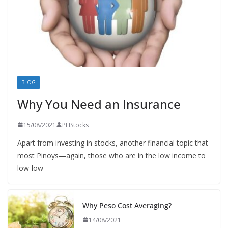
BLOG
Why You Need an Insurance
15/08/2021
PHStocks
Apart from investing in stocks, another financial topic that
most Pinoys—again, those who are in the low income to
low-low
Why Peso Cost Averaging?
14/08/2021