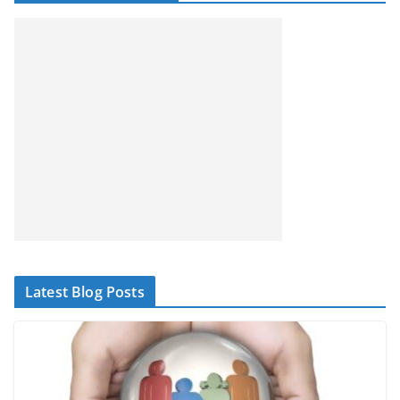
Latest Blog Posts