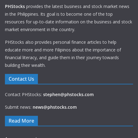
PHStocks
provides the latest business and stock market news
in the Philippines. Its goal is to become one of the top
resources for up-to-date information on the business and stock
market environment in the country.
PHStocks also provides personal finance articles to help
educate more and more Filipinos about the importance of
financial literacy, and guide them in their journey towards
building their wealth.
Contact Us
Contact PHStocks:
stephen@phstocks.com
Submit news:
news@phstocks.com
Read More