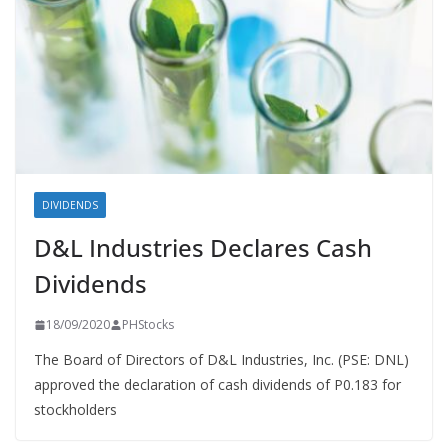
DIVIDENDS
D&L Industries Declares Cash
Dividends
18/09/2020
PHStocks
The Board of Directors of D&L Industries, Inc. (PSE: DNL)
approved the declaration of cash dividends of P0.183 for
stockholders