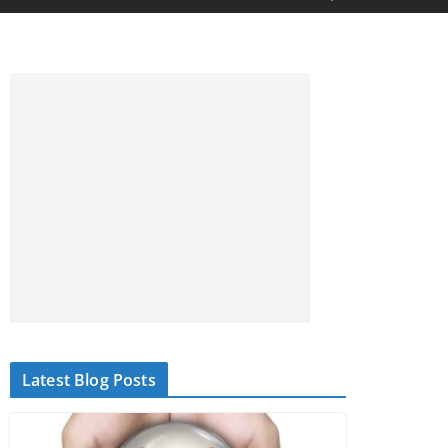
Latest Blog Posts