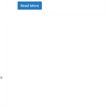
Read More
ck