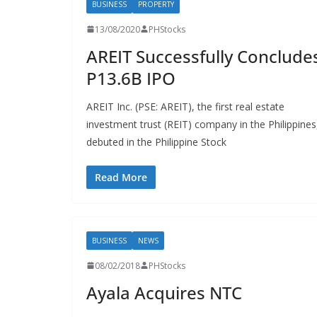
BUSINESS
PROPERTY
13/08/2020
PHStocks
AREIT Successfully Conclude
P13.6B IPO
AREIT Inc. (PSE: AREIT), the first real estate
investment trust (REIT) company in the Philippines
debuted in the Philippine Stock
Read More
BUSINESS
NEWS
08/02/2018
PHStocks
Ayala Acquires NTC