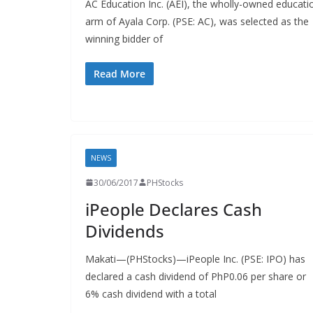
AC Education Inc. (AEI), the wholly-owned educati
arm of Ayala Corp. (PSE: AC), was selected as the
winning bidder of
Read More
NEWS
30/06/2017
PHStocks
iPeople Declares Cash
Dividends
Makati—(PHStocks)—iPeople Inc. (PSE: IPO) has
declared a cash dividend of PhP0.06 per share or
6% cash dividend with a total