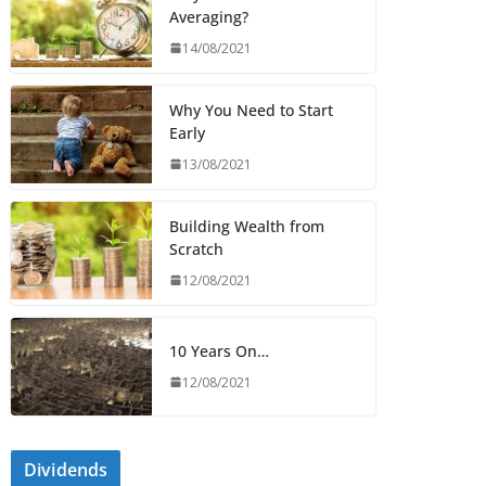
Averaging?
14/08/2021
Why You Need to Start
Early
13/08/2021
Building Wealth from
Scratch
12/08/2021
10 Years On…
12/08/2021
Dividends