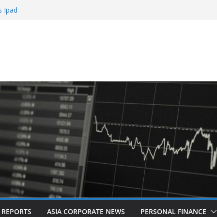
bling
s Ipad
 Sign Up Bonus
Roulette
Casinos
L REPORTS
ASIA CORPORATE NEWS
PERSONAL FINANCE