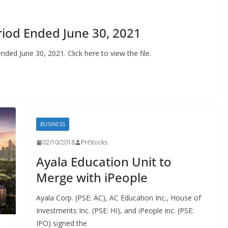
riod Ended June 30, 2021
ended June 30, 2021. Click here to view the file.
BUSINESS
02/10/2018
PHStocks
Ayala Education Unit to
Merge with iPeople
Ayala Corp. (PSE: AC), AC Education Inc., House of
Investments Inc. (PSE: HI), and iPeople inc. (PSE:
IPO) signed the