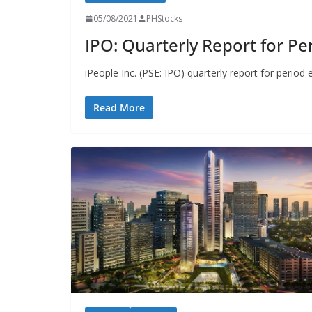
05/08/2021
PHStocks
IPO: Quarterly Report for Pe
iPeople Inc. (PSE: IPO) quarterly report for period 
Read More