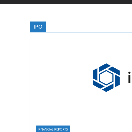
IPO
FINANCIAL REPORTS