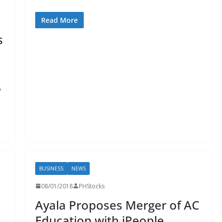
Read More
s
,
BUSINESS
NEWS
08/01/2018
PHStocks
Ayala Proposes Merger of AC
Education with iPeople