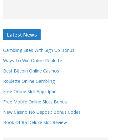
Latest News
Gambling Sites With Sign Up Bonus
Ways To Win Online Roulette
Best Bitcoin Online Casinos
Roulette Online Gambling
Free Online Slot Apps Ipad
Free Mobile Online Slots Bonus
New Casino No Deposit Bonus Codes
Book Of Ra Deluxe Slot Review