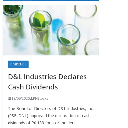
DIVIDENDS
D&L Industries Declares
Cash Dividends
18/09/2020
PHStocks
The Board of Directors of D&L Industries, Inc.
(PSE: DNL) approved the declaration of cash
dividends of P0.183 for stockholders