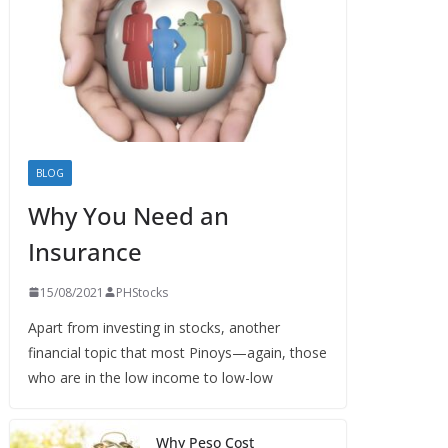
BLOG
Why You Need an
Insurance
15/08/2021
PHStocks
Apart from investing in stocks, another
financial topic that most Pinoys—again, those
who are in the low income to low-low
Why Peso Cost