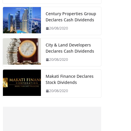
Century Properties Group
Declares Cash Dividends
26/08/2020
City & Land Developers
Declares Cash Dividends
20/08/2020
Makati Finance Declares
Stock Dividends
20/08/2020