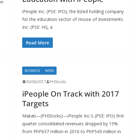
on
iPeople Inc. (PSE: IPO), the listed holding company
for the education sector of House of Investments
Inc. (PSE: HI), a
Read More
BUSINESS
NEWS
30/06/2017
PHStocks
iPeople On Track with 2017
Targets
Makati—(PHStocks)—iPeople Inc.’s (PSE: IPO) first
quarter consolidated revenues dropped by 15%
from PhP637 million in 2016 to PhP543 million in