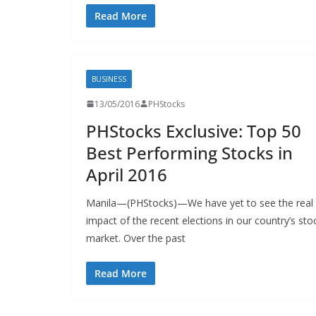
Read More
BUSINESS
13/05/2016
PHStocks
PHStocks Exclusive: Top 50
Best Performing Stocks in
April 2016
Manila—(PHStocks)—We have yet to see the real
impact of the recent elections in our country’s sto
market. Over the past
Read More