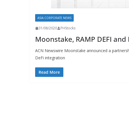
ASIA CORPORATE NEWS
31/08/2020
PHStocks
Moonstake, RAMP DEFI and R
ACN Newswire Moonstake announced a partnership
DeFi integration
Read More