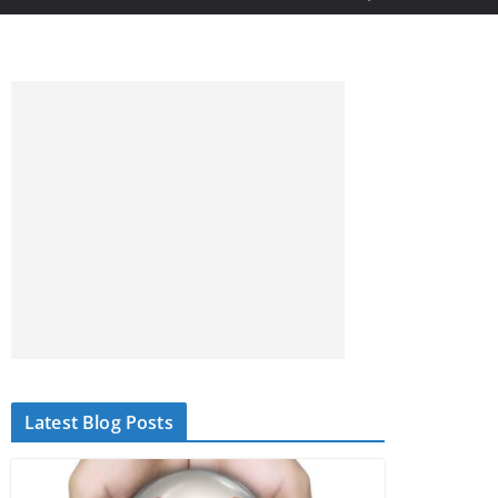
Latest Blog Posts