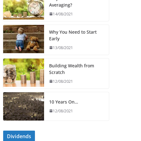
Averaging?
14/08/2021
Why You Need to Start
Early
13/08/2021
Building Wealth from
Scratch
12/08/2021
10 Years On…
12/08/2021
Dividends