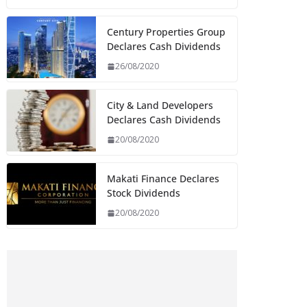
Century Properties Group
Declares Cash Dividends
26/08/2020
City & Land Developers
Declares Cash Dividends
20/08/2020
Makati Finance Declares
Stock Dividends
20/08/2020