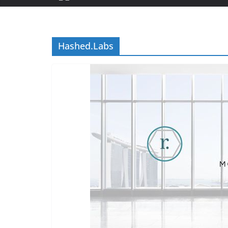
Hashed.Labs