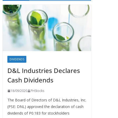
DIVIDENDS
D&L Industries Declares
Cash Dividends
18/09/2020
PHStocks
The Board of Directors of D&L Industries, Inc.
(PSE: DNL) approved the declaration of cash
dividends of P0.183 for stockholders