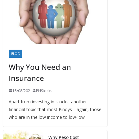
BLOG
Why You Need an
Insurance
15/08/2021
PHStocks
Apart from investing in stocks, another
financial topic that most Pinoys—again, those
who are in the low income to low-low
Why Peso Cost