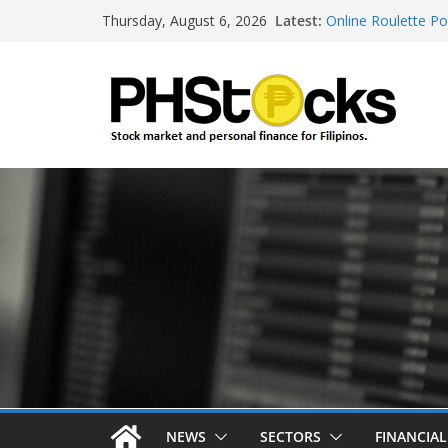
Skip
Latest:
Online Roulette Po
Thursday, August 6, 2026
to
GMG’s New Website
Six Students, Six
content
Moon is Yours Scr
TMX Group Complet
$1 Bonus Casino
NEWS
SECTORS
FINANCIA