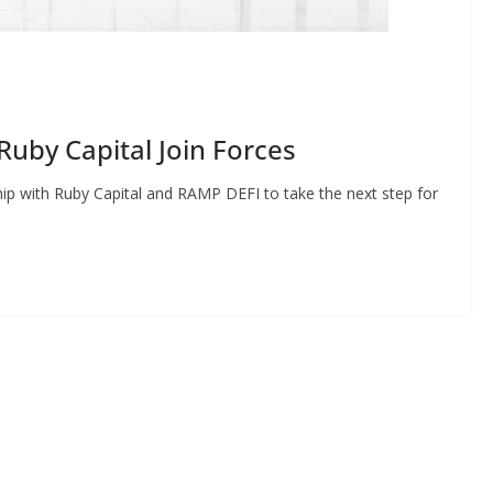
uby Capital Join Forces
 with Ruby Capital and RAMP DEFI to take the next step for