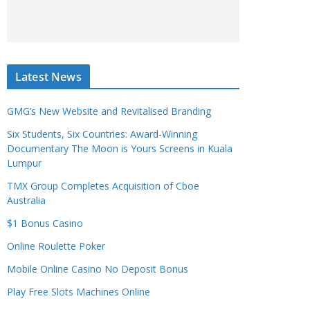
Latest News
GMG’s New Website and Revitalised Branding
Six Students, Six Countries: Award-Winning
Documentary The Moon is Yours Screens in Kuala
Lumpur
TMX Group Completes Acquisition of Cboe
Australia
$1 Bonus Casino
Online Roulette Poker
Mobile Online Casino No Deposit Bonus
Play Free Slots Machines Online