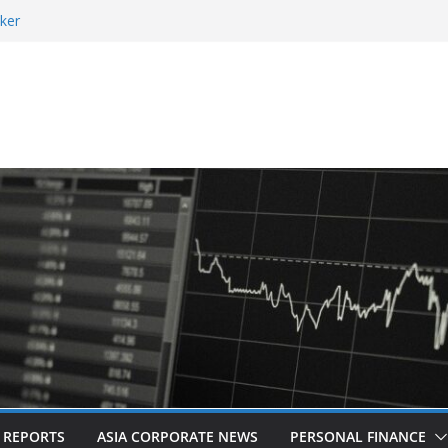
ker
 and Revitalised Branding
 Countries: Award-Winning Documentary The
eens in Kuala Lumpur
es Acquisition of Cboe Australia
L REPORTS
ASIA CORPORATE NEWS
PERSONAL FINANCE