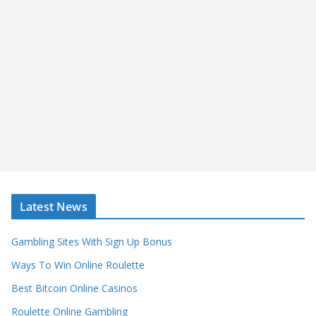
Latest News
Gambling Sites With Sign Up Bonus
Ways To Win Online Roulette
Best Bitcoin Online Casinos
Roulette Online Gambling