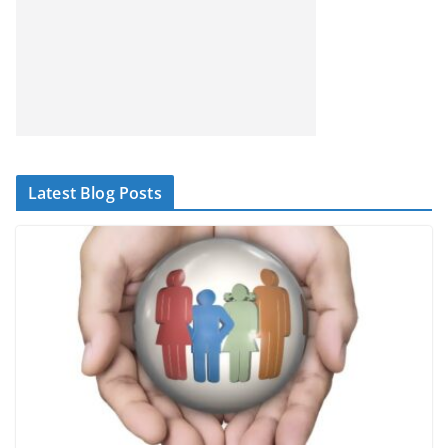
Latest Blog Posts