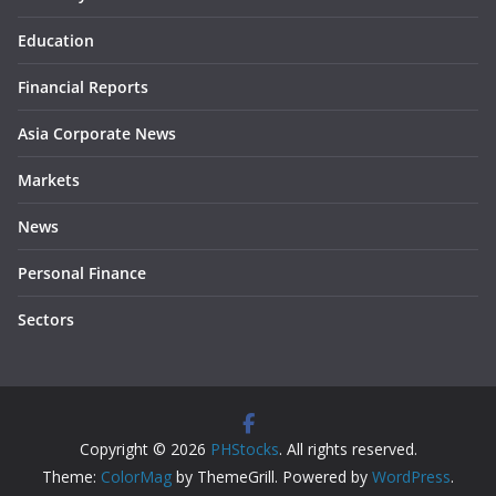
Education
Financial Reports
Asia Corporate News
Markets
News
Personal Finance
Sectors
Copyright © 2026
PHStocks
. All rights reserved.
Theme:
ColorMag
by ThemeGrill. Powered by
WordPress
.