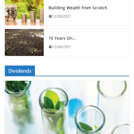
Building Wealth from Scratch
12/08/2021
10 Years On…
12/08/2021
Dividends