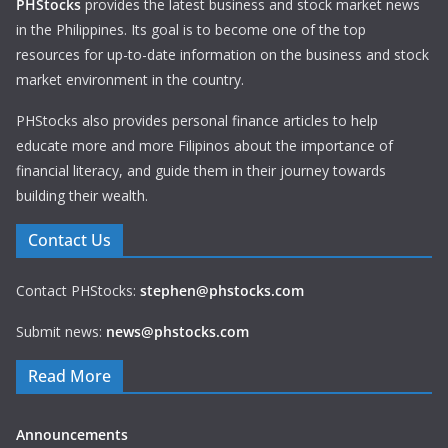
PHStocks
provides the latest business and stock market news
in the Philippines. Its goal is to become one of the top
resources for up-to-date information on the business and stock
market environment in the country.
PHStocks also provides personal finance articles to help
educate more and more Filipinos about the importance of
financial literacy, and guide them in their journey towards
building their wealth.
Contact Us
Contact PHStocks:
stephen@phstocks.com
Submit news:
news@phstocks.com
Read More
Announcements