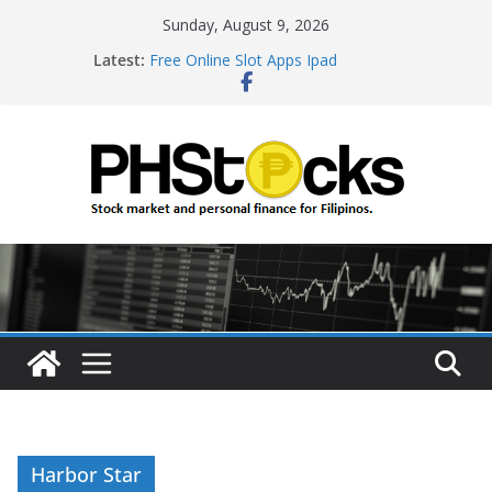
Skip
Sunday, August 9, 2026
to
Latest:
Free Online Slot Apps Ipad
content
Gambling Sites With Sign Up Bonus
Ways To Win Online Roulette
Best Bitcoin Online Casinos
Roulette Online Gambling
Harbor Star