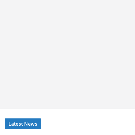
Latest News