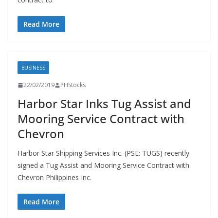
Read More
BUSINESS
22/02/2019
PHStocks
Harbor Star Inks Tug Assist and
Mooring Service Contract with
Chevron
Harbor Star Shipping Services Inc. (PSE: TUGS) recently
signed a Tug Assist and Mooring Service Contract with
Chevron Philippines Inc.
Read More