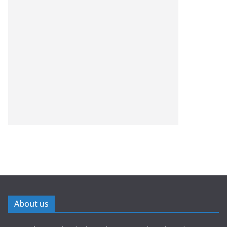
About us