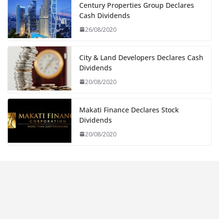
Century Properties Group Declares
Cash Dividends
26/08/2020
City & Land Developers Declares Cash
Dividends
20/08/2020
Makati Finance Declares Stock
Dividends
20/08/2020