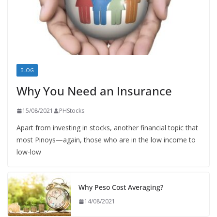
BLOG
Why You Need an Insurance
15/08/2021
PHStocks
Apart from investing in stocks, another financial topic that
most Pinoys—again, those who are in the low income to
low-low
Why Peso Cost Averaging?
14/08/2021