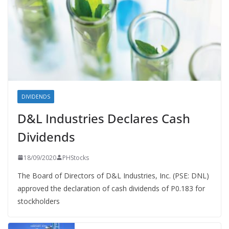
DIVIDENDS
D&L Industries Declares Cash
Dividends
18/09/2020
PHStocks
The Board of Directors of D&L Industries, Inc. (PSE: DNL)
approved the declaration of cash dividends of P0.183 for
stockholders