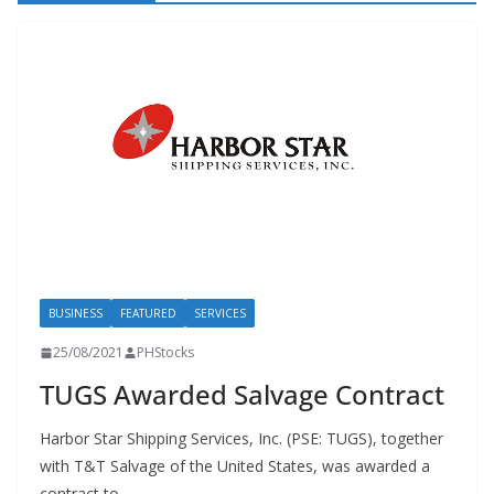
BUSINESS
FEATURED
SERVICES
25/08/2021
PHStocks
TUGS Awarded Salvage Contract
Harbor Star Shipping Services, Inc. (PSE: TUGS), together
with T&T Salvage of the United States, was awarded a
contract to