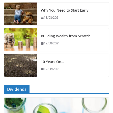
Why You Need to Start Early
13/08/2021
Building Wealth from Scratch
12/08/2021
10 Years On…
12/08/2021
Dividends