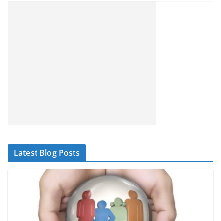
Latest Blog Posts