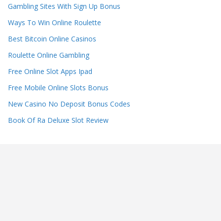
Gambling Sites With Sign Up Bonus
Ways To Win Online Roulette
Best Bitcoin Online Casinos
Roulette Online Gambling
Free Online Slot Apps Ipad
Free Mobile Online Slots Bonus
New Casino No Deposit Bonus Codes
Book Of Ra Deluxe Slot Review