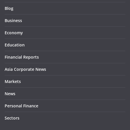
Blog
Business
Economy
Education
Financial Reports
Asia Corporate News
Markets
News
Personal Finance
Sectors