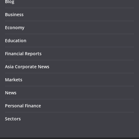
Blog
Business
Economy
Education
Financial Reports
Asia Corporate News
Markets
News
Personal Finance
Sectors