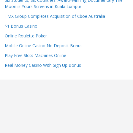
Six Students, Six Countries: Award-Winning Documentary The
Moon is Yours Screens in Kuala Lumpur
TMX Group Completes Acquisition of Cboe Australia
$1 Bonus Casino
Online Roulette Poker
Mobile Online Casino No Deposit Bonus
Play Free Slots Machines Online
Real Money Casino With Sign Up Bonus