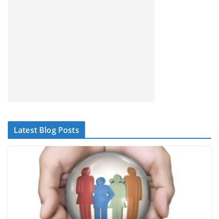
Latest Blog Posts