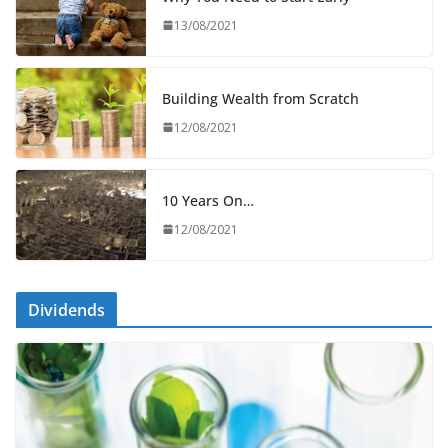
13/08/2021
Building Wealth from Scratch
12/08/2021
10 Years On…
12/08/2021
Dividends