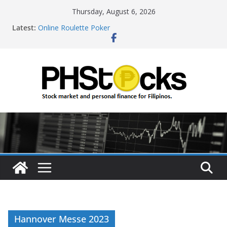
Skip
Thursday, August 6, 2026
to
Latest:
Online Roulette Poker
content
GMG’s New Website and Revitalised Branding
Six Students, Six Countries: Award-Winning
Documentary The Moon is Yours Screens in Kuala
Lumpur
TMX Group Completes Acquisition of Cboe Australia
$1 Bonus Casino
Hannover Messe 2023