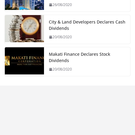
26/08/2020
City & Land Developers Declares Cash
Dividends
20/08/2020
Makati Finance Declares Stock
Dividends
20/08/2020