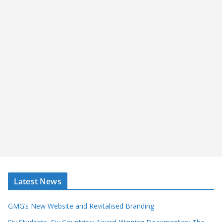
Latest News
GMG’s New Website and Revitalised Branding