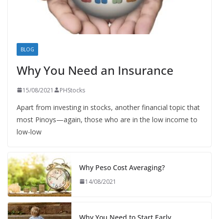
BLOG
Why You Need an Insurance
15/08/2021
PHStocks
Apart from investing in stocks, another financial topic that
most Pinoys—again, those who are in the low income to
low-low
Why Peso Cost Averaging?
14/08/2021
Why You Need to Start Early