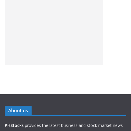
About us
PHStocks
provides the latest business and stock market news