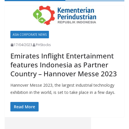
ASIA CORPORATE NEWS
17/04/2023
PHStocks
Emirates Inflight Entertainment
features Indonesia as Partner
Country – Hannover Messe 2023
Hannover Messe 2023, the largest industrial technology
exhibition in the world, is set to take place in a few days.
Read More