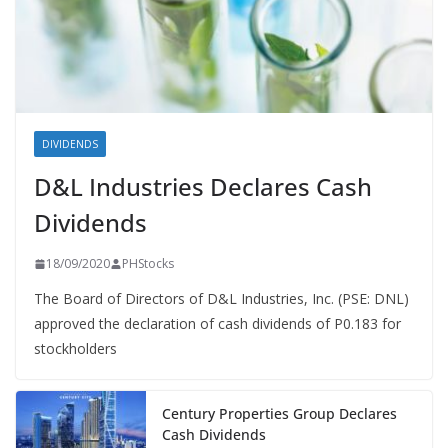
DIVIDENDS
D&L Industries Declares Cash
Dividends
18/09/2020
PHStocks
The Board of Directors of D&L Industries, Inc. (PSE: DNL)
approved the declaration of cash dividends of P0.183 for
stockholders
Century Properties Group Declares
Cash Dividends