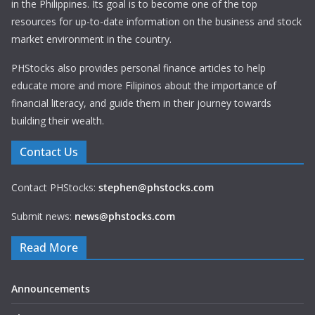
in the Philippines. Its goal is to become one of the top
resources for up-to-date information on the business and stock
market environment in the country.
PHStocks also provides personal finance articles to help
educate more and more Filipinos about the importance of
financial literacy, and guide them in their journey towards
building their wealth.
Contact Us
Contact PHStocks:
stephen@phstocks.com
Submit news:
news@phstocks.com
Read More
Announcements