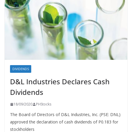
DIVIDENDS
D&L Industries Declares Cash
Dividends
18/09/2020
PHStocks
The Board of Directors of D&L Industries, Inc. (PSE: DNL)
approved the declaration of cash dividends of P0.183 for
stockholders