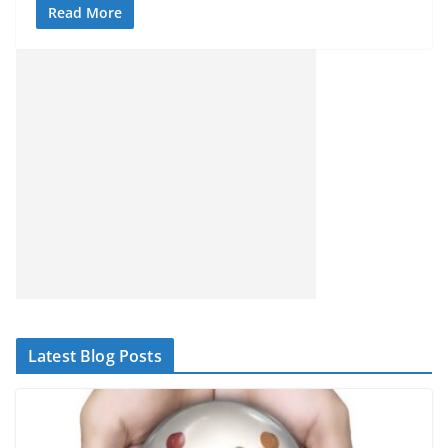
Read More
Latest Blog Posts