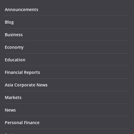
Announcements
Blog
Business
Economy
Education
Financial Reports
Asia Corporate News
Markets
News
Personal Finance