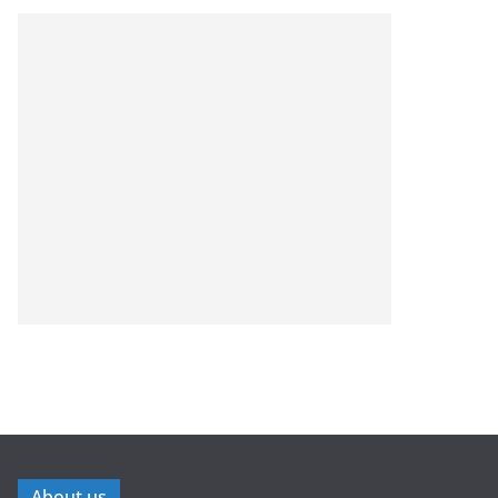
About us