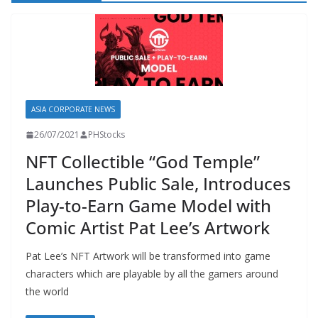
ASIA CORPORATE NEWS
26/07/2021
PHStocks
NFT Collectible “God Temple”
Launches Public Sale, Introduces
Play-to-Earn Game Model with
Comic Artist Pat Lee’s Artwork
Pat Lee’s NFT Artwork will be transformed into game
characters which are playable by all the gamers around
the world