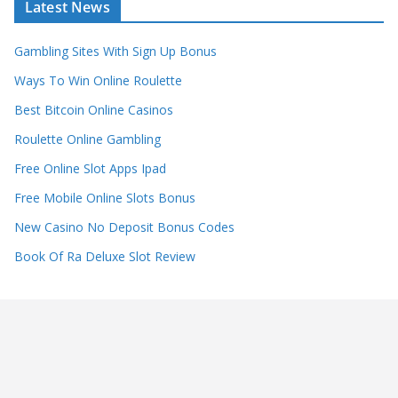
Latest News
Gambling Sites With Sign Up Bonus
Ways To Win Online Roulette
Best Bitcoin Online Casinos
Roulette Online Gambling
Free Online Slot Apps Ipad
Free Mobile Online Slots Bonus
New Casino No Deposit Bonus Codes
Book Of Ra Deluxe Slot Review