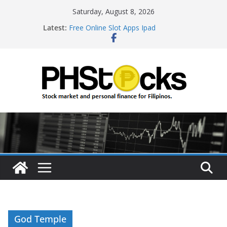
Skip
Saturday, August 8, 2026
to
Latest:
Free Online Slot Apps Ipad
content
Gambling Sites With Sign Up Bonus
Ways To Win Online Roulette
Best Bitcoin Online Casinos
Roulette Online Gambling
God Temple