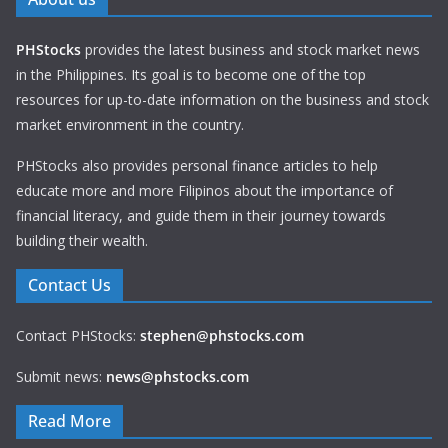
PHStocks
provides the latest business and stock market news
in the Philippines. Its goal is to become one of the top
resources for up-to-date information on the business and stock
market environment in the country.
PHStocks also provides personal finance articles to help
educate more and more Filipinos about the importance of
financial literacy, and guide them in their journey towards
building their wealth.
Contact Us
Contact PHStocks:
stephen@phstocks.com
Submit news:
news@phstocks.com
Read More