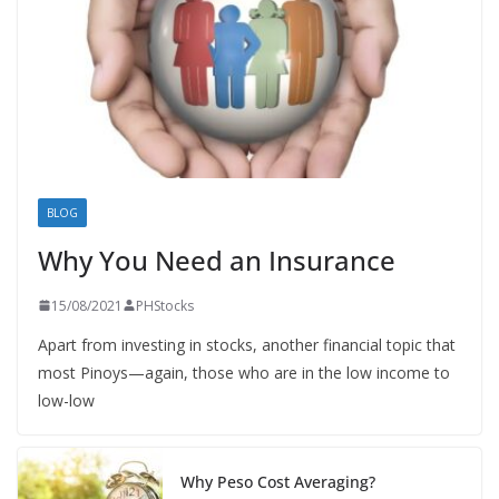
BLOG
Why You Need an Insurance
15/08/2021
PHStocks
Apart from investing in stocks, another financial topic that
most Pinoys—again, those who are in the low income to
low-low
Why Peso Cost Averaging?