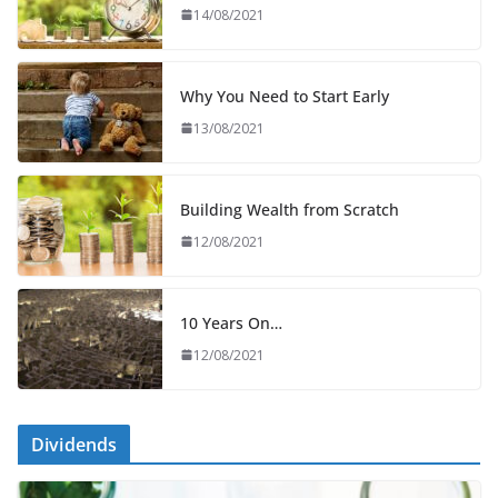
14/08/2021
Why You Need to Start Early
13/08/2021
Building Wealth from Scratch
12/08/2021
10 Years On…
12/08/2021
Dividends