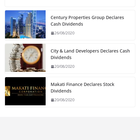
Century Properties Group Declares
Cash Dividends
26/08/2020
City & Land Developers Declares Cash
Dividends
20/08/2020
Makati Finance Declares Stock
Dividends
20/08/2020