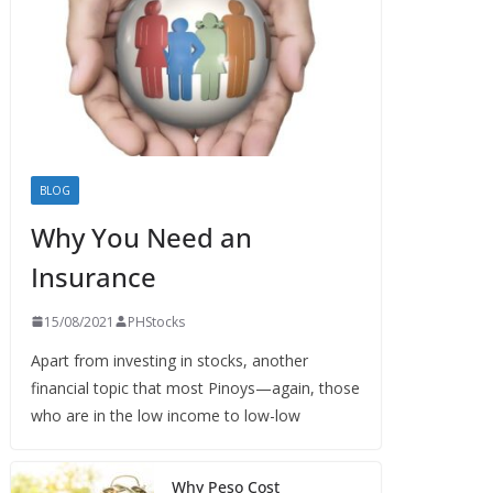
BLOG
Why You Need an
Insurance
15/08/2021
PHStocks
Apart from investing in stocks, another
financial topic that most Pinoys—again, those
who are in the low income to low-low
Why Peso Cost