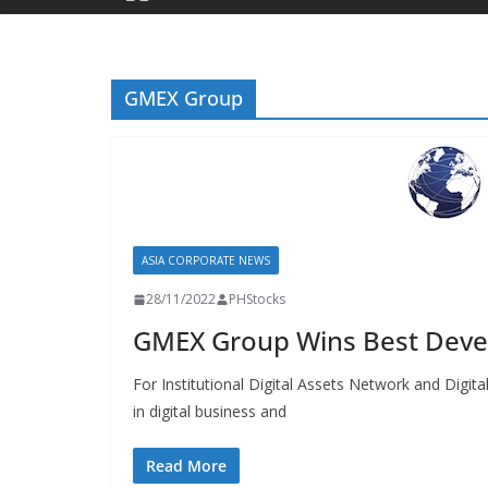
GMEX Group
ASIA CORPORATE NEWS
28/11/2022
PHStocks
GMEX Group Wins Best Devel
For Institutional Digital Assets Network and Digi
in digital business and
Read More