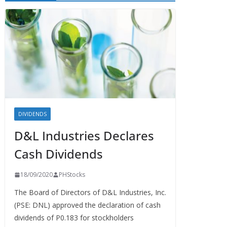
DIVIDENDS
D&L Industries Declares
Cash Dividends
18/09/2020
PHStocks
The Board of Directors of D&L Industries, Inc.
(PSE: DNL) approved the declaration of cash
dividends of P0.183 for stockholders