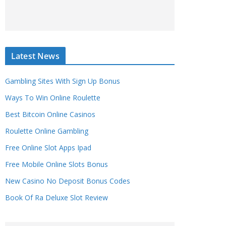
Latest News
Gambling Sites With Sign Up Bonus
Ways To Win Online Roulette
Best Bitcoin Online Casinos
Roulette Online Gambling
Free Online Slot Apps Ipad
Free Mobile Online Slots Bonus
New Casino No Deposit Bonus Codes
Book Of Ra Deluxe Slot Review