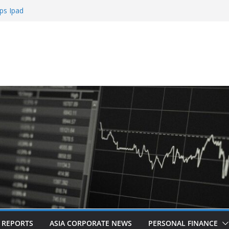
ps Ipad
h Sign Up Bonus
e Roulette
e Casinos
mbling
L REPORTS
ASIA CORPORATE NEWS
PERSONAL FINANCE