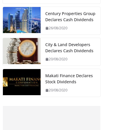
Century Properties Group
Declares Cash Dividends
26/08/2020
City & Land Developers
Declares Cash Dividends
20/08/2020
Makati Finance Declares
Stock Dividends
20/08/2020