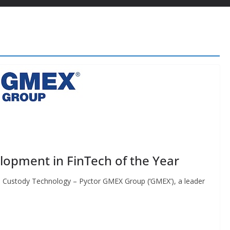
opment in FinTech of the Year
tal Custody Technology – Pyctor GMEX Group (‘GMEX’), a leader