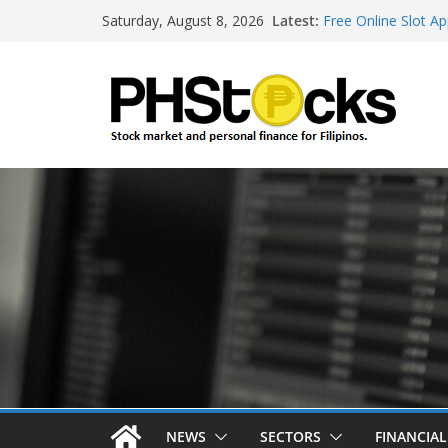
Skip
Latest:
Free Online Slot Ap
Saturday, August 8, 2026
to
Gambling Sites Wit
Ways To Win Onlin
content
Best Bitcoin Onlin
Roulette Online Ga
NEWS
SECTORS
FINANCIA