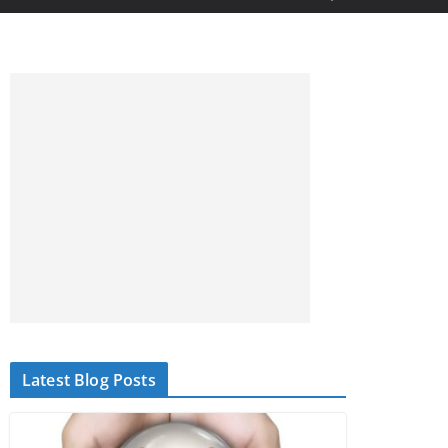
Latest Blog Posts