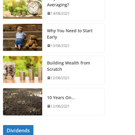
Averaging?
14/08/2021
Why You Need to Start
Early
13/08/2021
Building Wealth from
Scratch
12/08/2021
10 Years On…
12/08/2021
Dividends