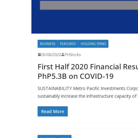
BUSINESS
FEATURED
HOLDING FIRMS
05/08/2020
PHStocks
First Half 2020 Financial Re
PhP5.3B on COVID-19
SUSTAINABILITY Metro Pacific Investments Corpora
sustainably increase the infrastructure capacity of
Read More