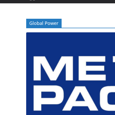
Global Power