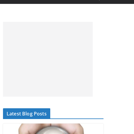
Latest Blog Posts