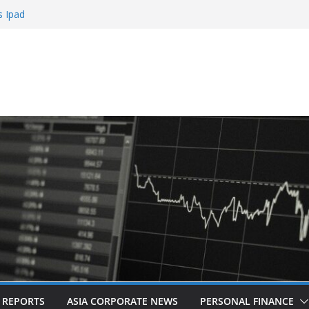
s Ipad
 Sign Up Bonus
Roulette
Casinos
bling
L REPORTS
ASIA CORPORATE NEWS
PERSONAL FINANCE