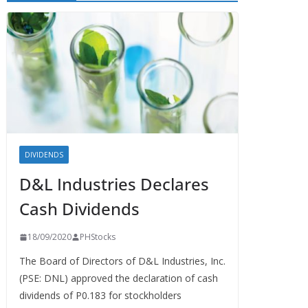
DIVIDENDS
D&L Industries Declares
Cash Dividends
18/09/2020
PHStocks
The Board of Directors of D&L Industries, Inc.
(PSE: DNL) approved the declaration of cash
dividends of P0.183 for stockholders