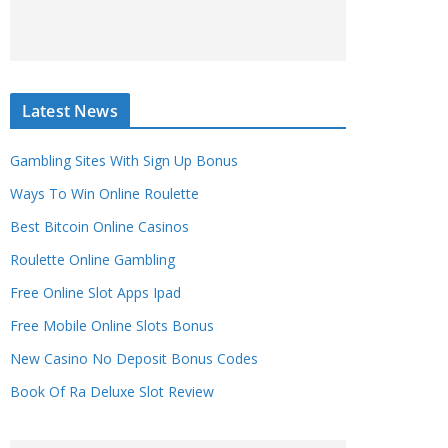
Latest News
Gambling Sites With Sign Up Bonus
Ways To Win Online Roulette
Best Bitcoin Online Casinos
Roulette Online Gambling
Free Online Slot Apps Ipad
Free Mobile Online Slots Bonus
New Casino No Deposit Bonus Codes
Book Of Ra Deluxe Slot Review