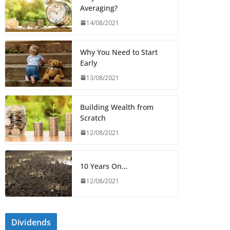
Averaging?
14/08/2021
Why You Need to Start
Early
13/08/2021
Building Wealth from
Scratch
12/08/2021
10 Years On…
12/08/2021
Dividends