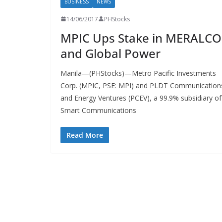
BUSINESS
NEWS
14/06/2017
PHStocks
MPIC Ups Stake in MERALCO
and Global Power
Manila—(PHStocks)—Metro Pacific Investments
Corp. (MPIC, PSE: MPI) and PLDT Communication
and Energy Ventures (PCEV), a 99.9% subsidiary of
Smart Communications
Read More