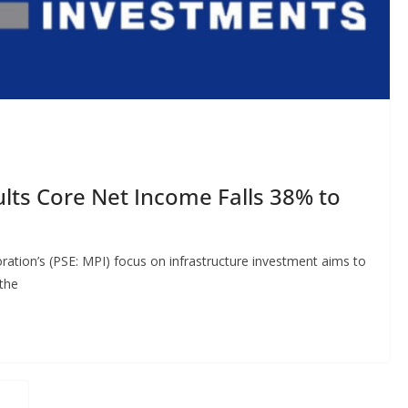
sults Core Net Income Falls 38% to
tion’s (PSE: MPI) focus on infrastructure investment aims to
 the