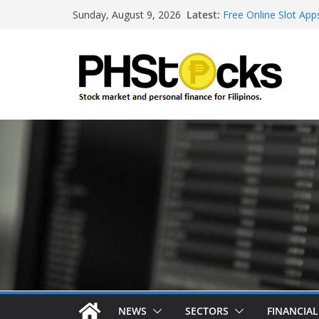
Skip
Latest:
Free Online Slot App
Sunday, August 9, 2026
to
Gambling Sites With
Ways To Win Online 
content
Best Bitcoin Online 
Roulette Online Gam
NEWS
SECTORS
FINANCIA