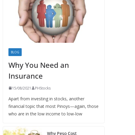
BLOG
Why You Need an
Insurance
15/08/2021
PHStocks
Apart from investing in stocks, another
financial topic that most Pinoys—again, those
who are in the low income to low-low
Why Peso Cost