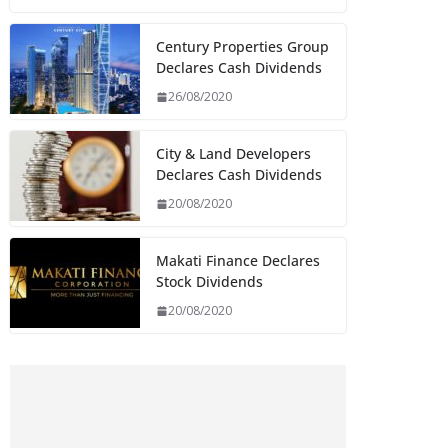
Century Properties Group
Declares Cash Dividends
26/08/2020
City & Land Developers
Declares Cash Dividends
20/08/2020
Makati Finance Declares
Stock Dividends
20/08/2020