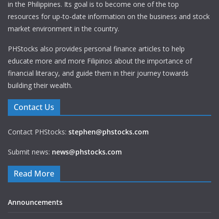
in the Philippines. Its goal is to become one of the top
resources for up-to-date information on the business and stock
market environment in the country.
PHStocks also provides personal finance articles to help
educate more and more Filipinos about the importance of
financial literacy, and guide them in their journey towards
building their wealth.
Contact Us
Contact PHStocks:
stephen@phstocks.com
Submit news:
news@phstocks.com
Read More
Announcements