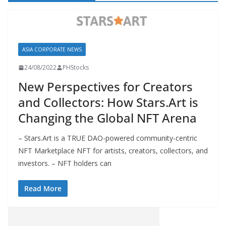
ASIA CORPORATE NEWS
24/08/2022
PHStocks
New Perspectives for Creators
and Collectors: How Stars.Art is
Changing the Global NFT Arena
– Stars.Art is a TRUE DAO-powered community-centric
NFT Marketplace NFT for artists, creators, collectors, and
investors. – NFT holders can
Read More