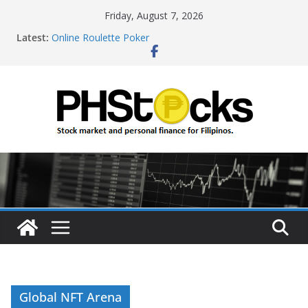
Skip
Friday, August 7, 2026
to
Latest:
Online Roulette Poker
content
GMG’s New Website and Revitalised Branding
Six Students, Six Countries: Award-Winning
Documentary The Moon is Yours Screens in Kuala
Lumpur
TMX Group Completes Acquisition of Cboe Australia
$1 Bonus Casino
Global NFT Arena