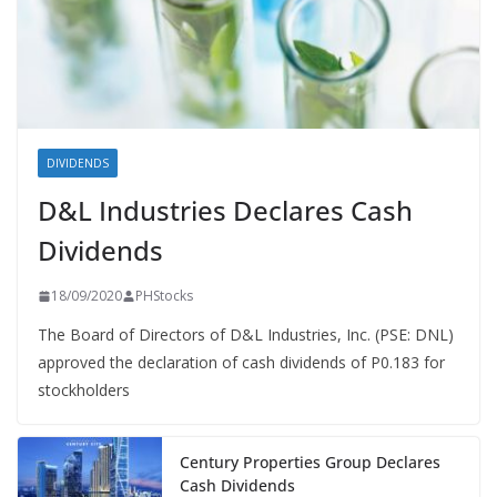
DIVIDENDS
D&L Industries Declares Cash
Dividends
18/09/2020
PHStocks
The Board of Directors of D&L Industries, Inc. (PSE: DNL)
approved the declaration of cash dividends of P0.183 for
stockholders
Century Properties Group Declares
Cash Dividends