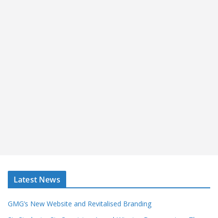
Latest News
GMG’s New Website and Revitalised Branding