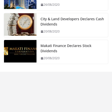
26/08/2020
City & Land Developers Declares Cash
Dividends
20/08/2020
Makati Finance Declares Stock
Dividends
20/08/2020