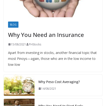
BLOG
Why You Need an Insurance
15/08/2021
PHStocks
Apart from investing in stocks, another financial topic that
most Pinoys—again, those who are in the low income to
low-low
Why Peso Cost Averaging?
14/08/2021
Why You Need to Start Early