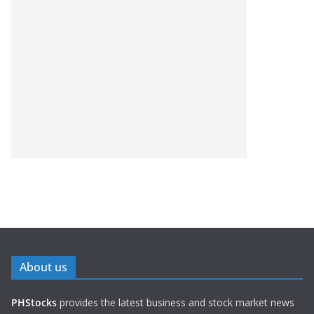
About us
PHStocks
provides the latest business and stock market news