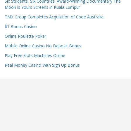
Six Students, Six Countries: Award-Winning Documentary The
Moon is Yours Screens in Kuala Lumpur
TMX Group Completes Acquisition of Cboe Australia
$1 Bonus Casino
Online Roulette Poker
Mobile Online Casino No Deposit Bonus
Play Free Slots Machines Online
Real Money Casino With Sign Up Bonus