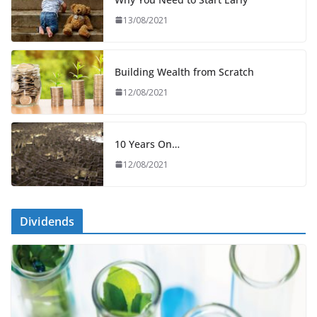
13/08/2021
Building Wealth from Scratch
12/08/2021
10 Years On…
12/08/2021
Dividends