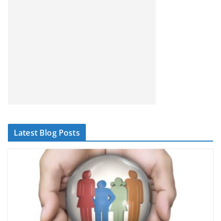
Latest Blog Posts