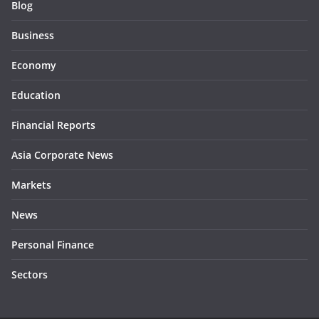
Blog
Business
Economy
Education
Financial Reports
Asia Corporate News
Markets
News
Personal Finance
Sectors