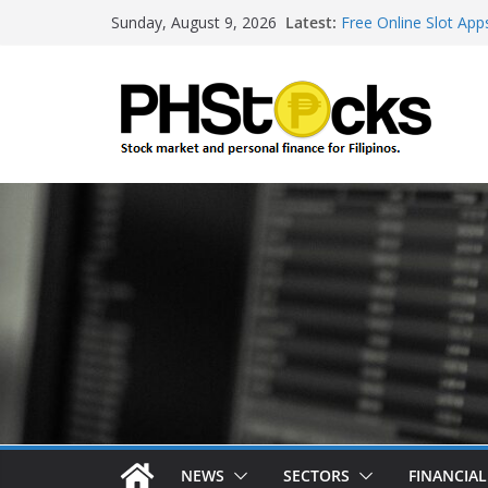
Skip
Latest:
Free Online Slot App
Sunday, August 9, 2026
to
Gambling Sites With
Ways To Win Online 
content
Best Bitcoin Online 
Roulette Online Gam
NEWS
SECTORS
FINANCIA