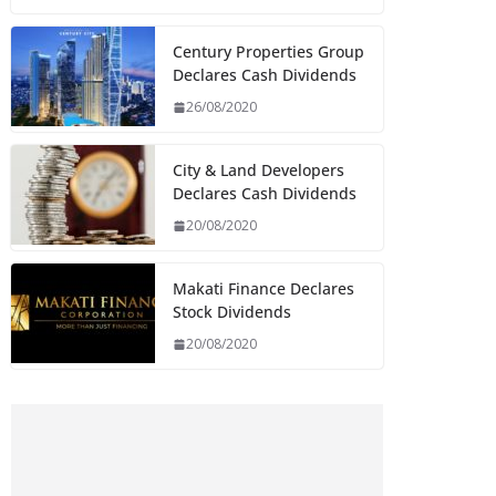
Century Properties Group
Declares Cash Dividends
26/08/2020
City & Land Developers
Declares Cash Dividends
20/08/2020
Makati Finance Declares
Stock Dividends
20/08/2020