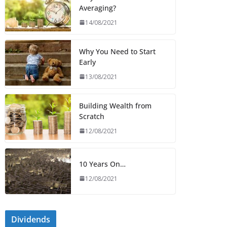
Averaging?
14/08/2021
Why You Need to Start
Early
13/08/2021
Building Wealth from
Scratch
12/08/2021
10 Years On…
12/08/2021
Dividends