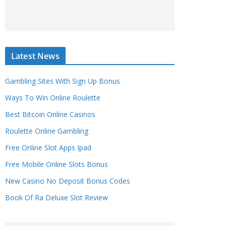
Latest News
Gambling Sites With Sign Up Bonus
Ways To Win Online Roulette
Best Bitcoin Online Casinos
Roulette Online Gambling
Free Online Slot Apps Ipad
Free Mobile Online Slots Bonus
New Casino No Deposit Bonus Codes
Book Of Ra Deluxe Slot Review