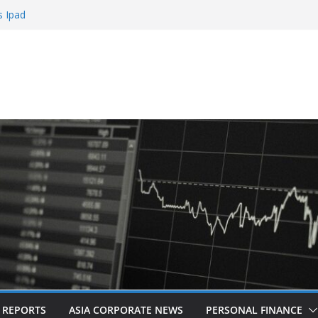
s Ipad
 Sign Up Bonus
Roulette
Casinos
bling
L REPORTS
ASIA CORPORATE NEWS
PERSONAL FINANCE