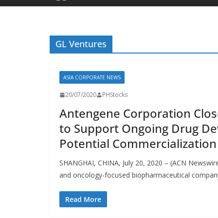
GL Ventures
ASIA CORPORATE NEWS
20/07/2020
PHStocks
Antengene Corporation Close
to Support Ongoing Drug De
Potential Commercialization
SHANGHAI, CHINA, July 20, 2020 – (ACN Newswire)
and oncology-focused biopharmaceutical compan
Read More