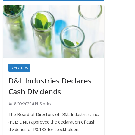
DIVIDENDS
D&L Industries Declares
Cash Dividends
18/09/2020
PHStocks
The Board of Directors of D&L Industries, Inc.
(PSE: DNL) approved the declaration of cash
dividends of P0.183 for stockholders