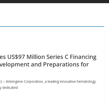
s US$97 Million Series C Financing
velopment and Preparations for
 – Antengene Corporation, a leading innovative hematology
y dedicated