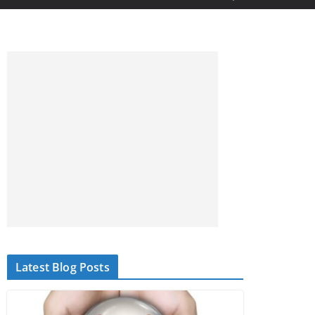
Latest Blog Posts