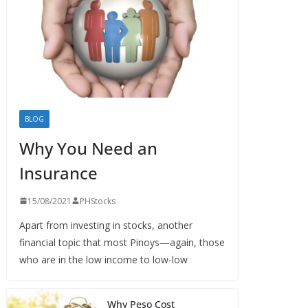
BLOG
Why You Need an
Insurance
15/08/2021
PHStocks
Apart from investing in stocks, another
financial topic that most Pinoys—again, those
who are in the low income to low-low
Why Peso Cost