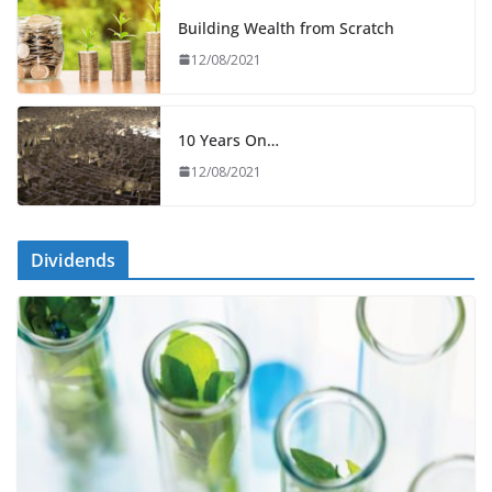
Building Wealth from Scratch
12/08/2021
10 Years On…
12/08/2021
Dividends