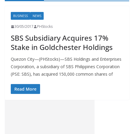
BUSINESS
NEWS
30/05/2017
PHStocks
SBS Subsidiary Acquires 17%
Stake in Goldchester Holdings
Quezon City—(PHStocks)—SBS Holdings and Enterprises
Corporation, a subsidiary of SBS Philippines Corporation
(PSE: SBS), has acquired 150,000 common shares of
Read More