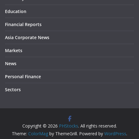
Education
Financial Reports
Asia Corporate News
Markets
News
Personal Finance
Sectors
Copyright © 2026
PHStocks
. All rights reserved.
Theme:
ColorMag
by ThemeGrill. Powered by
WordPress
.