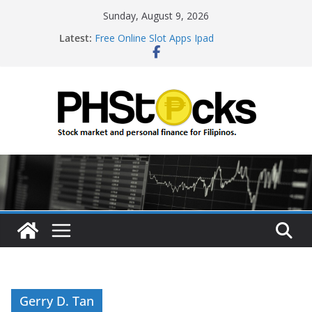
Skip
Sunday, August 9, 2026
to
Latest:
Free Online Slot Apps Ipad
content
Gambling Sites With Sign Up Bonus
Ways To Win Online Roulette
Best Bitcoin Online Casinos
Roulette Online Gambling
Gerry D. Tan