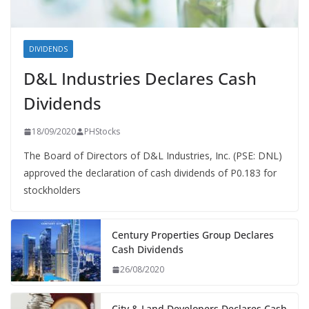
DIVIDENDS
D&L Industries Declares Cash
Dividends
18/09/2020
PHStocks
The Board of Directors of D&L Industries, Inc. (PSE: DNL)
approved the declaration of cash dividends of P0.183 for
stockholders
Century Properties Group Declares
Cash Dividends
26/08/2020
City & Land Developers Declares Cash