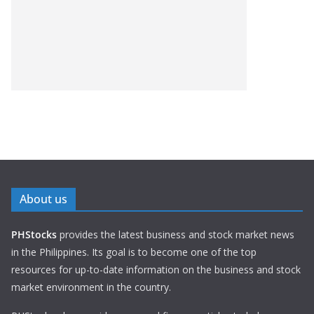
About us
PHStocks
provides the latest business and stock market news
in the Philippines. Its goal is to become one of the top
resources for up-to-date information on the business and stock
market environment in the country.