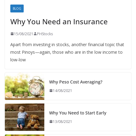
BLOG
Why You Need an Insurance
15/08/2021
PHStocks
Apart from investing in stocks, another financial topic that
most Pinoys—again, those who are in the low income to
low-low
Why Peso Cost Averaging?
14/08/2021
Why You Need to Start Early
13/08/2021