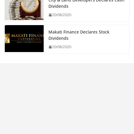
Dividends
20/08/2020
Makati Finance Declares Stock
Dividends
20/08/2020