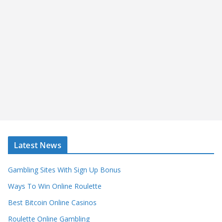
Latest News
Gambling Sites With Sign Up Bonus
Ways To Win Online Roulette
Best Bitcoin Online Casinos
Roulette Online Gambling