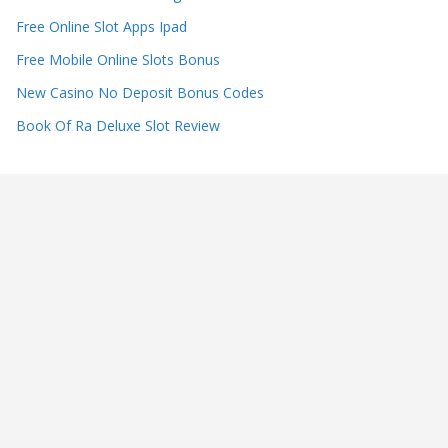
Free Online Slot Apps Ipad
Free Mobile Online Slots Bonus
New Casino No Deposit Bonus Codes
Book Of Ra Deluxe Slot Review