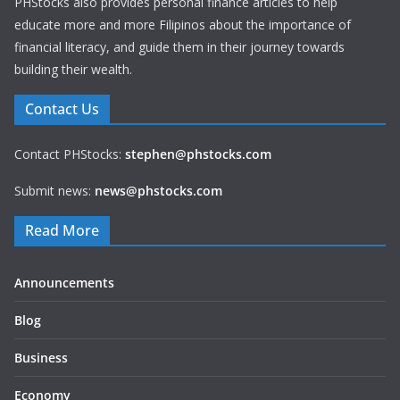
PHStocks also provides personal finance articles to help
educate more and more Filipinos about the importance of
financial literacy, and guide them in their journey towards
building their wealth.
Contact Us
Contact PHStocks:
stephen@phstocks.com
Submit news:
news@phstocks.com
Read More
Announcements
Blog
Business
Economy