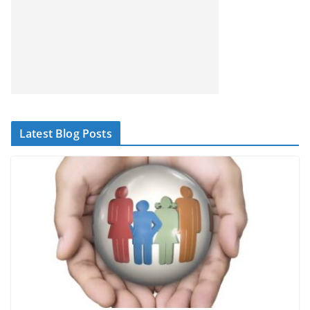
Latest Blog Posts