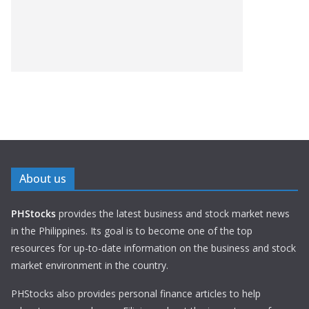
About us
PHStocks
provides the latest business and stock market news
in the Philippines. Its goal is to become one of the top
resources for up-to-date information on the business and stock
market environment in the country.
PHStocks also provides personal finance articles to help