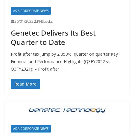
ASIA CORPORATE NEWS
26/01/2022
PHStocks
Genetec Delivers Its Best
Quarter to Date
Profit after tax jump by 2,350%, quarter on quarter Key
Financial and Performance Highlights (Q3FY2022 vs
Q3FY2021): – Profit after
Read More
ASIA CORPORATE NEWS