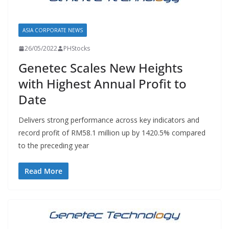
ASIA CORPORATE NEWS
26/05/2022
PHStocks
Genetec Scales New Heights
with Highest Annual Profit to
Date
Delivers strong performance across key indicators and
record profit of RM58.1 million up by 1420.5% compared
to the preceding year
Read More