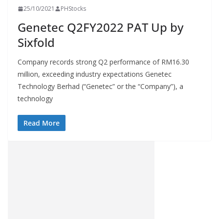
25/10/2021
PHStocks
Genetec Q2FY2022 PAT Up by
Sixfold
Company records strong Q2 performance of RM16.30
million, exceeding industry expectations Genetec
Technology Berhad (“Genetec” or the “Company”), a
technology
Read More