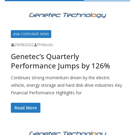
ASIA CORPORATE NEWS
29/08/2022
PHStocks
Genetec’s Quarterly
Performance Jumps by 126%
Continues strong momentum driven by the electric
vehicle, energy storage and hard disk drive industries Key
Financial Performance Highlights for
Read More