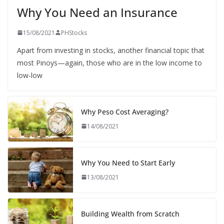
Why You Need an Insurance
15/08/2021
PHStocks
Apart from investing in stocks, another financial topic that
most Pinoys—again, those who are in the low income to
low-low
Why Peso Cost Averaging?
14/08/2021
Why You Need to Start Early
13/08/2021
Building Wealth from Scratch