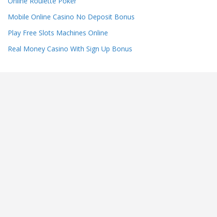
Online Roulette Poker
Mobile Online Casino No Deposit Bonus
Play Free Slots Machines Online
Real Money Casino With Sign Up Bonus