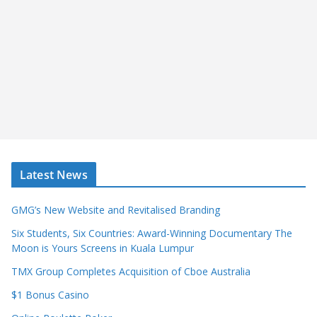
Latest News
GMG’s New Website and Revitalised Branding
Six Students, Six Countries: Award-Winning Documentary The
Moon is Yours Screens in Kuala Lumpur
TMX Group Completes Acquisition of Cboe Australia
$1 Bonus Casino