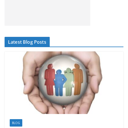
Latest Blog Posts
BLOG