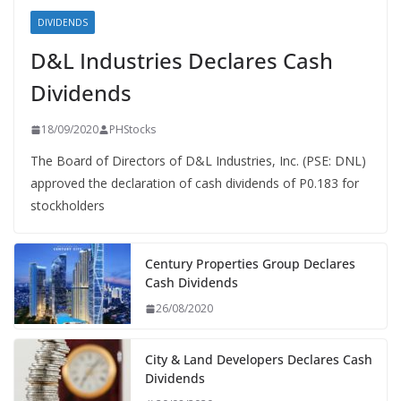
DIVIDENDS
D&L Industries Declares Cash
Dividends
18/09/2020
PHStocks
The Board of Directors of D&L Industries, Inc. (PSE: DNL)
approved the declaration of cash dividends of P0.183 for
stockholders
Century Properties Group Declares
Cash Dividends
26/08/2020
City & Land Developers Declares Cash
Dividends