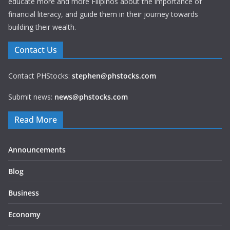
educate more and more Filipinos about the importance of
financial literacy, and guide them in their journey towards
building their wealth.
Contact Us
Contact PHStocks:
stephen@phstocks.com
Submit news:
news@phstocks.com
Read More
Announcements
Blog
Business
Economy