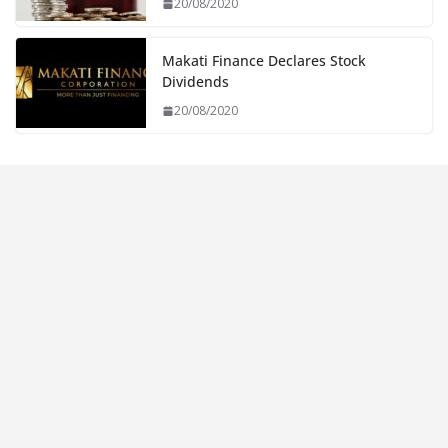
20/08/2020
Makati Finance Declares Stock
Dividends
20/08/2020