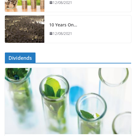
12/08/2021
10 Years On…
12/08/2021
Dividends