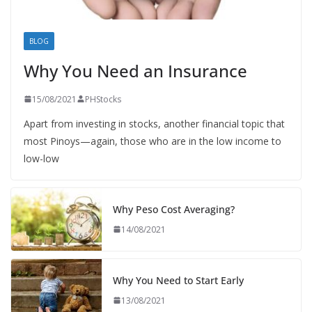
BLOG
Why You Need an Insurance
15/08/2021
PHStocks
Apart from investing in stocks, another financial topic that
most Pinoys—again, those who are in the low income to
low-low
Why Peso Cost Averaging?
14/08/2021
Why You Need to Start Early
13/08/2021