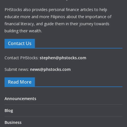
PHStocks also provides personal finance articles to help
educate more and more Filipinos about the importance of
financial literacy, and guide them in their journey towards
building their wealth.
Contact Us
Contact PHStocks:
stephen@phstocks.com
Submit news:
news@phstocks.com
Read More
Announcements
Blog
Business