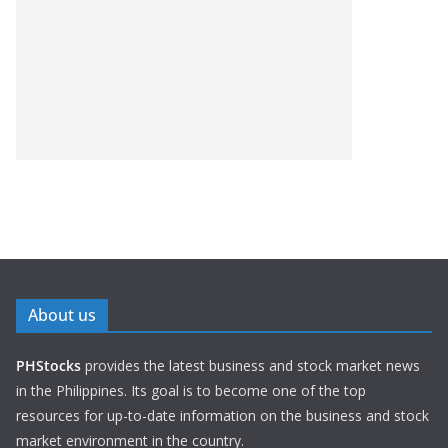
About us
PHStocks
provides the latest business and stock market news
in the Philippines. Its goal is to become one of the top
resources for up-to-date information on the business and stock
market environment in the country.