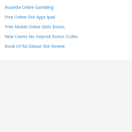
Roulette Online Gambling
Free Online Slot Apps Ipad
Free Mobile Online Slots Bonus
New Casino No Deposit Bonus Codes
Book Of Ra Deluxe Slot Review