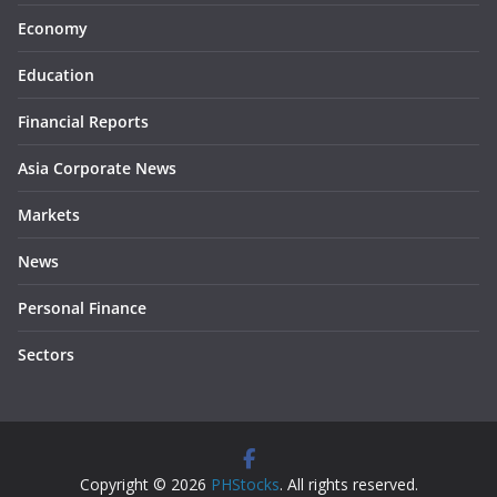
Economy
Education
Financial Reports
Asia Corporate News
Markets
News
Personal Finance
Sectors
Copyright © 2026
PHStocks
. All rights reserved.