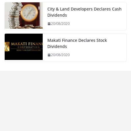
City & Land Developers Declares Cash
Dividends
20/08/2020
Makati Finance Declares Stock
Dividends
20/08/2020