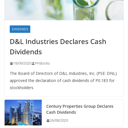
DIVIDENDS
D&L Industries Declares Cash
Dividends
18/09/2020
PHStocks
The Board of Directors of D&L Industries, Inc. (PSE: DNL)
approved the declaration of cash dividends of P0.183 for
stockholders
Century Properties Group Declares
Cash Dividends
26/08/2020