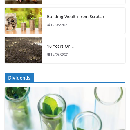
Building Wealth from Scratch
12/08/2021
10 Years On…
12/08/2021
Dividends