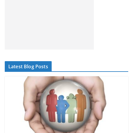
Latest Blog Posts