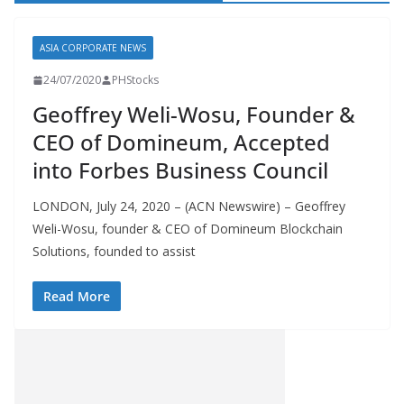
ASIA CORPORATE NEWS
24/07/2020
PHStocks
Geoffrey Weli-Wosu, Founder &
CEO of Domineum, Accepted
into Forbes Business Council
LONDON, July 24, 2020 – (ACN Newswire) – Geoffrey
Weli-Wosu, founder & CEO of Domineum Blockchain
Solutions, founded to assist
Read More