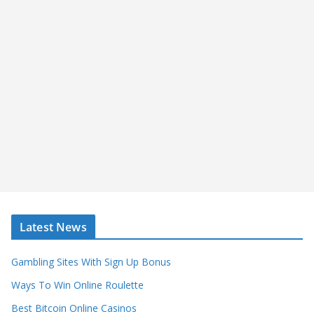
Latest News
Gambling Sites With Sign Up Bonus
Ways To Win Online Roulette
Best Bitcoin Online Casinos