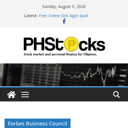
Skip
Sunday, August 9, 2026
to
Latest:
Free Online Slot Apps Ipad
content
Gambling Sites With Sign Up Bonus
Ways To Win Online Roulette
Best Bitcoin Online Casinos
Roulette Online Gambling
Forbes Business Council