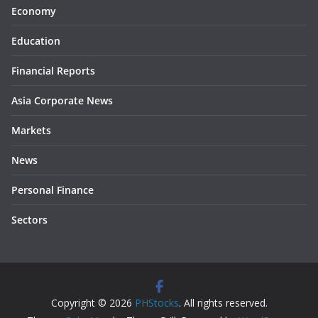
Economy
Education
Financial Reports
Asia Corporate News
Markets
News
Personal Finance
Sectors
Copyright © 2026
PHStocks
. All rights reserved.