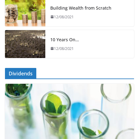
Building Wealth from Scratch
12/08/2021
10 Years On…
12/08/2021
Dividends