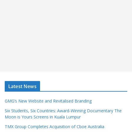
Latest News
GMG’s New Website and Revitalised Branding
Six Students, Six Countries: Award-Winning Documentary The
Moon is Yours Screens in Kuala Lumpur
TMX Group Completes Acquisition of Cboe Australia