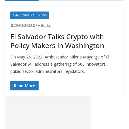
ASIA CORPORATE NEWS
29/04/2022
PHStocks
El Salvador Talks Crypto with
Policy Makers in Washington
On May 26, 2022, Ambassador Milena Mayorga of El
Salvador will address a gathering of 600 innovators,
public-sector administrators, legislators,
Read More