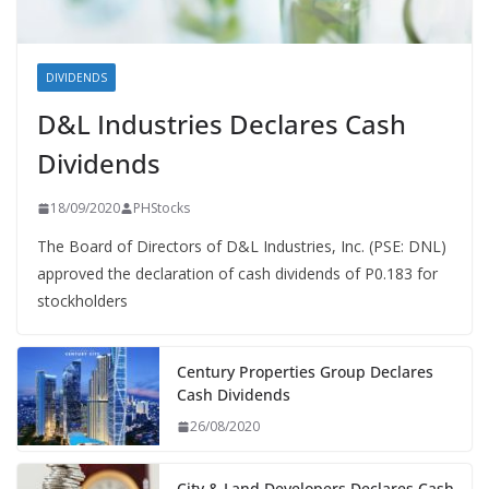
DIVIDENDS
D&L Industries Declares Cash
Dividends
18/09/2020
PHStocks
The Board of Directors of D&L Industries, Inc. (PSE: DNL)
approved the declaration of cash dividends of P0.183 for
stockholders
Century Properties Group Declares
Cash Dividends
26/08/2020
City & Land Developers Declares Cash