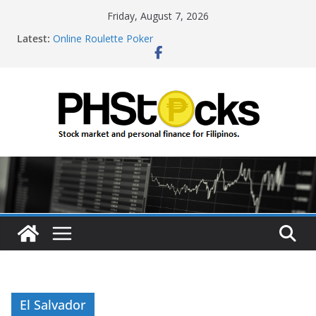
Skip
Friday, August 7, 2026
to
Latest:
Online Roulette Poker
content
GMG’s New Website and Revitalised Branding
Six Students, Six Countries: Award-Winning
Documentary The Moon is Yours Screens in Kuala
Lumpur
TMX Group Completes Acquisition of Cboe Australia
$1 Bonus Casino
El Salvador