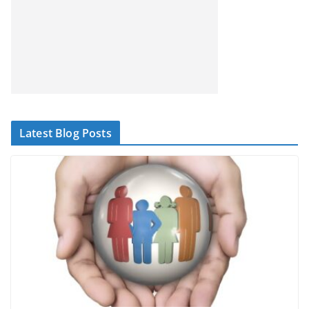
Latest Blog Posts