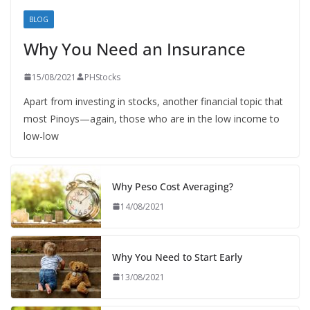
BLOG
Why You Need an Insurance
15/08/2021
PHStocks
Apart from investing in stocks, another financial topic that
most Pinoys—again, those who are in the low income to
low-low
Why Peso Cost Averaging?
14/08/2021
Why You Need to Start Early
13/08/2021