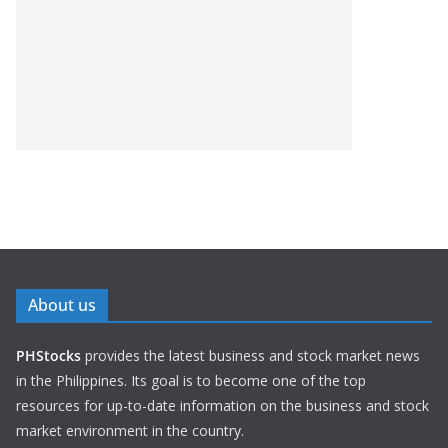
About us
PHStocks
provides the latest business and stock market news
in the Philippines. Its goal is to become one of the top
resources for up-to-date information on the business and stock
market environment in the country.