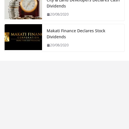
Dividends
20/08/2020
Makati Finance Declares Stock
Dividends
20/08/2020