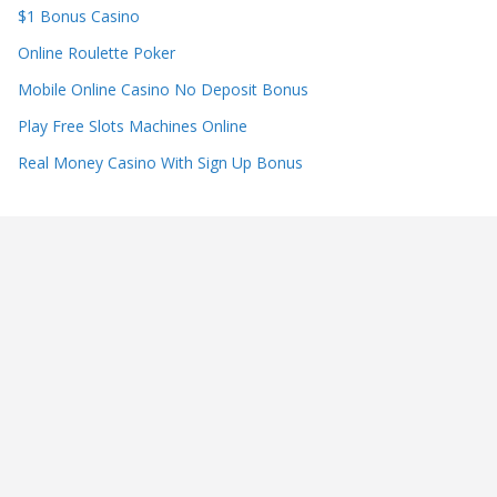
$1 Bonus Casino
Online Roulette Poker
Mobile Online Casino No Deposit Bonus
Play Free Slots Machines Online
Real Money Casino With Sign Up Bonus