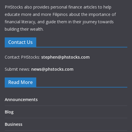
PHStocks also provides personal finance articles to help
educate more and more Filipinos about the importance of
financial literacy, and guide them in their journey towards
building their wealth.
Contact Us
Contact PHStocks:
stephen@phstocks.com
Submit news:
news@phstocks.com
Read More
Announcements
Blog
Business